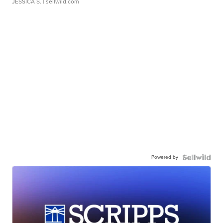
JESSICA S.
| sellwild.com
Powered by