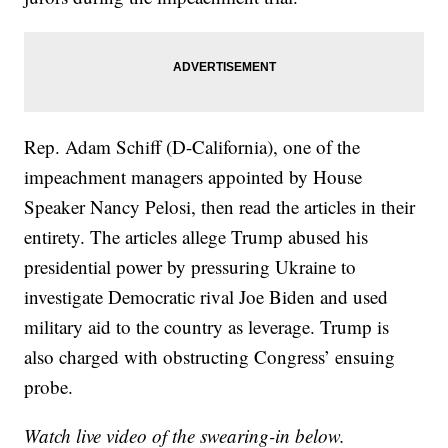
Rep. Adam Schiff (D-California), one of the
impeachment managers appointed by House
Speaker Nancy Pelosi, then read the articles in their
entirety. The articles allege Trump abused his
presidential power by pressuring Ukraine to
investigate Democratic rival Joe Biden and used
military aid to the country as leverage. Trump is
also charged with obstructing Congress’ ensuing
probe.
Watch live video of the swearing-in below.