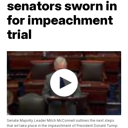
senators sworn in
for impeachment
trial
Senate Majority Leader Mitch McConnell outlines the next steps
that wil take place in the impeachment of President Donald Turmp.