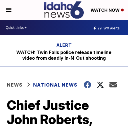
WATCH NOW
29
WX Alerts
WATCH: Twin Falls police release timeline
video from deadly In-N-Out shooting
NEWS
NATIONAL NEWS
Chief Justice
John Roberts,