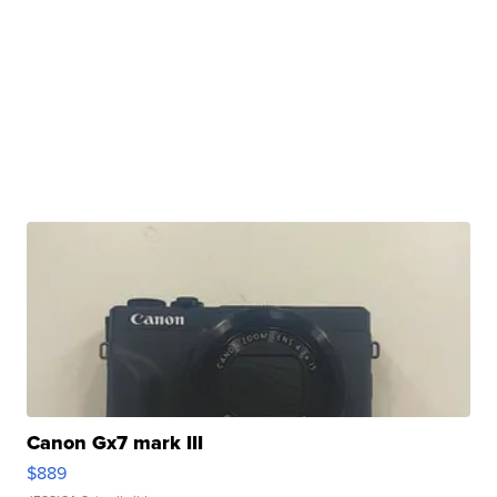
Canon Gx7 mark III
$889