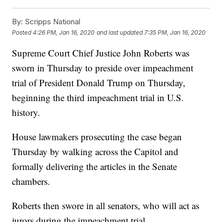
By:
Scripps National
Posted
4:26 PM, Jan 16, 2020
and last updated
7:35 PM, Jan 16, 2020
Supreme Court Chief Justice John Roberts was
sworn in Thursday to preside over impeachment
trial of President Donald Trump on Thursday,
beginning the third impeachment trial in U.S.
history.
House lawmakers prosecuting the case began
Thursday by walking across the Capitol and
formally delivering the articles in the Senate
chambers.
Roberts then swore in all senators, who will act as
jurors during the impeachment trial.