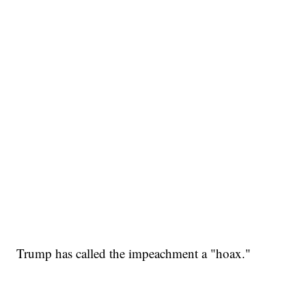
Trump has called the impeachment a "hoax."