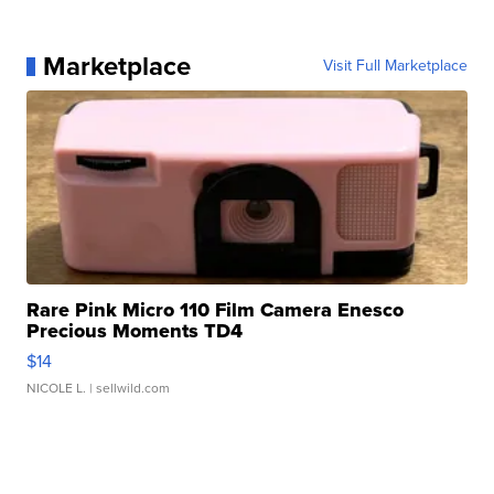
Marketplace
Visit Full Marketplace
Rare Pink Micro 110 Film Camera Enesco
Precious Moments TD4
$14
NICOLE L.
| sellwild.com