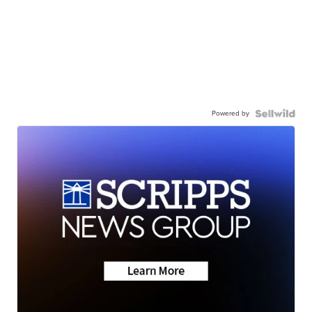
Powered by