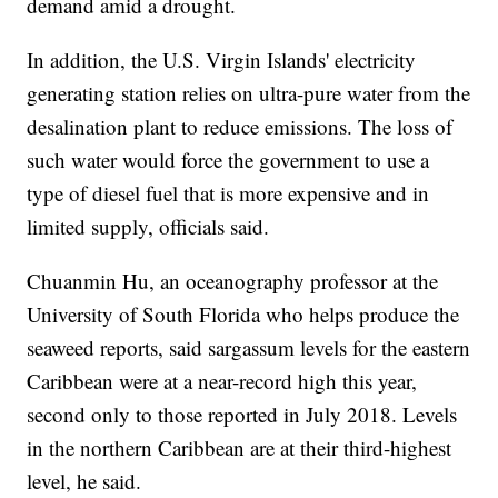
demand amid a drought.
In addition, the U.S. Virgin Islands' electricity
generating station relies on ultra-pure water from the
desalination plant to reduce emissions. The loss of
such water would force the government to use a
type of diesel fuel that is more expensive and in
limited supply, officials said.
Chuanmin Hu, an oceanography professor at the
University of South Florida who helps produce the
seaweed reports, said sargassum levels for the eastern
Caribbean were at a near-record high this year,
second only to those reported in July 2018. Levels
in the northern Caribbean are at their third-highest
level, he said.