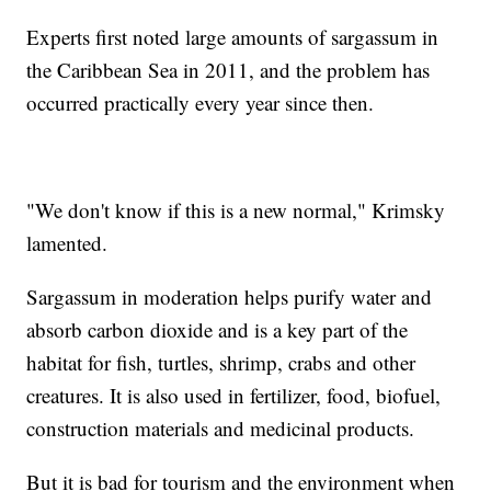
Experts first noted large amounts of sargassum in
the Caribbean Sea in 2011, and the problem has
occurred practically every year since then.
"We don't know if this is a new normal," Krimsky
lamented.
Sargassum in moderation helps purify water and
absorb carbon dioxide and is a key part of the
habitat for fish, turtles, shrimp, crabs and other
creatures. It is also used in fertilizer, food, biofuel,
construction materials and medicinal products.
But it is bad for tourism and the environment when