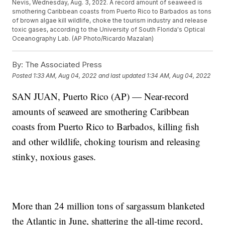
Nevis, Wednesday, Aug. 3, 2022. A record amount of seaweed is
smothering Caribbean coasts from Puerto Rico to Barbados as tons
of brown algae kill wildlife, choke the tourism industry and release
toxic gases, according to the University of South Florida's Optical
Oceanography Lab. (AP Photo/Ricardo Mazalan)
By:
The Associated Press
Posted
1:33 AM, Aug 04, 2022
and last updated
1:34 AM, Aug 04, 2022
SAN JUAN, Puerto Rico (AP) — Near-record
amounts of seaweed are smothering Caribbean
coasts from Puerto Rico to Barbados, killing fish
and other wildlife, choking tourism and releasing
stinky, noxious gases.
More than 24 million tons of sargassum blanketed
the Atlantic in June, shattering the all-time record,