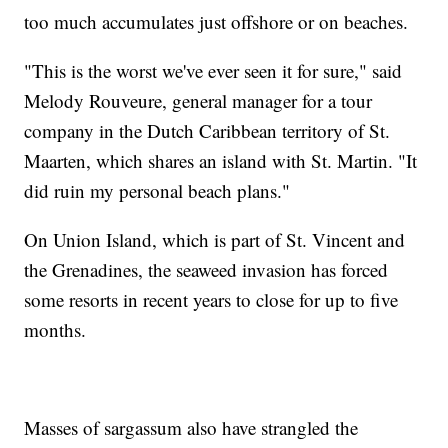
too much accumulates just offshore or on beaches.
"This is the worst we've ever seen it for sure," said
Melody Rouveure, general manager for a tour
company in the Dutch Caribbean territory of St.
Maarten, which shares an island with St. Martin. "It
did ruin my personal beach plans."
On Union Island, which is part of St. Vincent and
the Grenadines, the seaweed invasion has forced
some resorts in recent years to close for up to five
months.
Masses of sargassum also have strangled the