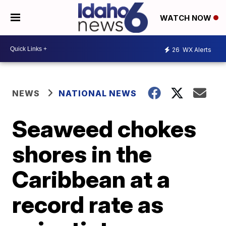
WATCH NOW
26
WX Alerts
NEWS
NATIONAL NEWS
Seaweed chokes
shores in the
Caribbean at a
record rate as