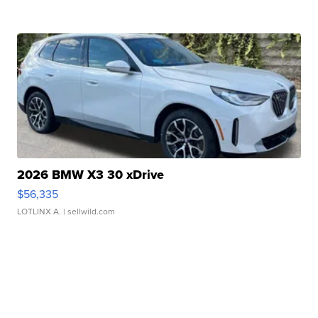
2026 BMW X3 30 xDrive
$56,335
LOTLINX A.
| sellwild.com