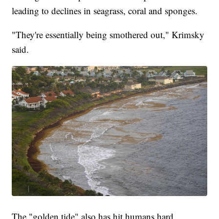
leading to declines in seagrass, coral and sponges.
"They're essentially being smothered out," Krimsky
said.
The "golden tide" also has hit humans hard.