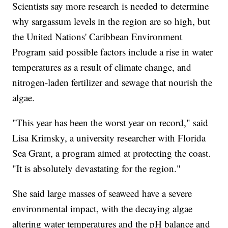
Scientists say more research is needed to determine
why sargassum levels in the region are so high, but
the United Nations' Caribbean Environment
Program said possible factors include a rise in water
temperatures as a result of climate change, and
nitrogen-laden fertilizer and sewage that nourish the
algae.
"This year has been the worst year on record," said
Lisa Krimsky, a university researcher with Florida
Sea Grant, a program aimed at protecting the coast.
"It is absolutely devastating for the region."
She said large masses of seaweed have a severe
environmental impact, with the decaying algae
altering water temperatures and the pH balance and