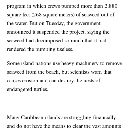
program in which crews pumped more than 2,880
square feet (268 square meters) of seaweed out of
the water. But on Tuesday, the government
announced it suspended the project, saying the
seaweed had decomposed so much that it had
rendered the pumping useless.
Some island nations use heavy machinery to remove
seaweed from the beach, but scientists warn that
causes erosion and can destroy the nests of
endangered turtles.
Many Caribbean islands are struggling financially
and do not have the means to clear the vast amounts