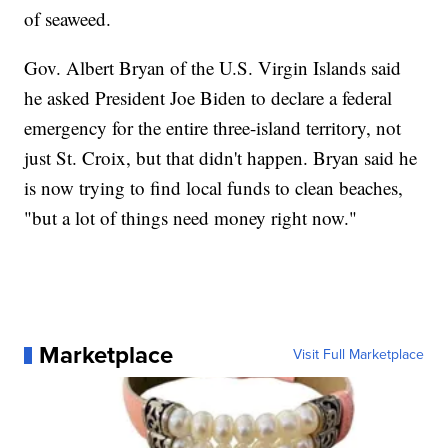
of seaweed.
Gov. Albert Bryan of the U.S. Virgin Islands said
he asked President Joe Biden to declare a federal
emergency for the entire three-island territory, not
just St. Croix, but that didn't happen. Bryan said he
is now trying to find local funds to clean beaches,
"but a lot of things need money right now."
Marketplace
Visit Full Marketplace