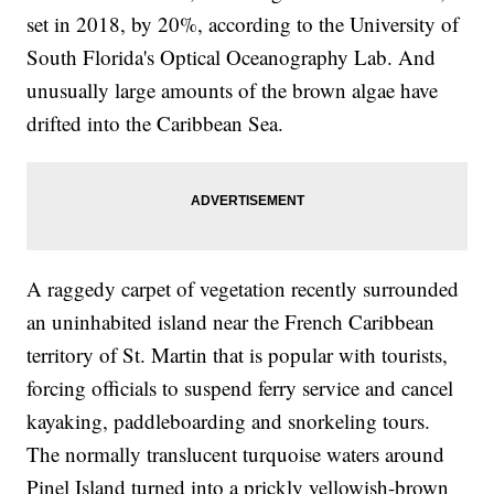
set in 2018, by 20%, according to the University of
South Florida's Optical Oceanography Lab. And
unusually large amounts of the brown algae have
drifted into the Caribbean Sea.
A raggedy carpet of vegetation recently surrounded
an uninhabited island near the French Caribbean
territory of St. Martin that is popular with tourists,
forcing officials to suspend ferry service and cancel
kayaking, paddleboarding and snorkeling tours.
The normally translucent turquoise waters around
Pinel Island turned into a prickly yellowish-brown