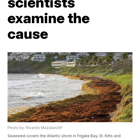
scientists
examine the
cause
Photo by: Ricardo Mazalan/AP
Seaweed covers the Atlantic shore in Frigate Bay, St. Kitts and