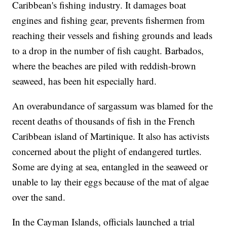
Caribbean's fishing industry. It damages boat
engines and fishing gear, prevents fishermen from
reaching their vessels and fishing grounds and leads
to a drop in the number of fish caught. Barbados,
where the beaches are piled with reddish-brown
seaweed, has been hit especially hard.
An overabundance of sargassum was blamed for the
recent deaths of thousands of fish in the French
Caribbean island of Martinique. It also has activists
concerned about the plight of endangered turtles.
Some are dying at sea, entangled in the seaweed or
unable to lay their eggs because of the mat of algae
over the sand.
In the Cayman Islands, officials launched a trial