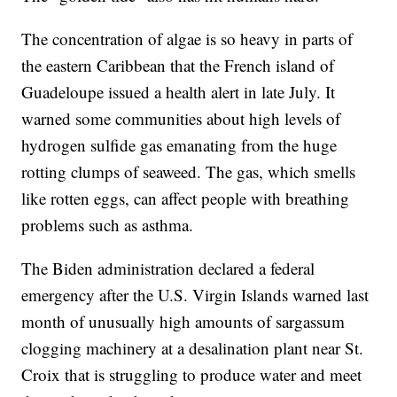
The concentration of algae is so heavy in parts of
the eastern Caribbean that the French island of
Guadeloupe issued a health alert in late July. It
warned some communities about high levels of
hydrogen sulfide gas emanating from the huge
rotting clumps of seaweed. The gas, which smells
like rotten eggs, can affect people with breathing
problems such as asthma.
The Biden administration declared a federal
emergency after the U.S. Virgin Islands warned last
month of unusually high amounts of sargassum
clogging machinery at a desalination plant near St.
Croix that is struggling to produce water and meet