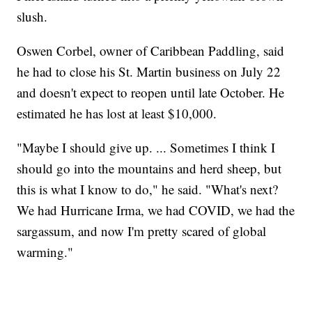
slush.
Oswen Corbel, owner of Caribbean Paddling, said
he had to close his St. Martin business on July 22
and doesn't expect to reopen until late October. He
estimated he has lost at least $10,000.
"Maybe I should give up. ... Sometimes I think I
should go into the mountains and herd sheep, but
this is what I know to do," he said. "What's next?
We had Hurricane Irma, we had COVID, we had the
sargassum, and now I'm pretty scared of global
warming."