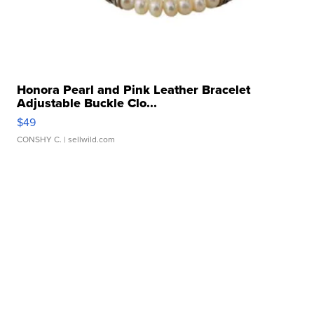
Honora Pearl and Pink Leather Bracelet
Adjustable Buckle Clo...
$49
CONSHY C.
| sellwild.com