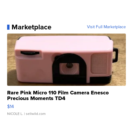
Marketplace
Visit Full Marketplace
Rare Pink Micro 110 Film Camera Enesco
Precious Moments TD4
$14
NICOLE L.
| sellwild.com