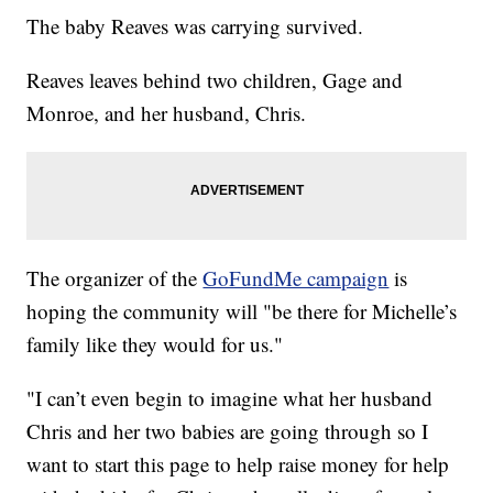
The baby Reaves was carrying survived.
Reaves leaves behind two children, Gage and
Monroe, and her husband, Chris.
The organizer of the
GoFundMe campaign
is
hoping the community will "be there for Michelle’s
family like they would for us."
"I can’t even begin to imagine what her husband
Chris and her two babies are going through so I
want to start this page to help raise money for help