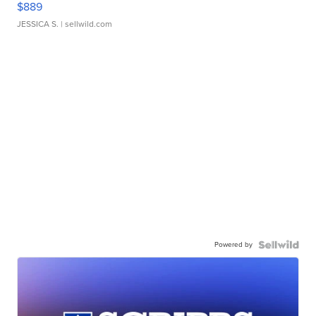
$889
JESSICA S.
| sellwild.com
Powered by