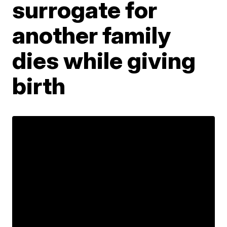
surrogate for
another family
dies while giving
birth