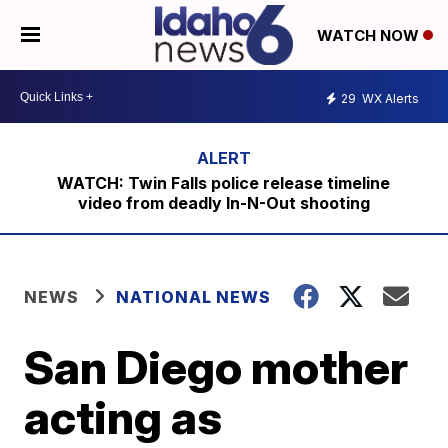
WATCH NOW
29
WX Alerts
WATCH: Twin Falls police release timeline
video from deadly In-N-Out shooting
NEWS
NATIONAL NEWS
San Diego mother
acting as