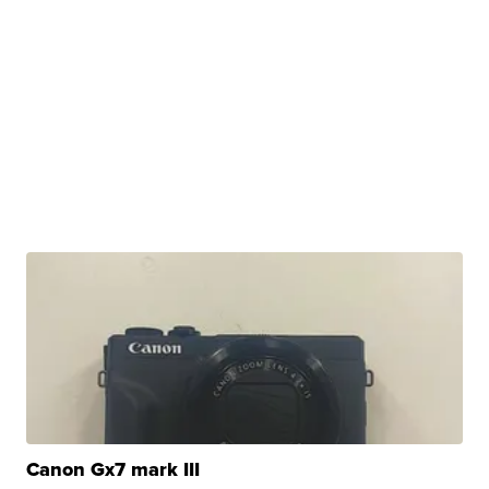
Canon Gx7 mark III