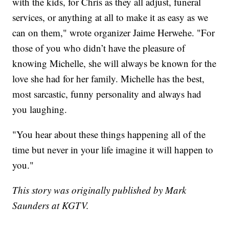
with the kids, for Chris as they all adjust, funeral
services, or anything at all to make it as easy as we
can on them," wrote organizer Jaime Herwehe. "For
those of you who didn’t have the pleasure of
knowing Michelle, she will always be known for the
love she had for her family. Michelle has the best,
most sarcastic, funny personality and always had
you laughing.
"You hear about these things happening all of the
time but never in your life imagine it will happen to
you."
This story was originally published by Mark
Saunders at KGTV.