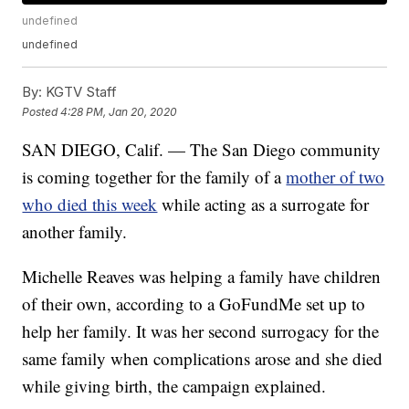
undefined
undefined
By:
KGTV Staff
Posted
4:28 PM, Jan 20, 2020
SAN DIEGO, Calif. — The San Diego community
is coming together for the family of a
mother of two
who died this week
while acting as a surrogate for
another family.
Michelle Reaves was helping a family have children
of their own, according to a GoFundMe set up to
help her family. It was her second surrogacy for the
same family when complications arose and she died
while giving birth, the campaign explained.