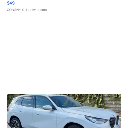
$49
CONSHY C.
| sellwild.com