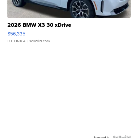
2026 BMW X3 30 xDrive
$56,335
LOTLINX A.
| sellwild.com
Powered by