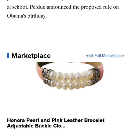
at school. Perdue announced the proposed rule on
Obama's birthday.
Marketplace
Visit Full Marketplace
Honora Pearl and Pink Leather Bracelet
Adjustable Buckle Clo...