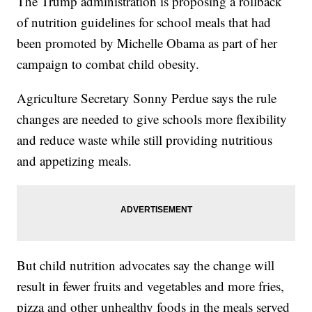
The Trump administration is proposing a rollback
of nutrition guidelines for school meals that had
been promoted by Michelle Obama as part of her
campaign to combat child obesity.
Agriculture Secretary Sonny Perdue says the rule
changes are needed to give schools more flexibility
and reduce waste while still providing nutritious
and appetizing meals.
But child nutrition advocates say the change will
result in fewer fruits and vegetables and more fries,
pizza and other unhealthy foods in the meals served