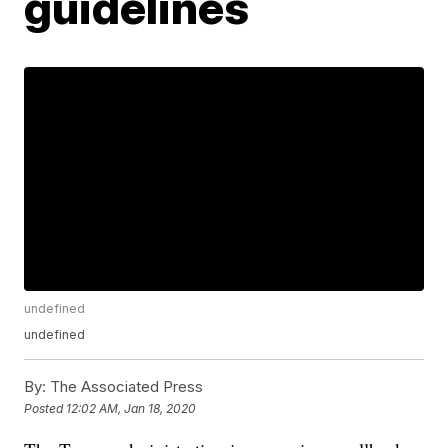
guidelines
undefined
undefined
By:
The Associated Press
Posted
12:02 AM, Jan 18, 2020