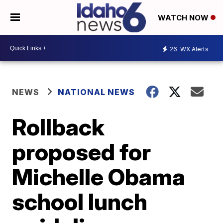
WATCH NOW
26
WX Alerts
NEWS
NATIONAL NEWS
Rollback
proposed for
Michelle Obama
school lunch