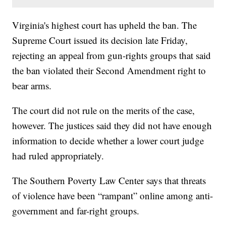
Virginia's highest court has upheld the ban. The
Supreme Court issued its decision late Friday,
rejecting an appeal from gun-rights groups that said
the ban violated their Second Amendment right to
bear arms.
The court did not rule on the merits of the case,
however. The justices said they did not have enough
information to decide whether a lower court judge
had ruled appropriately.
The Southern Poverty Law Center says that threats
of violence have been “rampant” online among anti-
government and far-right groups.