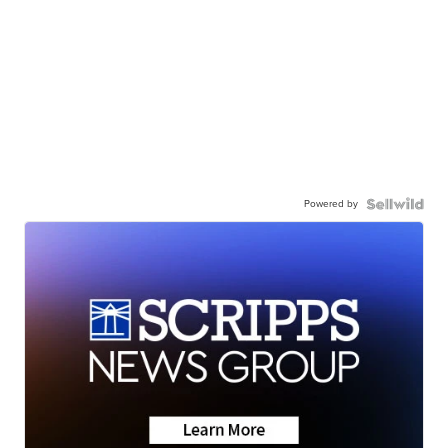
Powered by