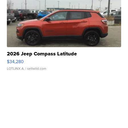
2026 Jeep Compass Latitude
$34,280
LOTLINX A.
| sellwild.com