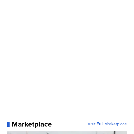
Marketplace
Visit Full Marketplace