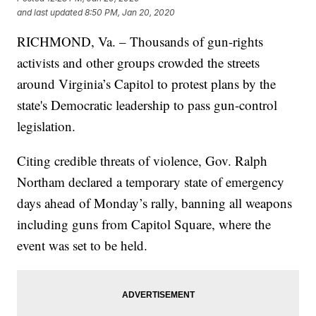
and last updated
8:50 PM, Jan 20, 2020
RICHMOND, Va. – Thousands of gun-rights
activists and other groups crowded the streets
around Virginia’s Capitol to protest plans by the
state's Democratic leadership to pass gun-control
legislation.
Citing credible threats of violence, Gov. Ralph
Northam declared a temporary state of emergency
days ahead of Monday’s rally, banning all weapons
including guns from Capitol Square, where the
event was set to be held.