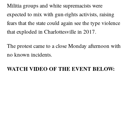
Militia groups and white supremacists were
expected to mix with gun-rights activists, raising
fears that the state could again see the type violence
that exploded in Charlottesville in 2017.
The protest came to a close Monday afternoon with
no known incidents.
WATCH VIDEO OF THE EVENT BELOW: