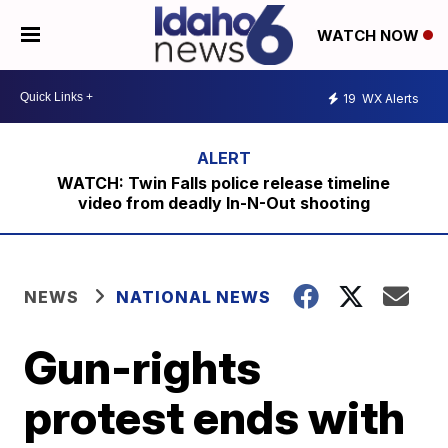
WATCH NOW
19
WX Alerts
WATCH: Twin Falls police release timeline
video from deadly In-N-Out shooting
NEWS
NATIONAL NEWS
Gun-rights
protest ends with