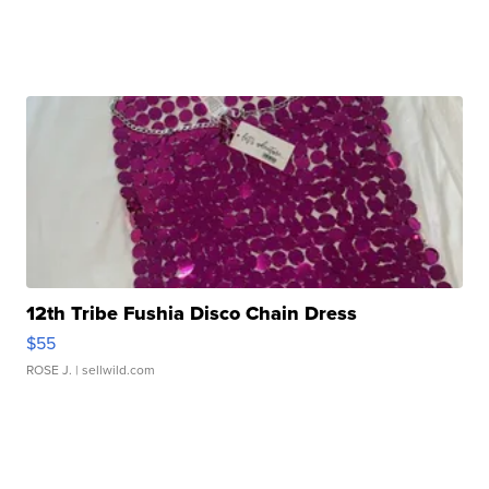
12th Tribe Fushia Disco Chain Dress
$55
ROSE J.
| sellwild.com