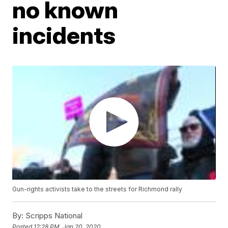
no known
incidents
Gun-rights activists take to the streets for Richmond rally
By:
Scripps National
Posted
12:28 PM, Jan 20, 2020