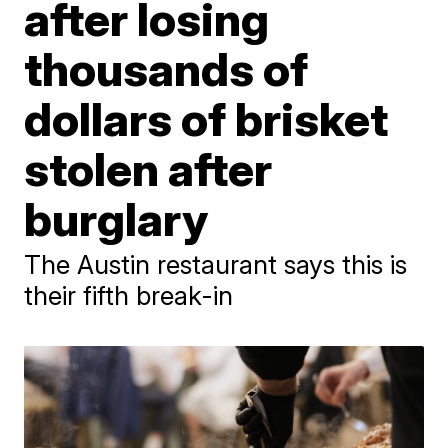
after losing
thousands of
dollars of brisket
stolen after
burglary
The Austin restaurant says this is
their fifth break-in