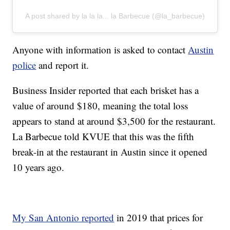
A post shared by la la la... la Barbecue (@la_barbecue)
Anyone with information is asked to contact
Austin
police
and report it.
Business Insider reported that each brisket has a
value of around $180, meaning the total loss
appears to stand at around $3,500 for the restaurant.
La Barbecue told KVUE that this was the fifth
break-in at the restaurant in Austin since it opened
10 years ago.
My San Antonio reported
in 2019 that prices for