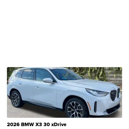
2026 BMW X3 30 xDrive