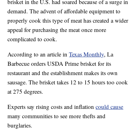
brisket in the U.S. had soared because of a surge in
demand. The advent of affordable equipment to
properly cook this type of meat has created a wider
appeal for purchasing the meat once more
complicated to cook.
According to an article in
Texas Monthly
, La
Barbecue orders USDA Prime brisket for its
restaurant and the establishment makes its own
sausage. The brisket takes 12 to 15 hours too cook
at 275 degrees.
Experts say rising costs and inflation
could cause
many communities to see more thefts and
burglaries.