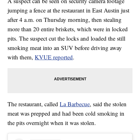
A suspect can be seen on security camera footage
jumping a fence at the restaurant in East Austin just
after 4 a.m. on Thursday morning, then stealing
more than 20 entire briskets, which were in locked
pits. The suspect cut the locks and loaded the still
smoking meat into an SUV before driving away
with them,
KVUE reported
.
The restaurant, called
La Barbecue
, said the stolen
meat was prepped and had been cold smoking in
the pits overnight when it was stolen.