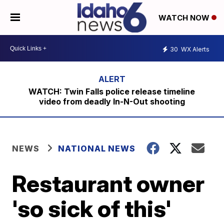
WATCH NOW
30
WX Alerts
WATCH: Twin Falls police release timeline
video from deadly In-N-Out shooting
NEWS
NATIONAL NEWS
Restaurant owner
'so sick of this'