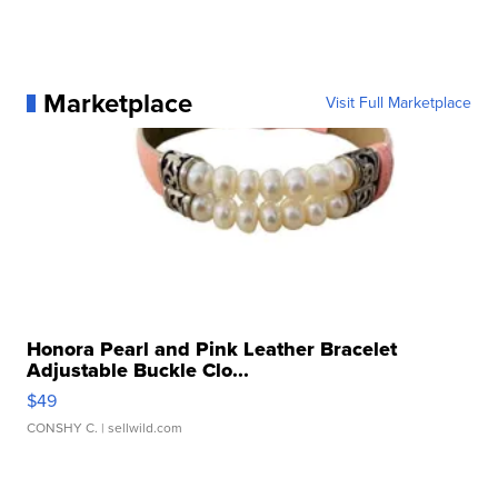
Marketplace
Visit Full Marketplace
Honora Pearl and Pink Leather Bracelet
Adjustable Buckle Clo...
$49
CONSHY C.
| sellwild.com