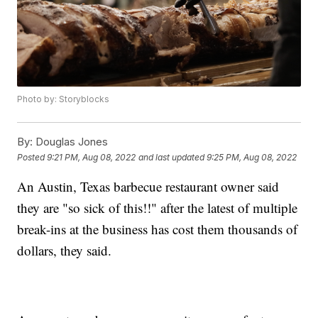
Photo by: Storyblocks
By:
Douglas Jones
Posted
9:21 PM, Aug 08, 2022
and last updated
9:25 PM, Aug 08, 2022
An Austin, Texas barbecue restaurant owner said
they are "so sick of this!!" after the latest of multiple
break-ins at the business has cost them thousands of
dollars, they said.