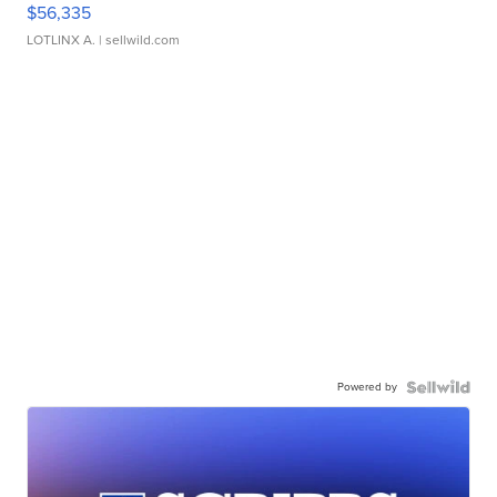
$56,335
LOTLINX A.
| sellwild.com
Powered by