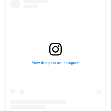
View this post on Instagram