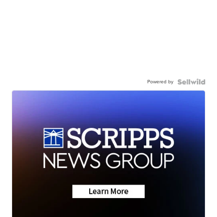
Powered by