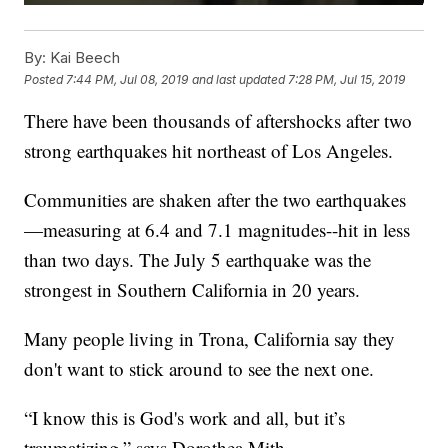
By:
Kai Beech
Posted
7:44 PM, Jul 08, 2019
and last updated
7:28 PM, Jul 15, 2019
There have been thousands of aftershocks after two
strong earthquakes hit northeast of Los Angeles.
Communities are shaken after the two earthquakes
—measuring at 6.4 and 7.1 magnitudes--hit in less
than two days. The July 5 earthquake was the
strongest in Southern California in 20 years.
Many people living in Trona, California say they
don't want to stick around to see the next one.
“I know this is God's work and all, but it’s
traumatizing,” says Dorothea Mith.