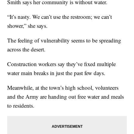
Smith says her community is without water.
“It’s nasty. We can’t use the restroom; we can’t
shower,” she says.
The feeling of vulnerability seems to be spreading
across the desert.
Construction workers say they’ve fixed multiple
water main breaks in just the past few days.
Meanwhile, at the town’s high school, volunteers
and the Army are handing out free water and meals
to residents.