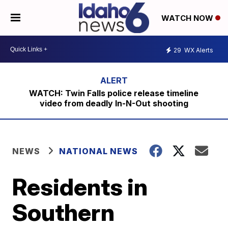
WATCH NOW
29
WX Alerts
WATCH: Twin Falls police release timeline
video from deadly In-N-Out shooting
NEWS
NATIONAL NEWS
Residents in
Southern