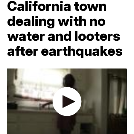
California town
dealing with no
water and looters
after earthquakes