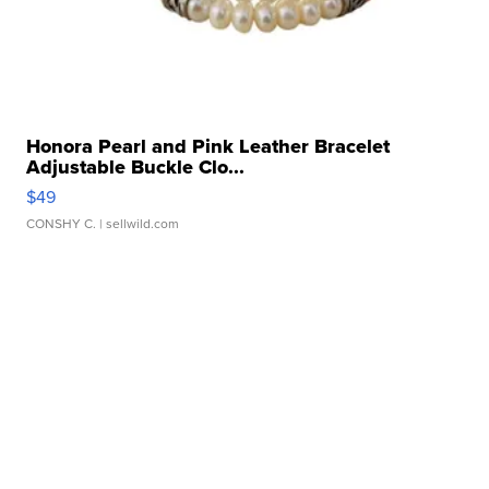
Honora Pearl and Pink Leather Bracelet
Adjustable Buckle Clo...
$49
CONSHY C.
| sellwild.com