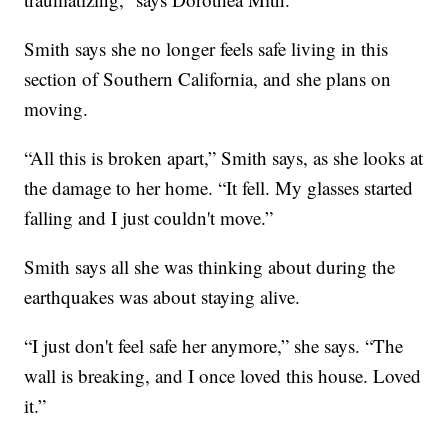
Smith says she no longer feels safe living in this
section of Southern California, and she plans on
moving.
“All this is broken apart,” Smith says, as she looks at
the damage to her home. “It fell. My glasses started
falling and I just couldn't move.”
Smith says all she was thinking about during the
earthquakes was about staying alive.
“I just don't feel safe her anymore,” she says. “The
wall is breaking, and I once loved this house. Loved
it.”