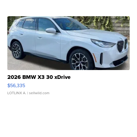
2026 BMW X3 30 xDrive
$56,335
LOTLINX A.
| sellwild.com