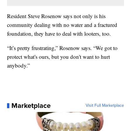
Resident Steve Rosenow says not only is his
community dealing with no water and a fractured
foundation, they have to deal with looters, too.
“It’s pretty frustrating,” Rosenow says. “We got to
protect what's ours, but you don't want to hurt
anybody.”
Marketplace
Visit Full Marketplace