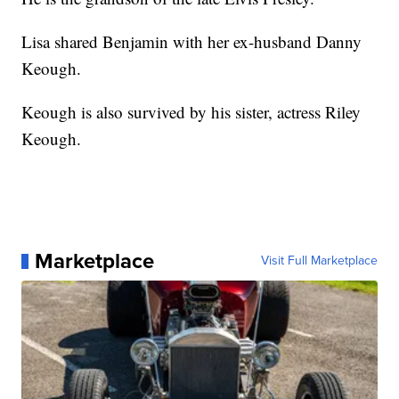
Lisa shared Benjamin with her ex-husband Danny
Keough.
Keough is also survived by his sister, actress Riley
Keough.
Marketplace
Visit Full Marketplace