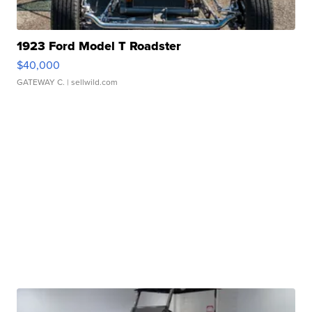
1923 Ford Model T Roadster
$40,000
GATEWAY C.
| sellwild.com