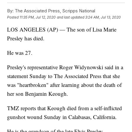
By:
The Associated Press, Scripps National
Posted
11:35 PM, Jul 12, 2020
and last updated
3:24 AM, Jul 13, 2020
LOS ANGELES (AP) — The son of Lisa Marie
Presley has died.
He was 27.
Presley's representative Roger Widynowski said in a
statement Sunday to The Associated Press that she
was "heartbroken" after learning about the death of
her son Benjamin Keough.
TMZ reports that Keough died from a self-inflicted
gunshot wound Sunday in Calabasas, California.
He is the grandson of the late Elvis Presley.