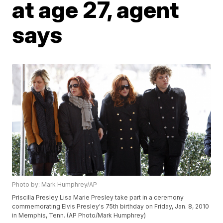
at age 27, agent
says
Photo by: Mark Humphrey/AP
Priscilla Presley Lisa Marie Presley take part in a ceremony
commemorating Elvis Presley's 75th birthday on Friday, Jan. 8, 2010
in Memphis, Tenn. (AP Photo/Mark Humphrey)