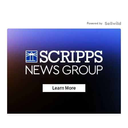
Powered by