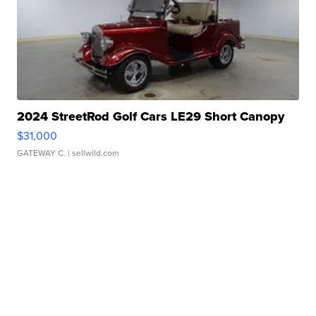
2024 StreetRod Golf Cars LE29 Short Canopy
$31,000
GATEWAY C.
| sellwild.com