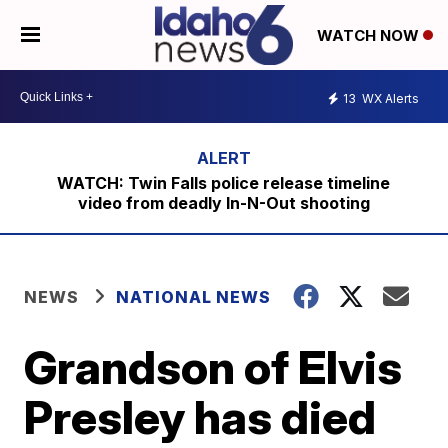
WATCH NOW
13
WX Alerts
WATCH: Twin Falls police release timeline
video from deadly In-N-Out shooting
NEWS
NATIONAL NEWS
Grandson of Elvis
Presley has died