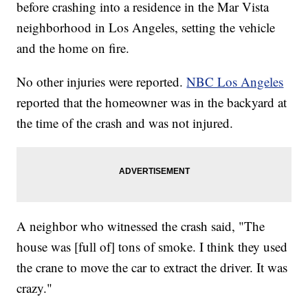
before crashing into a residence in the Mar Vista
neighborhood in Los Angeles, setting the vehicle
and the home on fire.
No other injuries were reported.
NBC Los Angeles
reported that the homeowner was in the backyard at
the time of the crash and was not injured.
A neighbor who witnessed the crash said, "The
house was [full of] tons of smoke. I think they used
the crane to move the car to extract the driver. It was
crazy."