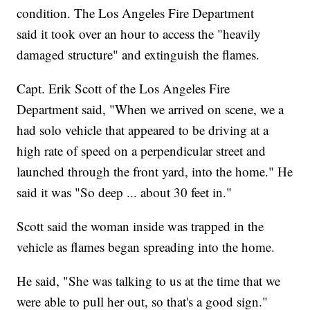
condition. The Los Angeles Fire Department
said it took over an hour to access the "heavily
damaged structure" and extinguish the flames.
Capt. Erik Scott of the Los Angeles Fire
Department said, "When we arrived on scene, we a
had solo vehicle that appeared to be driving at a
high rate of speed on a perpendicular street and
launched through the front yard, into the home." He
said it was "So deep ... about 30 feet in."
Scott said the woman inside was trapped in the
vehicle as flames began spreading into the home.
He said, "She was talking to us at the time that we
were able to pull her out, so that's a good sign."