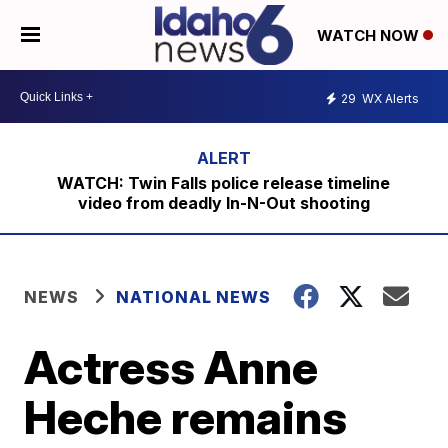
WATCH NOW
29
WX Alerts
WATCH: Twin Falls police release timeline
video from deadly In-N-Out shooting
NEWS
NATIONAL NEWS
Actress Anne
Heche remains