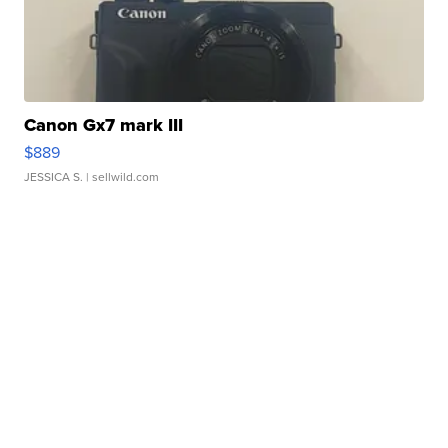
Canon Gx7 mark III
$889
JESSICA S.
| sellwild.com