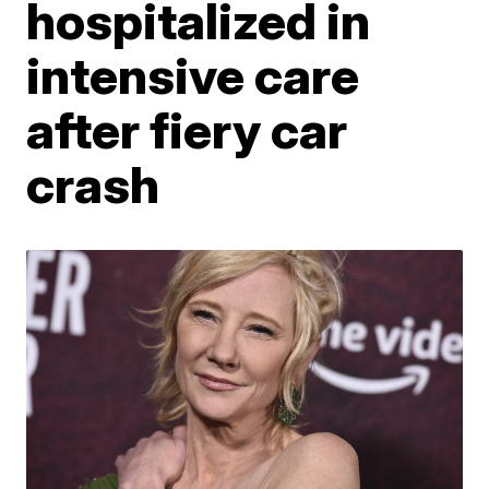
hospitalized in
intensive care
after fiery car
crash