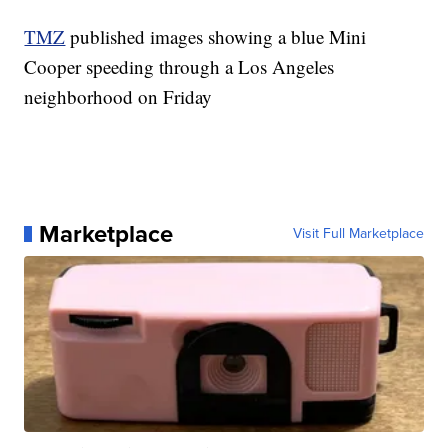
TMZ
published images showing a blue Mini
Cooper speeding through a Los Angeles
neighborhood on Friday
Marketplace
Visit Full Marketplace