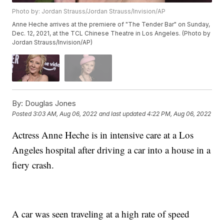
Photo by: Jordan Strauss/Jordan Strauss/Invision/AP
Anne Heche arrives at the premiere of "The Tender Bar" on Sunday,
Dec. 12, 2021, at the TCL Chinese Theatre in Los Angeles. (Photo by
Jordan Strauss/Invision/AP)
By:
Douglas Jones
Posted
3:03 AM, Aug 06, 2022
and last updated
4:22 PM, Aug 06, 2022
Actress Anne Heche is in intensive care at a Los
Angeles hospital after driving a car into a house in a
fiery crash.
A car was seen traveling at a high rate of speed