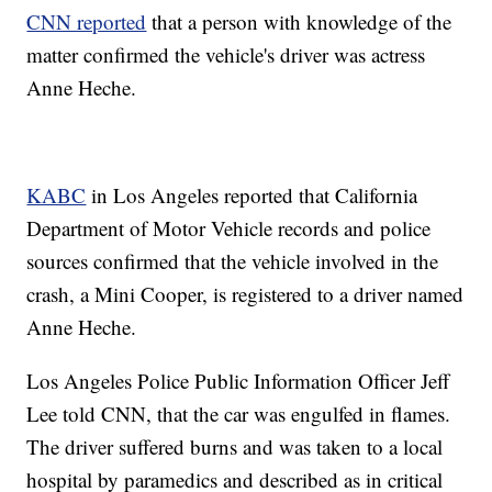
CNN reported
that a person with knowledge of the
matter confirmed the vehicle's driver was actress
Anne Heche.
KABC
in Los Angeles reported that California
Department of Motor Vehicle records and police
sources confirmed that the vehicle involved in the
crash, a Mini Cooper, is registered to a driver named
Anne Heche.
Los Angeles Police Public Information Officer Jeff
Lee told CNN, that the car was engulfed in flames.
The driver suffered burns and was taken to a local
hospital by paramedics and described as in critical