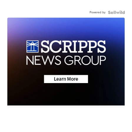
Powered by