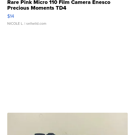
Rare Pink Micro 110 Film Camera Enesco
Precious Moments TD4
$14
NICOLE L.
| sellwild.com