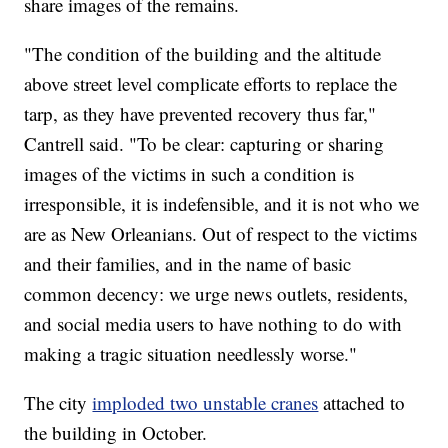
share images of the remains.
"The condition of the building and the altitude
above street level complicate efforts to replace the
tarp, as they have prevented recovery thus far,"
Cantrell said. "To be clear: capturing or sharing
images of the victims in such a condition is
irresponsible, it is indefensible, and it is not who we
are as New Orleanians. Out of respect to the victims
and their families, and in the name of basic
common decency: we urge news outlets, residents,
and social media users to have nothing to do with
making a tragic situation needlessly worse."
The city
imploded two unstable cranes
attached to
the building in October.