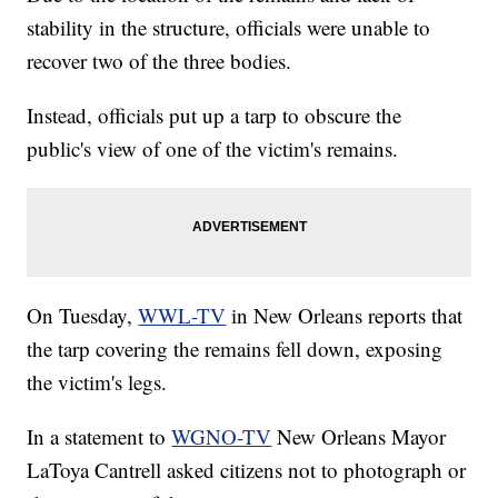
stability in the structure, officials were unable to
recover two of the three bodies.
Instead, officials put up a tarp to obscure the
public's view of one of the victim's remains.
On Tuesday,
WWL-TV
in New Orleans reports that
the tarp covering the remains fell down, exposing
the victim's legs.
In a statement to
WGNO-TV
New Orleans Mayor
LaToya Cantrell asked citizens not to photograph or