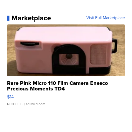
Marketplace
Visit Full Marketplace
Rare Pink Micro 110 Film Camera Enesco
Precious Moments TD4
$14
NICOLE L.
| sellwild.com