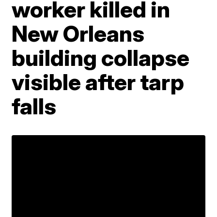
worker killed in
New Orleans
building collapse
visible after tarp
falls