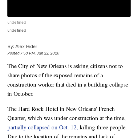
undefined
undefined
By:
Alex Hider
Posted
7:50 PM, Jan 22, 2020
The City of New Orleans is asking citizens not to
share photos of the exposed remains of a
construction worker that died in a building collapse
in October.
The Hard Rock Hotel in New Orleans' French
Quarter, which was under construction at the time,
partially collapsed on Oct. 12,
killing three people.
Due to the location of the remains and lack of