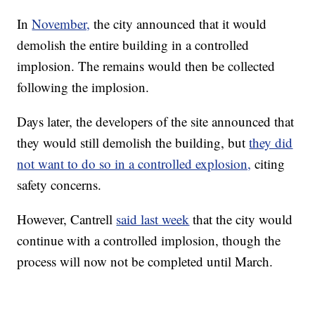
In
November,
the city announced that it would
demolish the entire building in a controlled
implosion. The remains would then be collected
following the implosion.
Days later, the developers of the site announced that
they would still demolish the building, but
they did
not want to do so in a controlled explosion,
citing
safety concerns.
However, Cantrell
said last week
that the city would
continue with a controlled implosion, though the
process will now not be completed until March.