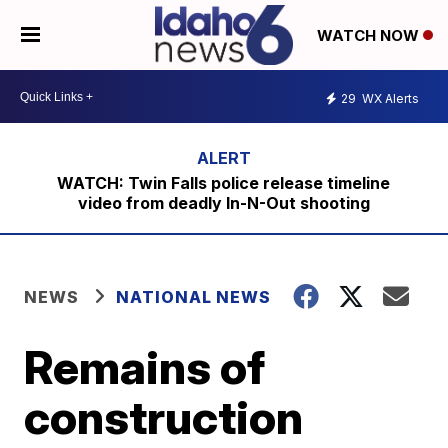
WATCH NOW
29
WX Alerts
WATCH: Twin Falls police release timeline
video from deadly In-N-Out shooting
NEWS
NATIONAL NEWS
Remains of
construction