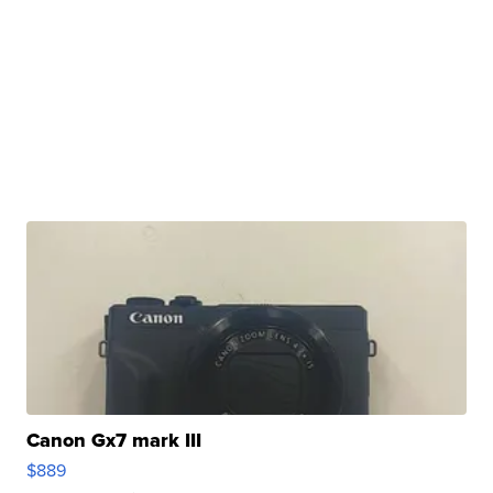
Canon Gx7 mark III
$889