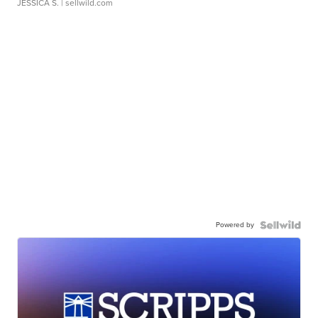
JESSICA S.
| sellwild.com
Powered by