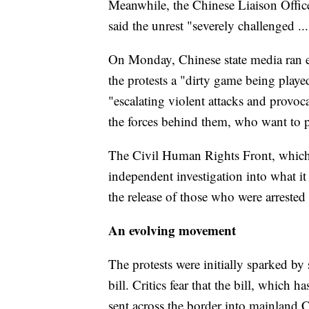
Meanwhile, the Chinese Liaison Offic
said the unrest "severely challenged ..
On Monday, Chinese state media ran ed
the protests a "dirty game being playe
"escalating violent attacks and provo
the forces behind them, who want to 
The Civil Human Rights Front, which
independent investigation into what it s
the release of those who were arrested 
An evolving movement
The protests were initially sparked by
bill. Critics fear that the bill, which
sent across the border into mainland C