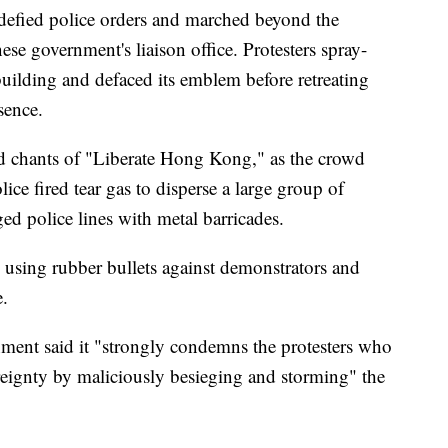
s defied police orders and marched beyond the
se government's liaison office. Protesters spray-
building and defaced its emblem before retreating
sence.
id chants of "Liberate Hong Kong," as the crowd
lice fired tear gas to disperse a large group of
ed police lines with metal barricades.
using rubber bullets against demonstrators and
e.
ment said it "strongly condemns the protesters who
ereignty by maliciously besieging and storming" the