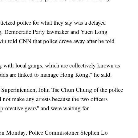
iticized police for what they say was a delayed
ng. Democratic Party lawmaker and Yuen Long
in told CNN that police drove away after he told
g with local gangs, which are collectively known as
raids are linked to manage Hong Kong," he said.
ef Superintendent John Tse Chun Chung of the police
d not make any arrests because the two officers
protective gears" and were waiting for
m on Monday, Police Commissioner Stephen Lo