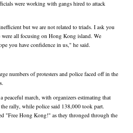
ficials were working with gangs hired to attack
efficient but we are not related to triads. I ask you
 we were all focusing on Hong Kong island. We
pe you have confidence in us," he said.
ge numbers of protesters and police faced off in the
s.
 peaceful march, with organizers estimating that
he rally, while police said 138,000 took part.
ted "Free Hong Kong!" as they thronged through the