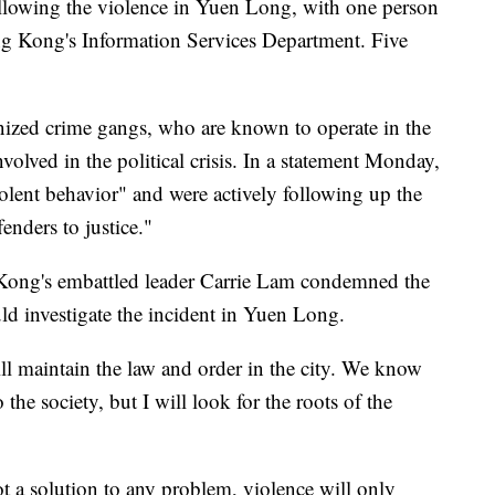
ollowing the violence in Yuen Long, with one person
ong Kong's Information Services Department. Five
anized crime gangs, who are known to operate in the
nvolved in the political crisis. In a statement Monday,
iolent behavior" and were actively following up the
enders to justice."
Kong's embattled leader Carrie Lam condemned the
d investigate the incident in Yuen Long.
ll maintain the law and order in the city. We know
o the society, but I will look for the roots of the
ot a solution to any problem, violence will only