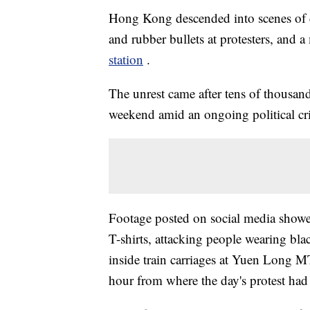
Hong Kong descended into scenes of ch
and rubber bullets at protesters, and
station
.
The unrest came after tens of thousand
weekend amid an ongoing political cri
Footage posted on social media show
T-shirts, attacking people wearing blac
inside train carriages at Yuen Long MT
hour from where the day's protest had