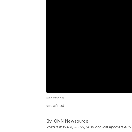
undefined
undefined
By:
CNN Newsource
Posted
9:05 PM, Jul 22, 2019
and last updated
9:05 