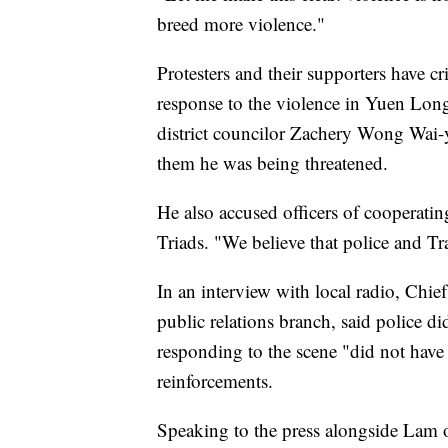
breed more violence."
Protesters and their supporters have cr
response to the violence in Yuen Lo
district councilor Zachery Wong Wai-y
them he was being threatened.
He also accused officers of cooperatin
Triads. "We believe that police and T
In an interview with local radio, Chi
public relations branch, said police di
responding to the scene "did not have 
reinforcements.
Speaking to the press alongside La