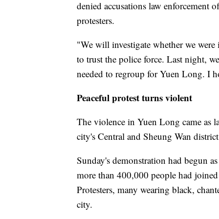
denied accusations law enforcement of
protesters.
"We will investigate whether we were in
to trust the police force. Last night,
needed to regroup for Yuen Long. I ho
Peaceful protest turns violent
The violence in Yuen Long came as lar
city's Central and Sheung Wan district
Sunday's demonstration had begun as a
more than 400,000 people had joined t
Protesters, many wearing black, chan
city.