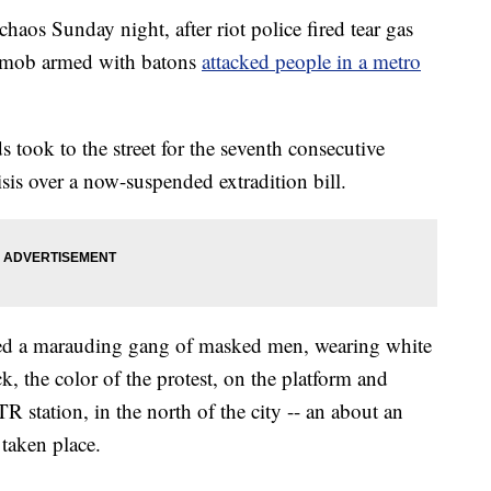
aos Sunday night, after riot police fired tear gas
 a mob armed with batons
attacked people in a metro
s took to the street for the seventh consecutive
sis over a now-suspended extradition bill.
ed a marauding gang of masked men, wearing white
k, the color of the protest, on the platform and
R station, in the north of the city -- an about an
 taken place.