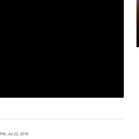
PM, Jul 22, 2019