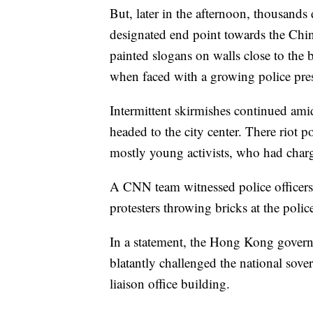
But, later in the afternoon, thousand
designated end point towards the Chine
painted slogans on walls close to the 
when faced with a growing police pre
Intermittent skirmishes continued am
headed to the city center. There riot po
mostly young activists, who had charg
A CNN team witnessed police officers 
protesters throwing bricks at the polic
In a statement, the Hong Kong govern
blatantly challenged the national sov
liaison office building.