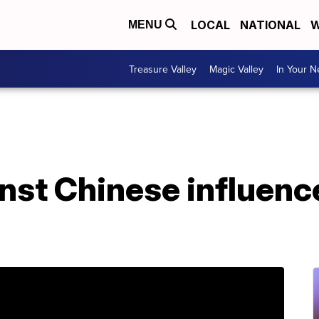
LOCAL
NATIONAL
W
MENU
Treasure Valley
Magic Valley
In Your 
nst Chinese influenc