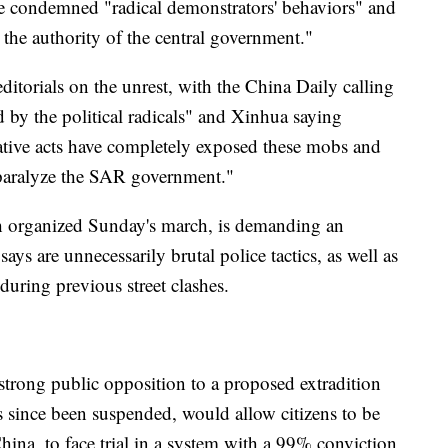
e condemned "radical demonstrators' behaviors" and
. the authority of the central government."
itorials on the unrest, with the China Daily calling
d by the political radicals" and Xinhua saying
cative acts have completely exposed these mobs and
paralyze the SAR government."
 organized Sunday's march, is demanding an
ays are unnecessarily brutal police tactics, as well as
during previous street clashes.
 strong public opposition to a proposed extradition
 has since been suspended, would allow citizens to be
hina, to face trial in a system with a 99% conviction