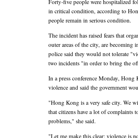
Forty-five people were hospitalized f
in critical condition, according to H
people remain in serious condition.
The incident has raised fears that org
outer areas of the city, are becoming i
police said they would not tolerate "v
two incidents "in order to bring the off
In a press conference Monday, Hong 
violence and said the government woul
"Hong Kong is a very safe city. We wi
that citizens have a lot of complaints t
problems," she said.
"Let me make this clear: violence is n