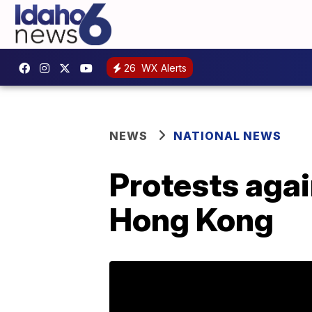
26
WX Alerts
NEWS
NATIONAL NEWS
Protests agai
Hong Kong