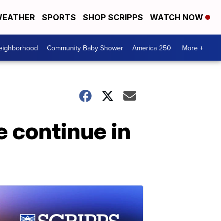
EATHER
SPORTS
SHOP SCRIPPS
WATCH NOW
Neighborhood
Community Baby Shower
America 250
More +
e continue in