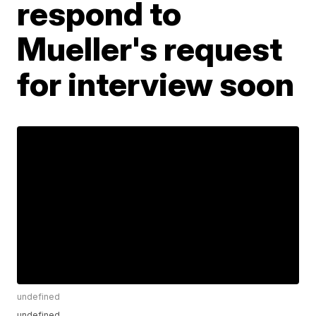
respond to
Mueller's request
for interview soon
undefined
undefined