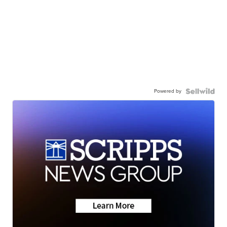
Powered by