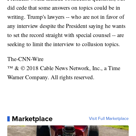
did cede that some answers on topics could be in
writing. Trump's lawyers -- who are not in favor of
any interview despite the President saying he wants
to set the record straight with special counsel -- are
seeking to limit the interview to collusion topics.
The-CNN-Wire
™ & © 2018 Cable News Network, Inc., a Time
Warner Company. All rights reserved.
Marketplace
Visit Full Marketplace