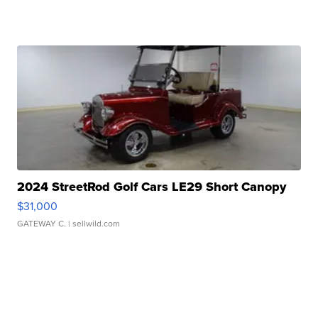
2024 StreetRod Golf Cars LE29 Short Canopy
$31,000
GATEWAY C.
| sellwild.com