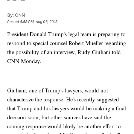
By:
CNN
Posted
4:58 PM, Aug 06, 2018
President Donald Trump's legal team is preparing to
respond to special counsel Robert Mueller regarding
the possibility of an interview, Rudy Giuliani told
CNN Monday.
Giuliani, one of Trump's lawyers, would not
characterize the response. He's recently suggested
that Trump and his lawyers would be making a final
decision soon, but other sources have said the
coming response would likely be another effort to