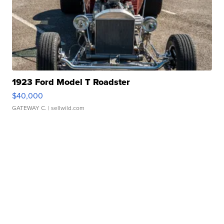
1923 Ford Model T Roadster
$40,000
GATEWAY C.
| sellwild.com