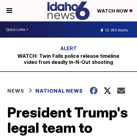
WATCH NOW
13
WX Alerts
WATCH: Twin Falls police release timeline
video from deadly In-N-Out shooting
NEWS
NATIONAL NEWS
President Trump's
legal team to