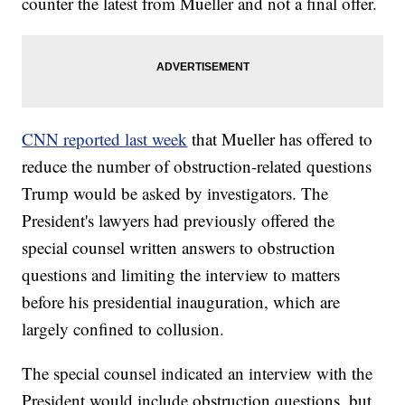
counter the latest from Mueller and not a final offer.
CNN reported last week
that Mueller has offered to
reduce the number of obstruction-related questions
Trump would be asked by investigators. The
President's lawyers had previously offered the
special counsel written answers to obstruction
questions and limiting the interview to matters
before his presidential inauguration, which are
largely confined to collusion.
The special counsel indicated an interview with the
President would include obstruction questions, but