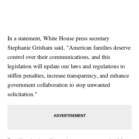
In a statement, White House press secretary
Stephanie Grisham said, "American families deserve
control over their communications, and this
legislation will update our laws and regulations to
stiffen penalties, increase transparency, and enhance
government collaboration to stop unwanted
solicitation."