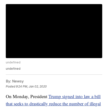
undefined
undefined
By:
Newsy
Posted
9:24 PM, Jan 02, 2020
On Monday, President
Trump signed into law a bill
that seeks to drastically reduce the number of illegal