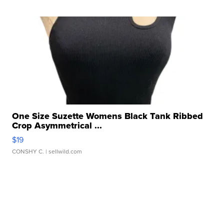
One Size Suzette Womens Black Tank Ribbed
Crop Asymmetrical ...
$19
CONSHY C.
| sellwild.com