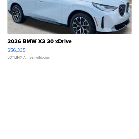
2026 BMW X3 30 xDrive
$56,335
LOTLINX A.
| sellwild.com