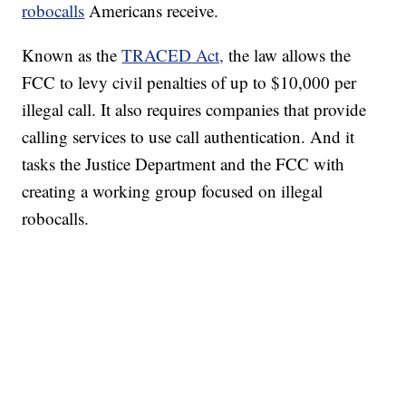
robocalls
Americans receive.
Known as the
TRACED Act,
the law allows the
FCC to levy civil penalties of up to $10,000 per
illegal call. It also requires companies that provide
calling services to use call authentication. And it
tasks the Justice Department and the FCC with
creating a working group focused on illegal
robocalls.