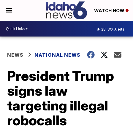
WATCH NOW
28
WX Alerts
NEWS
NATIONAL NEWS
President Trump
signs law
targeting illegal
robocalls