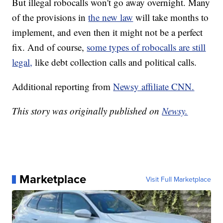
But illegal robocalls won't go away overnight. Many
of the provisions in
the new law
will take months to
implement, and even then it might not be a perfect
fix. And of course,
some types of robocalls are still
legal,
like debt collection calls and political calls.
Additional reporting from
Newsy affiliate CNN.
This story was originally published on
Newsy.
Marketplace
Visit Full Marketplace