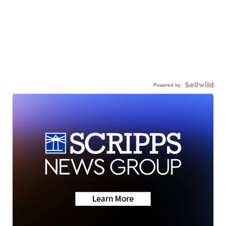
Powered by