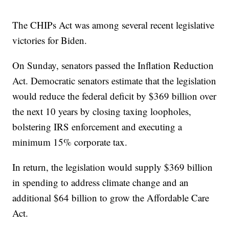
The CHIPs Act was among several recent legislative
victories for Biden.
On Sunday, senators passed the Inflation Reduction
Act. Democratic senators estimate that the legislation
would reduce the federal deficit by $369 billion over
the next 10 years by closing taxing loopholes,
bolstering IRS enforcement and executing a
minimum 15% corporate tax.
In return, the legislation would supply $369 billion
in spending to address climate change and an
additional $64 billion to grow the Affordable Care
Act.