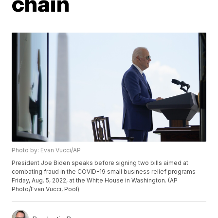
chain
Photo by: Evan Vucci/AP
President Joe Biden speaks before signing two bills aimed at
combating fraud in the COVID-19 small business relief programs
Friday, Aug. 5, 2022, at the White House in Washington. (AP
Photo/Evan Vucci, Pool)