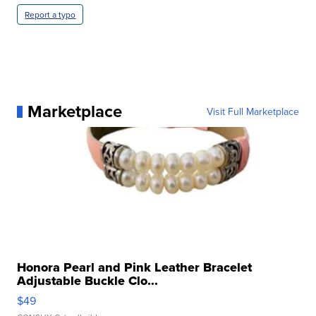
Report a typo
Marketplace
Visit Full Marketplace
Honora Pearl and Pink Leather Bracelet
Adjustable Buckle Clo...
$49