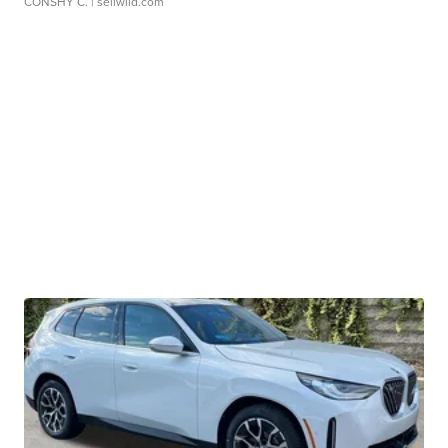
CONSHY C.
| sellwild.com