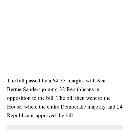
The bill passed by a 64-33 margin, with Sen.
Bernie Sanders joining 32 Republicans in
opposition to the bill. The bill then went to the
House, where the entire Democratic majority and 24
Republicans approved the bill.