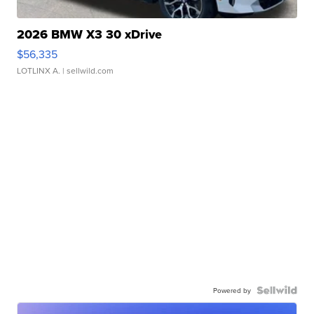
2026 BMW X3 30 xDrive
$56,335
LOTLINX A.
| sellwild.com
Powered by