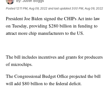
By:
Justin Boggs
Posted
12:11 PM, Aug 09, 2022
and last updated
3:00 PM, Aug 09, 2022
President Joe Biden signed the CHIPs Act into law
on Tuesday, providing $280 billion in funding to
attract more chip manufacturers to the US.
The bill includes incentives and grants for producers
of microchips.
The Congressional Budget Office projected the bill
will add $80 billion to the federal deficit.