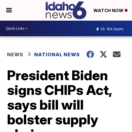
WATCH NOW
26
WX Alerts
NEWS
NATIONAL NEWS
President Biden
signs CHIPs Act,
says bill will
bolster supply