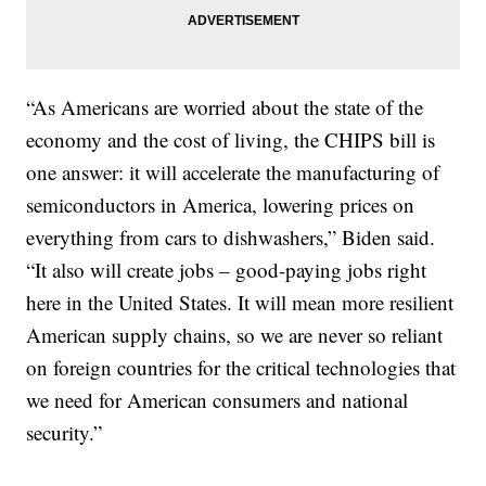
“As Americans are worried about the state of the
economy and the cost of living, the CHIPS bill is
one answer: it will accelerate the manufacturing of
semiconductors in America, lowering prices on
everything from cars to dishwashers,” Biden said.
“It also will create jobs – good-paying jobs right
here in the United States. It will mean more resilient
American supply chains, so we are never so reliant
on foreign countries for the critical technologies that
we need for American consumers and national
security.”