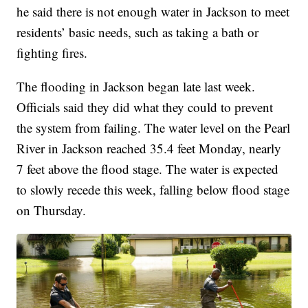
he said there is not enough water in Jackson to meet
residents’ basic needs, such as taking a bath or
fighting fires.
The flooding in Jackson began late last week.
Officials said they did what they could to prevent
the system from failing. The water level on the Pearl
River in Jackson reached 35.4 feet Monday, nearly
7 feet above the flood stage. The water is expected
to slowly recede this week, falling below flood stage
on Thursday.