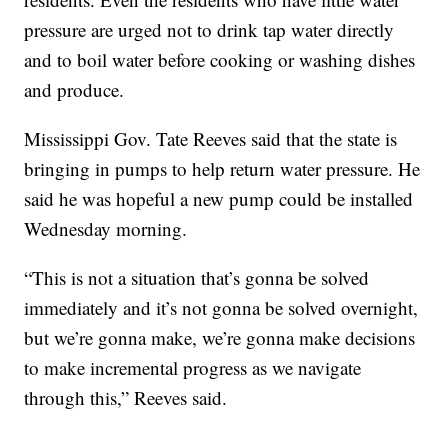
pressure are urged not to drink tap water directly
and to boil water before cooking or washing dishes
and produce.
Mississippi Gov. Tate Reeves said that the state is
bringing in pumps to help return water pressure. He
said he was hopeful a new pump could be installed
Wednesday morning.
“This is not a situation that’s gonna be solved
immediately and it’s not gonna be solved overnight,
but we’re gonna make, we’re gonna make decisions
to make incremental progress as we navigate
through this,” Reeves said.