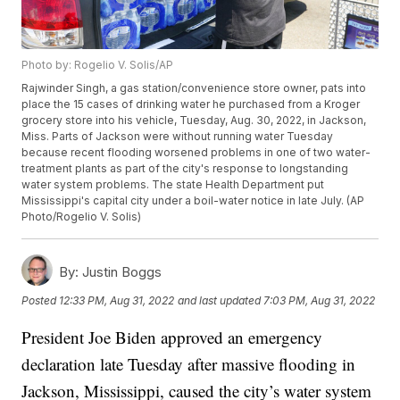
Photo by: Rogelio V. Solis/AP
Rajwinder Singh, a gas station/convenience store owner, pats into
place the 15 cases of drinking water he purchased from a Kroger
grocery store into his vehicle, Tuesday, Aug. 30, 2022, in Jackson,
Miss. Parts of Jackson were without running water Tuesday
because recent flooding worsened problems in one of two water-
treatment plants as part of the city's response to longstanding
water system problems. The state Health Department put
Mississippi's capital city under a boil-water notice in late July. (AP
Photo/Rogelio V. Solis)
By:
Justin Boggs
Posted
12:33 PM, Aug 31, 2022
and last updated
7:03 PM, Aug 31, 2022
President Joe Biden approved an emergency
declaration late Tuesday after massive flooding in
Jackson, Mississippi, caused the city’s water system