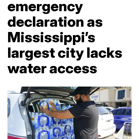
emergency
declaration as
Mississippi’s
largest city lacks
water access