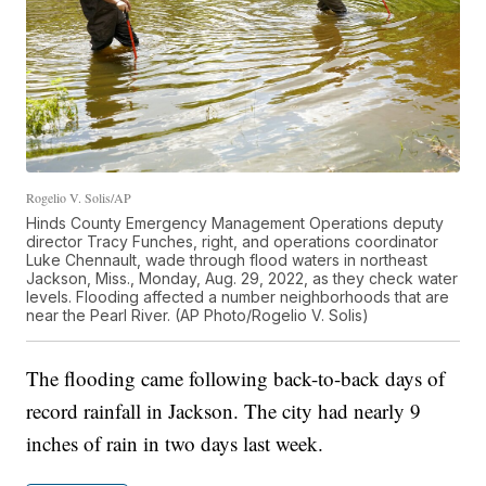
Rogelio V. Solis/AP
Hinds County Emergency Management Operations deputy
director Tracy Funches, right, and operations coordinator
Luke Chennault, wade through flood waters in northeast
Jackson, Miss., Monday, Aug. 29, 2022, as they check water
levels. Flooding affected a number neighborhoods that are
near the Pearl River. (AP Photo/Rogelio V. Solis)
The flooding came following back-to-back days of
record rainfall in Jackson. The city had nearly 9
inches of rain in two days last week.