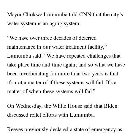
Mayor Chokwe Lumumba told CNN that the city’s
water system is an aging system.
“We have over three decades of deferred
maintenance in our water treatment facility,”
Lumumba said. “We have repeated challenges that
take place time and time again, and so what we have
been reverberating for more than two years is that
it’s not a matter of if these systems will fail. It’s a
matter of when these systems will fail.”
On Wednesday, the White House said that Biden
discussed relief efforts with Lumumba.
Reeves previously declared a state of emergency as