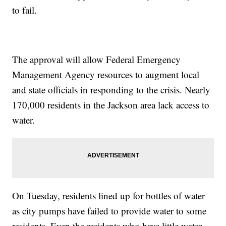
to fail.
The approval will allow Federal Emergency
Management Agency resources to augment local
and state officials in responding to the crisis. Nearly
170,000 residents in the Jackson area lack access to
water.
On Tuesday, residents lined up for bottles of water
as city pumps have failed to provide water to some
residents. Even the residents who have little water