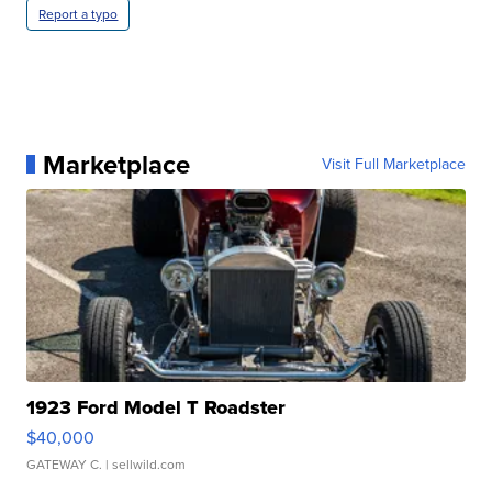
Report a typo
Marketplace
Visit Full Marketplace
1923 Ford Model T Roadster
$40,000
GATEWAY C.
| sellwild.com