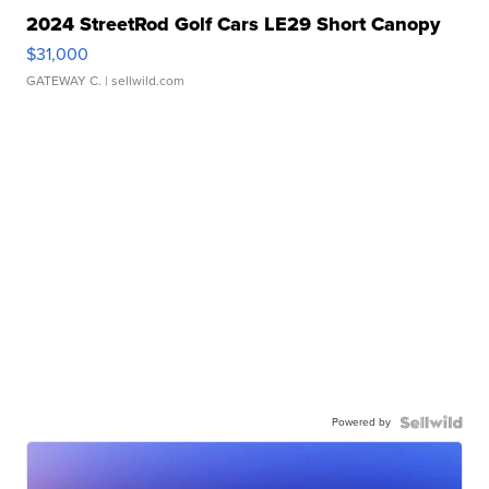
2024 StreetRod Golf Cars LE29 Short Canopy
$31,000
GATEWAY C.
| sellwild.com
Powered by