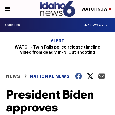
WATCH NOW
13
WX Alerts
WATCH: Twin Falls police release timeline
video from deadly In-N-Out shooting
NEWS
NATIONAL NEWS
President Biden
approves