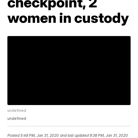
checkpoint, 2
women in custody
undefined
undefined
Posted
5:48 PM, Jan 31, 2020
and last updated
9:38 PM, Jan 31, 2020