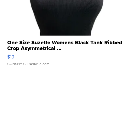
One Size Suzette Womens Black Tank Ribbed
Crop Asymmetrical ...
$19
CONSHY C.
| sellwild.com