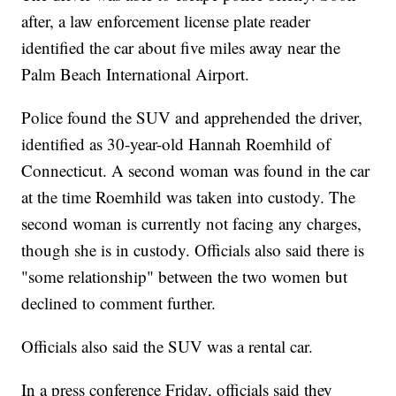
after, a law enforcement license plate reader
identified the car about five miles away near the
Palm Beach International Airport.
Police found the SUV and apprehended the driver,
identified as 30-year-old Hannah Roemhild of
Connecticut. A second woman was found in the car
at the time Roemhild was taken into custody. The
second woman is currently not facing any charges,
though she is in custody. Officials also said there is
"some relationship" between the two women but
declined to comment further.
Officials also said the SUV was a rental car.
In a press conference Friday, officials said they