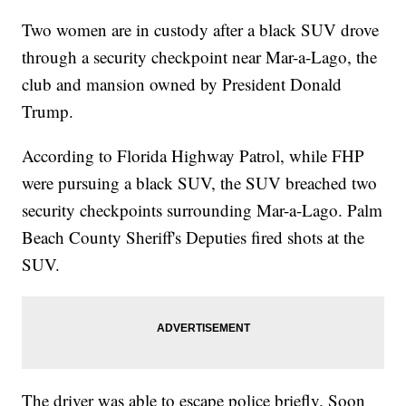
Two women are in custody after a black SUV drove
through a security checkpoint near Mar-a-Lago, the
club and mansion owned by President Donald
Trump.
According to Florida Highway Patrol, while FHP
were pursuing a black SUV, the SUV breached two
security checkpoints surrounding Mar-a-Lago. Palm
Beach County Sheriff's Deputies fired shots at the
SUV.
The driver was able to escape police briefly. Soon