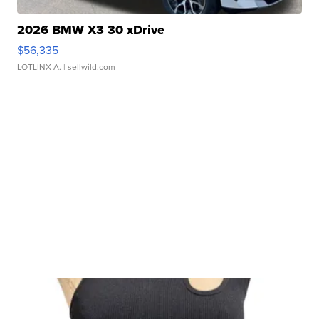
2026 BMW X3 30 xDrive
$56,335
LOTLINX A.
| sellwild.com