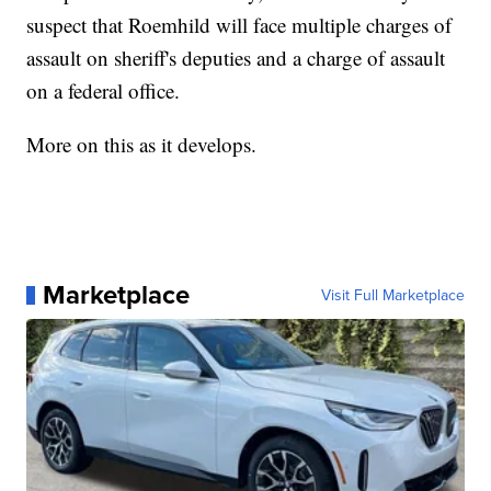
suspect that Roemhild will face multiple charges of
assault on sheriff's deputies and a charge of assault
on a federal office.
More on this as it develops.
Marketplace
Visit Full Marketplace