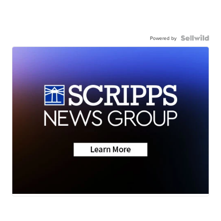
Powered by