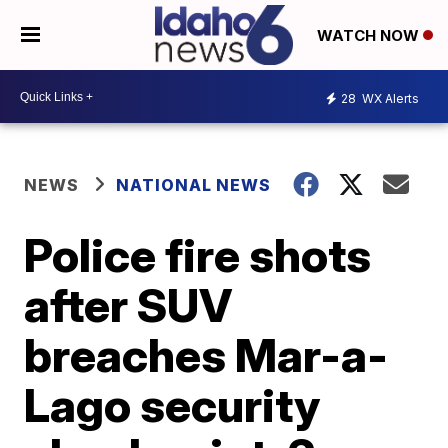
WATCH NOW
28
WX Alerts
NEWS
NATIONAL NEWS
Police fire shots
after SUV
breaches Mar-a-
Lago security