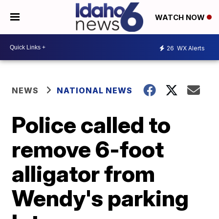
WATCH NOW
26
WX Alerts
NEWS
NATIONAL NEWS
Police called to
remove 6-foot
alligator from
Wendy's parking