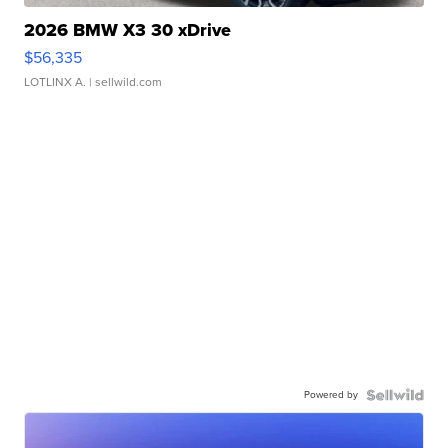
2026 BMW X3 30 xDrive
$56,335
LOTLINX A.
| sellwild.com
Powered by