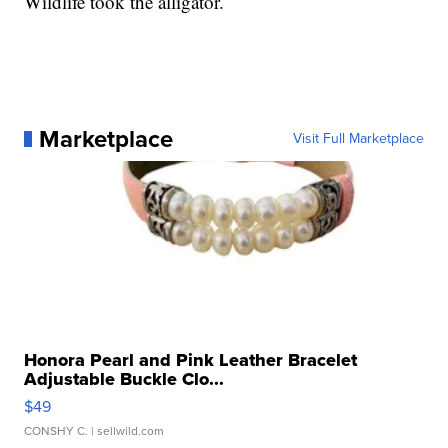
Wildlife took the alligator.
Marketplace
Visit Full Marketplace
Honora Pearl and Pink Leather Bracelet
Adjustable Buckle Clo...
$49
CONSHY C.
| sellwild.com