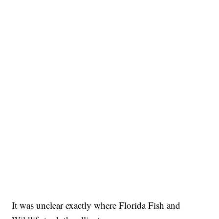
It was unclear exactly where Florida Fish and