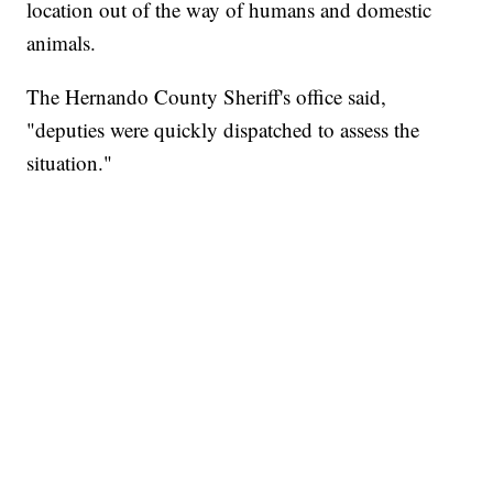
location out of the way of humans and domestic
animals.
The Hernando County Sheriff's office said,
"deputies were quickly dispatched to assess the
situation."