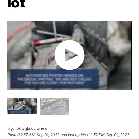
lot
By:
Douglas Jones
Posted
2:57 AM, Sep 01, 2022
and last updated
3:52 PM, Sep 01, 2022