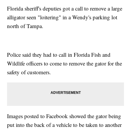
Florida sheriff's deputies got a call to remove a large
alligator seen "loitering" in a Wendy's parking lot
north of Tampa.
Police said they had to call in Florida Fish and
Wildlife officers to come to remove the gator for the
safety of customers.
Images posted to Facebook showed the gator being
put into the back of a vehicle to be taken to another