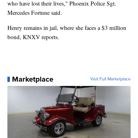
who have lost their lives," Phoenix Police Sgt.
Mercedes Fortune said.
Henry remains in jail, where she faces a $3 million
bond, KNXV reports.
Marketplace
Visit Full Marketplace