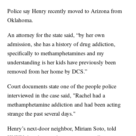
Police say Henry recently moved to Arizona from
Oklahoma.
An attorney for the state said, “by her own
admission, she has a history of drug addiction,
specifically to methamphetamines and my
understanding is her kids have previously been
removed from her home by DCS.”
Court documents state one of the people police
interviewed in the case said, "Rachel had a
methamphetamine addiction and had been acting
strange the past several days."
Henry’s next-door neighbor, Miriam Soto, told