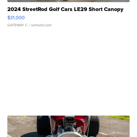
2024 StreetRod Golf Cars LE29 Short Canopy
$31,000
GATEWAY C.
| sellwild.com