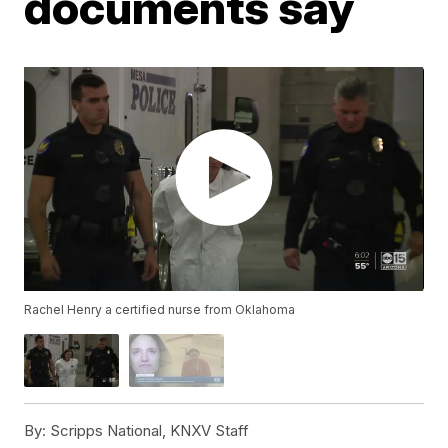
documents say
Rachel Henry a certified nurse from Oklahoma
By:
Scripps National, KNXV Staff