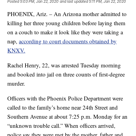
Posted
5:03 PM, Jan 22, 2020
and last updated
5:11 PM, Jan 22, 2020
PHOENIX, Ariz. – An Arizona mother admitted to
killing her three young children before laying them
on a couch to make it look like they were taking a
nap,
according to court documents obtained by
KNXV.
Rachel Henry, 22, was arrested Tuesday morning
and booked into jail on three counts of first-degree
murder.
Officers with the Phoenix Police Department were
called to the family’s home near 24th Street and
Southern Avenue at about 7:25 p.m. Monday for an
“unknown trouble call.” When officers arrived,
police say they were met by the mother, father and