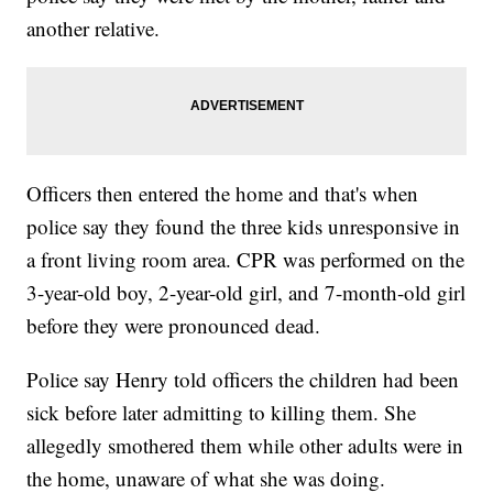
another relative.
Officers then entered the home and that's when
police say they found the three kids unresponsive in
a front living room area. CPR was performed on the
3-year-old boy, 2-year-old girl, and 7-month-old girl
before they were pronounced dead.
Police say Henry told officers the children had been
sick before later admitting to killing them. She
allegedly smothered them while other adults were in
the home, unaware of what she was doing.