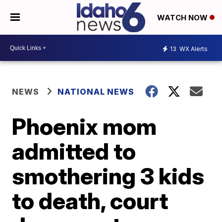
WATCH NOW
13
WX Alerts
NEWS
NATIONAL NEWS
Phoenix mom
admitted to
smothering 3 kids
to death, court