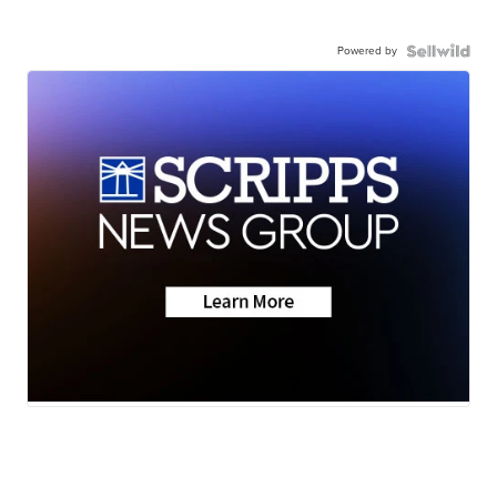
Powered by