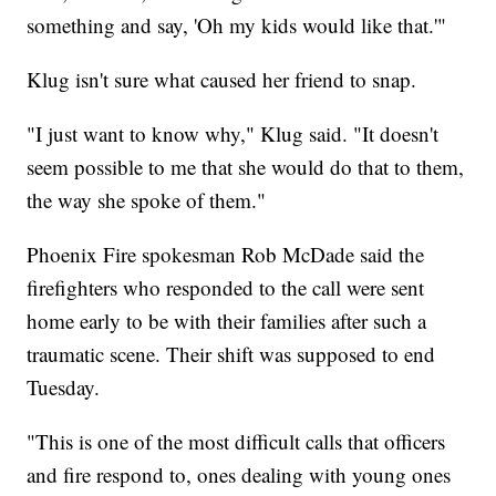
something and say, 'Oh my kids would like that.'"
Klug isn't sure what caused her friend to snap.
"I just want to know why," Klug said. "It doesn't
seem possible to me that she would do that to them,
the way she spoke of them."
Phoenix Fire spokesman Rob McDade said the
firefighters who responded to the call were sent
home early to be with their families after such a
traumatic scene. Their shift was supposed to end
Tuesday.
"This is one of the most difficult calls that officers
and fire respond to, ones dealing with young ones