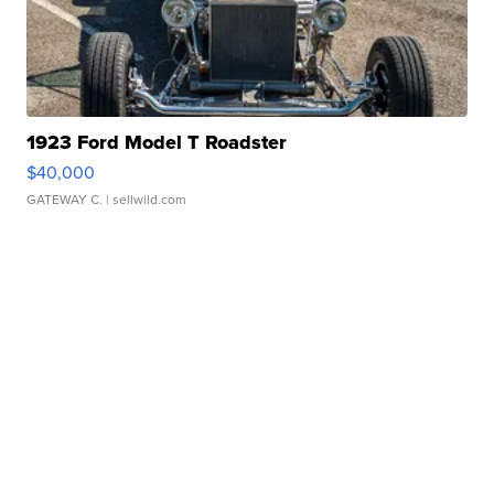
1923 Ford Model T Roadster
$40,000
GATEWAY C.
| sellwild.com