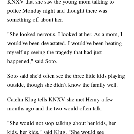
KNXV that she saw the young mom talking to
police Monday night and thought there was
something off about her.
"She looked nervous. I looked at her. As a mom, I
would've been devastated. I would've been beating
myself up seeing the tragedy that had just
happened," said Soto.
Soto said she’d often see the three little kids playing
outside, though she didn’t know the family well.
Catelin Klug tells KNXV she met Henry a few
months ago and the two would often talk.
"She would not stop talking about her kids, her
kids, her kids," said Klug. "She would see