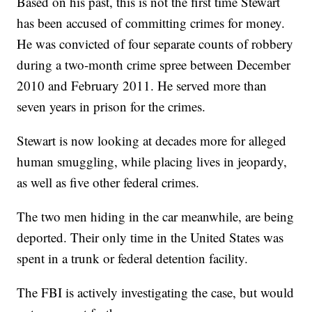
Based on his past, this is not the first time Stewart
has been accused of committing crimes for money.
He was convicted of four separate counts of robbery
during a two-month crime spree between December
2010 and February 2011. He served more than
seven years in prison for the crimes.
Stewart is now looking at decades more for alleged
human smuggling, while placing lives in jeopardy,
as well as five other federal crimes.
The two men hiding in the car meanwhile, are being
deported. Their only time in the United States was
spent in a trunk or federal detention facility.
The FBI is actively investigating the case, but would