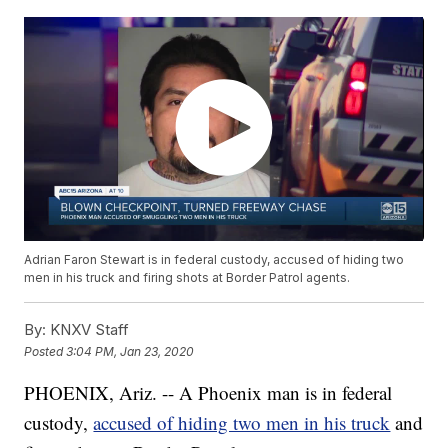
Adrian Faron Stewart is in federal custody, accused of hiding two
men in his truck and firing shots at Border Patrol agents.
By:
KNXV Staff
Posted
3:04 PM, Jan 23, 2020
PHOENIX, Ariz. -- A Phoenix man is in federal
custody,
accused of hiding two men in his truck
and