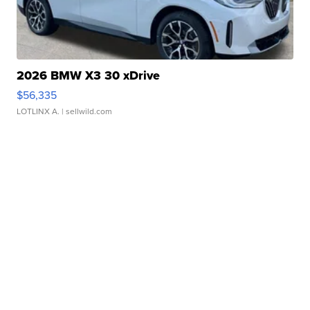
2026 BMW X3 30 xDrive
$56,335
LOTLINX A.
| sellwild.com