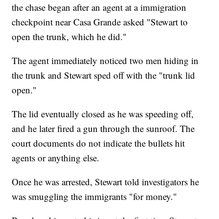
the chase began after an agent at a immigration
checkpoint near Casa Grande asked "Stewart to
open the trunk, which he did."
The agent immediately noticed two men hiding in
the trunk and Stewart sped off with the "trunk lid
open."
The lid eventually closed as he was speeding off,
and he later fired a gun through the sunroof. The
court documents do not indicate the bullets hit
agents or anything else.
Once he was arrested, Stewart told investigators he
was smuggling the immigrants "for money."