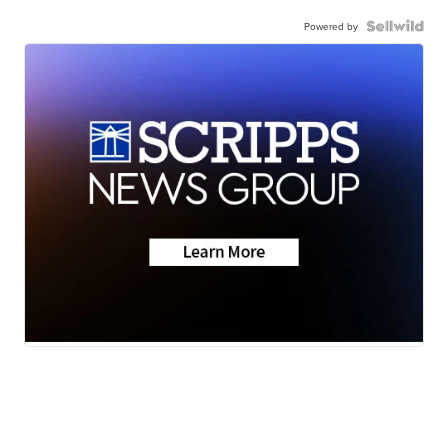
Powered by