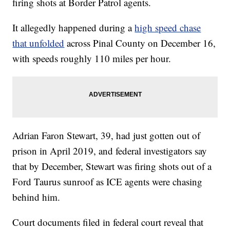
firing shots at Border Patrol agents.
It allegedly happened during a
high speed chase
that unfolded
across Pinal County on December 16,
with speeds roughly 110 miles per hour.
Adrian Faron Stewart, 39, had just gotten out of
prison in April 2019, and federal investigators say
that by December, Stewart was firing shots out of a
Ford Taurus sunroof as ICE agents were chasing
behind him.
Court documents filed in federal court reveal that