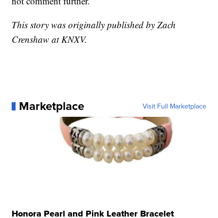
not comment further.
This story was originally published by Zach
Crenshaw at KNXV.
Marketplace
Visit Full Marketplace
Honora Pearl and Pink Leather Bracelet