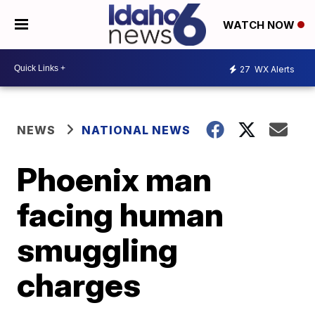
WATCH NOW
27
WX Alerts
NEWS
NATIONAL NEWS
Phoenix man
facing human
smuggling
charges