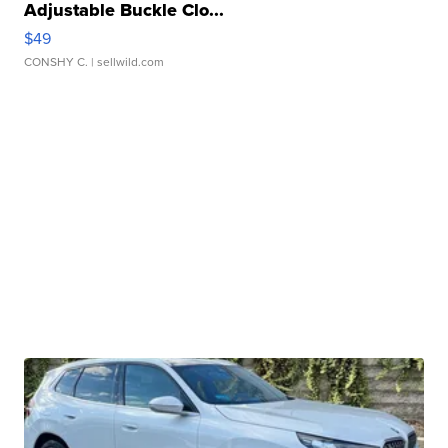
Adjustable Buckle Clo...
$49
CONSHY C.
| sellwild.com