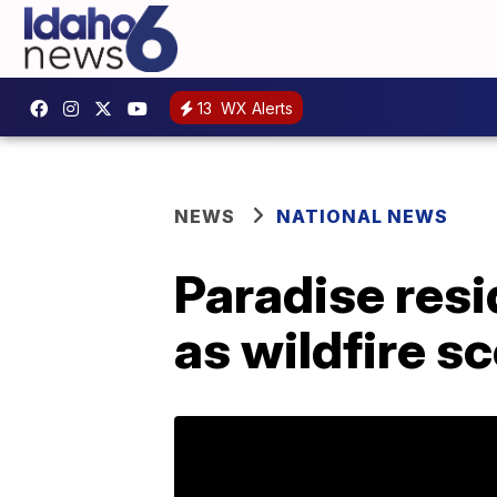
13
WX Alerts
NEWS
NATIONAL NEWS
Paradise resi
as wildfire 