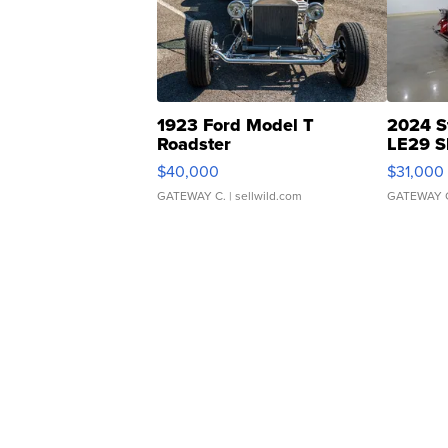
1923 Ford Model T
2024 S
Roadster
LE29 S
$40,000
$31,000
GATEWAY C.
| sellwild.com
GATEWAY 