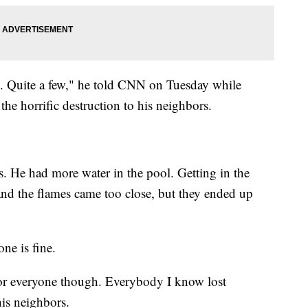
s). Quite a few," he told CNN on Tuesday while
the horrific destruction to his neighbors.
s. He had more water in the pool. Getting in the
t and the flames came too close, but they ended up
ne is fine.
ad for everyone though. Everybody I know lost
his neighbors.