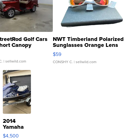
treetRod Golf Cars
NWT Timberland Polarized
hort Canopy
Sunglasses Orange Lens
Gray and Ora...
$59
C.
| sellwild.com
CONSHY C.
| sellwild.com
2014
Yamaha
VX Deluxe
$4,500