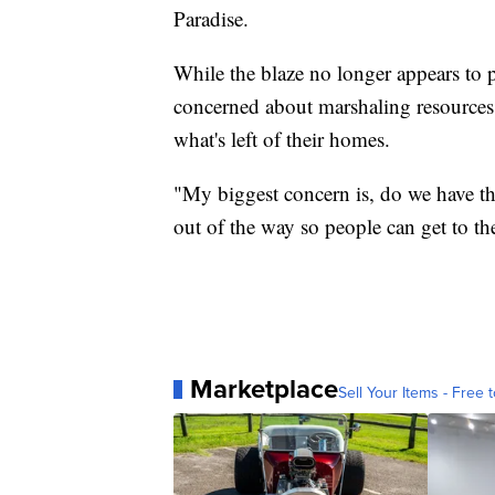
Paradise.
While the blaze no longer appears to p
concerned about marshaling resources 
what's left of their homes.
"My biggest concern is, do we have the
out of the way so people can get to th
Marketplace
Sell Your Items - Free t