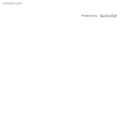
sellwild.com
Powered by