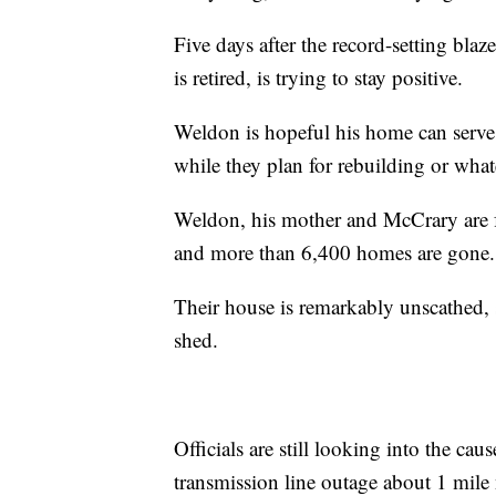
Five days after the record-setting bl
is retired, is trying to stay positive.
Weldon is hopeful his home can serve 
while they plan for rebuilding or wha
Weldon, his mother and McCrary are f
and more than 6,400 homes are gone.
Their house is remarkably unscathed, 
shed.
Officials are still looking into the caus
transmission line outage about 1 mile