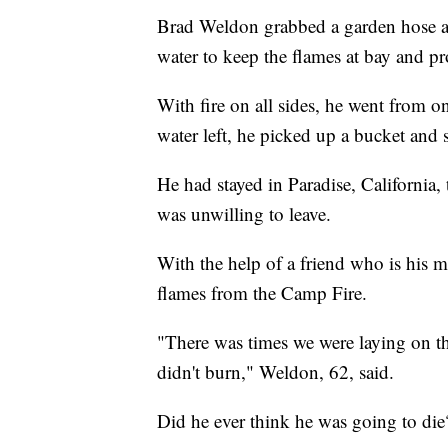
Brad Weldon grabbed a garden hose a
water to keep the flames at bay and pro
With fire on all sides, he went from 
water left, he picked up a bucket and
He had stayed in Paradise, California,
was unwilling to leave.
With the help of a friend who is his 
flames from the Camp Fire.
"There was times we were laying on t
didn't burn," Weldon, 62, said.
Did he ever think he was going to die