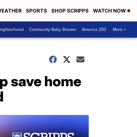
EATHER
SPORTS
SHOP SCRIPPS
WATCH NOW
Neighborhood
Community Baby Shower
America 250
More +
lp save home
d