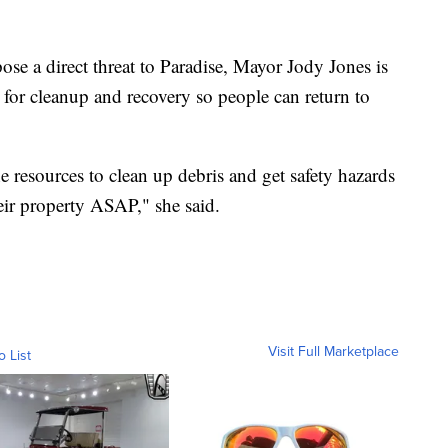
ose a direct threat to Paradise, Mayor Jody Jones is
for cleanup and recovery so people can return to
 resources to clean up debris and get safety hazards
eir property ASAP," she said.
Visit Full Marketplace
o List