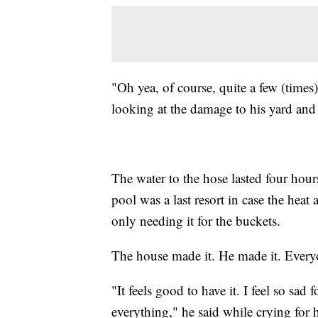
"Oh yea, of course, quite a few (time
looking at the damage to his yard and 
The water to the hose lasted four hour
pool was a last resort in case the hea
only needing it for the buckets.
The house made it. He made it. Everyo
"It feels good to have it. I feel so s
everything," he said while crying for 