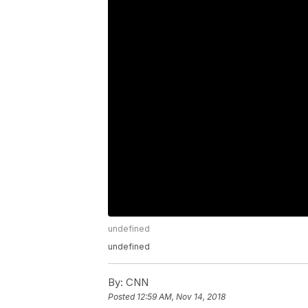
undefined
undefined
By:
CNN
Posted
12:59 AM, Nov 14, 2018