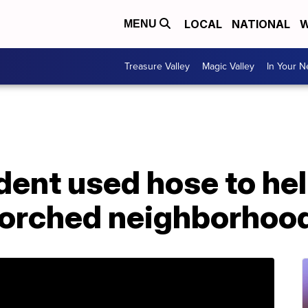
LOCAL
NATIONAL
W
MENU
Treasure Valley
Magic Valley
In Your 
dent used hose to he
scorched neighborhoo