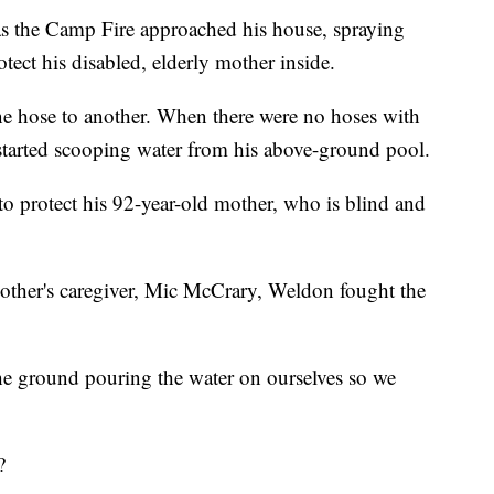
s the Camp Fire approached his house, spraying
tect his disabled, elderly mother inside.
one hose to another. When there were no hoses with
 started scooping water from his above-ground pool.
 to protect his 92-year-old mother, who is blind and
mother's caregiver, Mic McCrary, Weldon fought the
he ground pouring the water on ourselves so we
?