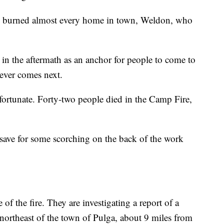
aze burned almost every home in town, Weldon, who
in the aftermath as an anchor for people to come to
tever comes next.
ortunate. Forty-two people died in the Camp Fire,
save for some scorching on the back of the work
e of the fire. They are investigating a report of a
 northeast of the town of Pulga, about 9 miles from