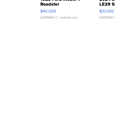
Roadster
LE29 S
$40,000
$31,000
GATEWAY C.
| sellwild.com
GATEWAY 