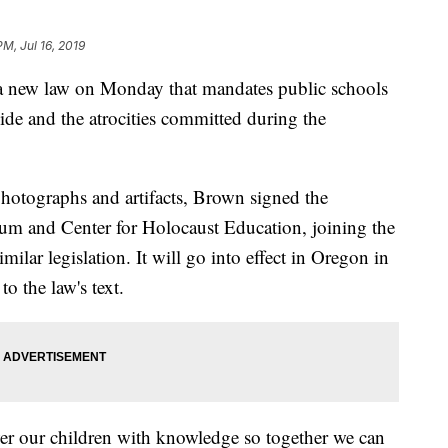
PM, Jul 16, 2019
 new law on Monday that mandates public schools
cide and the atrocities committed during the
hotographs and artifacts, Brown signed the
eum and Center for Holocaust Education, joining the
milar legislation. It will go into effect in Oregon in
o the law's text.
 our children with knowledge so together we can