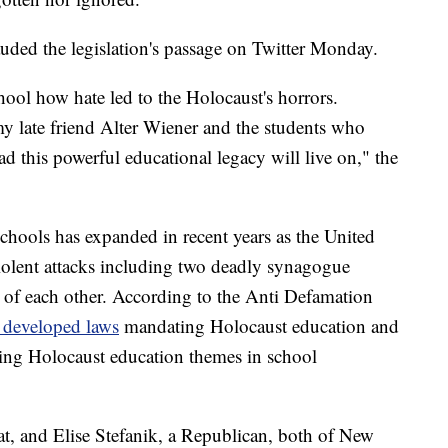
uded the legislation's passage on Twitter Monday.
hool how hate led to the Holocaust's horrors.
my late friend Alter Wiener and the students who
ad this powerful educational legacy will live on," the
chools has expanded in recent years as the United
 violent attacks including two deadly synagogue
 of each other. According to the Anti Defamation
e developed laws
mandating Holocaust education and
ing Holocaust education themes in school
, and Elise Stefanik, a Republican, both of New