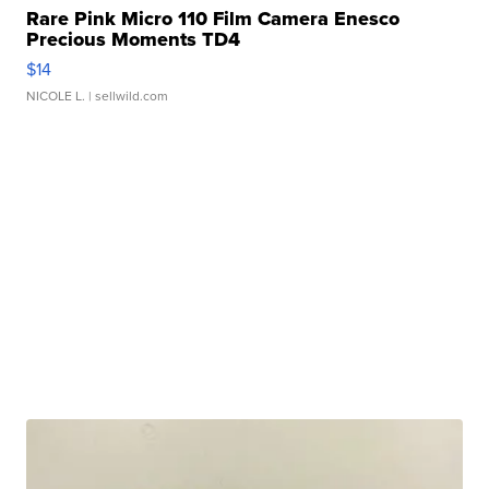
Rare Pink Micro 110 Film Camera Enesco
Precious Moments TD4
$14
NICOLE L.
| sellwild.com