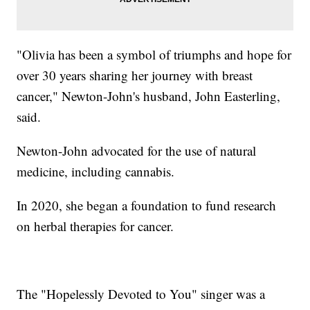
"Olivia has been a symbol of triumphs and hope for
over 30 years sharing her journey with breast
cancer," Newton-John's husband, John Easterling,
said.
Newton-John advocated for the use of natural
medicine, including cannabis.
In 2020, she began a foundation to fund research
on herbal therapies for cancer.
The "Hopelessly Devoted to You" singer was a