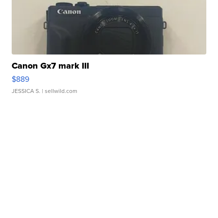
Canon Gx7 mark III
$889
JESSICA S.
| sellwild.com