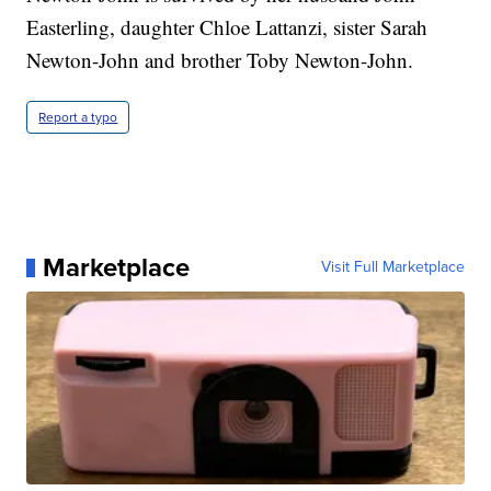
Easterling, daughter Chloe Lattanzi, sister Sarah
Newton-John and brother Toby Newton-John.
Report a typo
Marketplace
Visit Full Marketplace