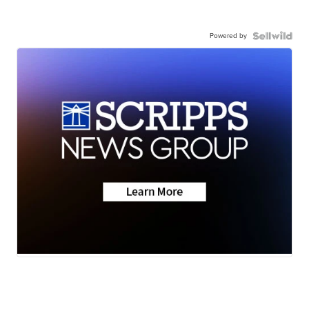
Powered by