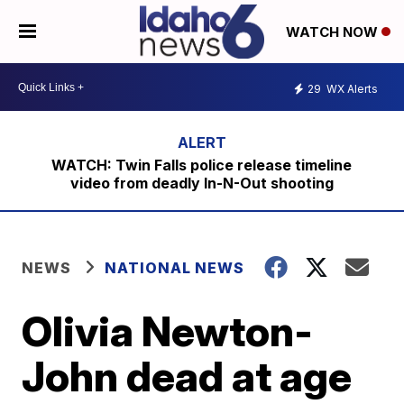
WATCH NOW
29
WX Alerts
WATCH: Twin Falls police release timeline
video from deadly In-N-Out shooting
NEWS
NATIONAL NEWS
Olivia Newton-
John dead at age