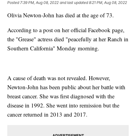
Posted
7:39 PM, Aug 08, 2022
and last updated
8:21 PM, Aug 08, 2022
Olivia Newton-John has died at the age of 73.
According to a post on her official Facebook page,
the "Grease" actress died "peacefully at her Ranch in
Southern California" Monday morning.
A cause of death was not revealed. However,
Newton-John has been public about her battle with
breast cancer. She was first diagnosed with the
disease in 1992. She went into remission but the
cancer returned in 2013 and 2017.