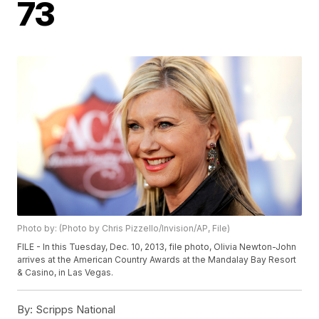
73
Photo by: (Photo by Chris Pizzello/Invision/AP, File)
FILE - In this Tuesday, Dec. 10, 2013, file photo, Olivia Newton-John
arrives at the American Country Awards at the Mandalay Bay Resort
& Casino, in Las Vegas.
By:
Scripps National