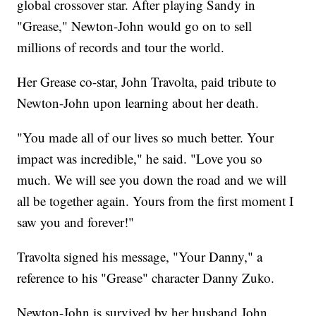
global crossover star. After playing Sandy in
"Grease," Newton-John would go on to sell
millions of records and tour the world.
Her Grease co-star, John Travolta, paid tribute to
Newton-John upon learning about her death.
"You made all of our lives so much better. Your
impact was incredible," he said. "Love you so
much. We will see you down the road and we will
all be together again. Yours from the first moment I
saw you and forever!"
Travolta signed his message, "Your Danny," a
reference to his "Grease" character Danny Zuko.
Newton-John is survived by her husband John