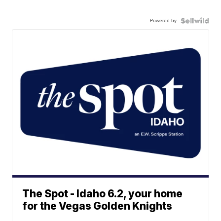
Powered by
The Spot - Idaho 6.2, your home
for the Vegas Golden Knights