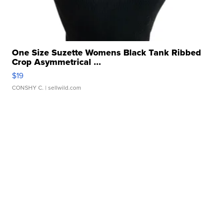
One Size Suzette Womens Black Tank Ribbed
Crop Asymmetrical ...
$19
CONSHY C.
| sellwild.com