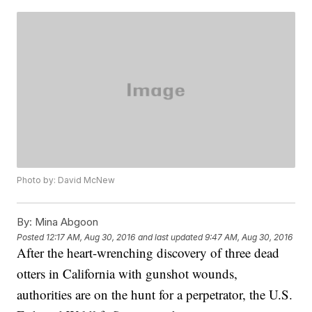
Photo by: David McNew
By:
Mina Abgoon
Posted
12:17 AM, Aug 30, 2016
and last updated
9:47 AM, Aug 30, 2016
After the heart-wrenching discovery of three dead
otters in California with gunshot wounds,
authorities are on the hunt for a perpetrator, the U.S.