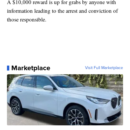
A $10,000 reward is up for grabs by anyone with
information leading to the arrest and conviction of
those responsible.
Marketplace
Visit Full Marketplace