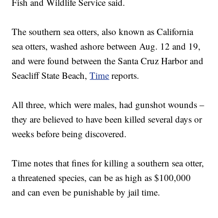
Fish and Wildlife Service said.
The southern sea otters, also known as California
sea otters, washed ashore between Aug. 12 and 19,
and were found between the Santa Cruz Harbor and
Seacliff State Beach,
Time
reports.
All three, which were males, had gunshot wounds –
they are believed to have been killed several days or
weeks before being discovered.
Time notes that fines for killing a southern sea otter,
a threatened species, can be as high as $100,000
and can even be punishable by jail time.