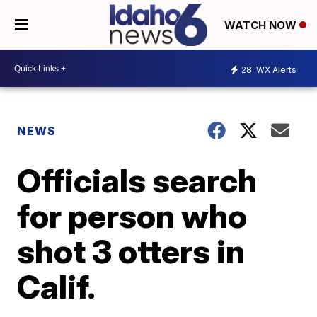
WATCH NOW
28
WX Alerts
NEWS
Officials search
for person who
shot 3 otters in
Calif.