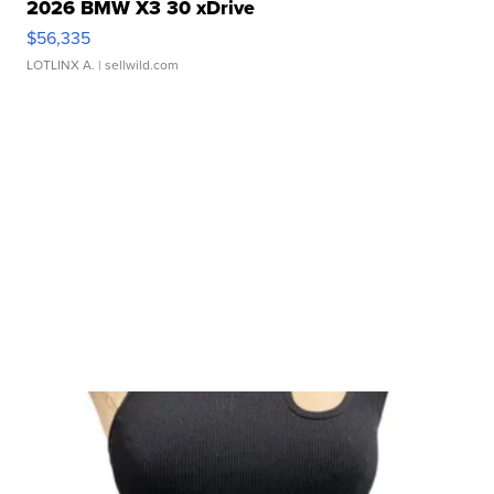
2026 BMW X3 30 xDrive
$56,335
LOTLINX A.
| sellwild.com