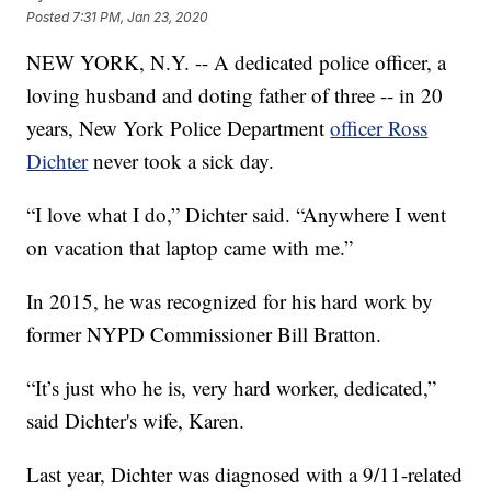
Posted
7:31 PM, Jan 23, 2020
NEW YORK, N.Y. -- A dedicated police officer, a
loving husband and doting father of three -- in 20
years, New York Police Department
officer Ross
Dichter
never took a sick day.
“I love what I do,” Dichter said. “Anywhere I went
on vacation that laptop came with me.”
In 2015, he was recognized for his hard work by
former NYPD Commissioner Bill Bratton.
“It’s just who he is, very hard worker, dedicated,”
said Dichter's wife, Karen.
Last year, Dichter was diagnosed with a 9/11-related