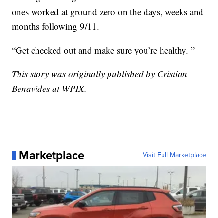
ones worked at ground zero on the days, weeks and
months following 9/11.
“Get checked out and make sure you’re healthy. ”
This story was originally published by Cristian
Benavides at WPIX.
Marketplace
Visit Full Marketplace