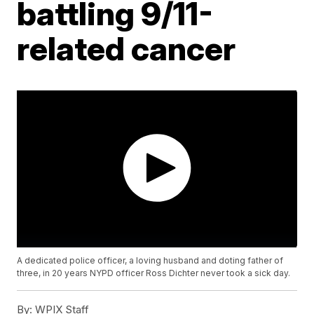
battling 9/11-
related cancer
A dedicated police officer, a loving husband and doting father of
three, in 20 years NYPD officer Ross Dichter never took a sick day.
By:
WPIX Staff