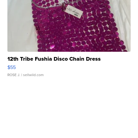
12th Tribe Fushia Disco Chain Dress
$55
ROSE J.
| sellwild.com