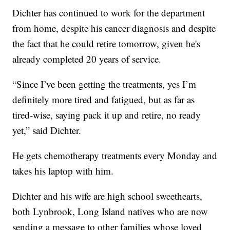
Dichter has continued to work for the department
from home, despite his cancer diagnosis and despite
the fact that he could retire tomorrow, given he's
already completed 20 years of service.
“Since I’ve been getting the treatments, yes I’m
definitely more tired and fatigued, but as far as
tired-wise, saying pack it up and retire, no ready
yet,” said Dichter.
He gets chemotherapy treatments every Monday and
takes his laptop with him.
Dichter and his wife are high school sweethearts,
both Lynbrook, Long Island natives who are now
sending a message to other families whose loved