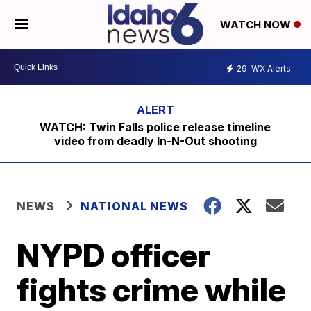
WATCH NOW
29
WX Alerts
WATCH: Twin Falls police release timeline
video from deadly In-N-Out shooting
NEWS
NATIONAL NEWS
NYPD officer
fights crime while