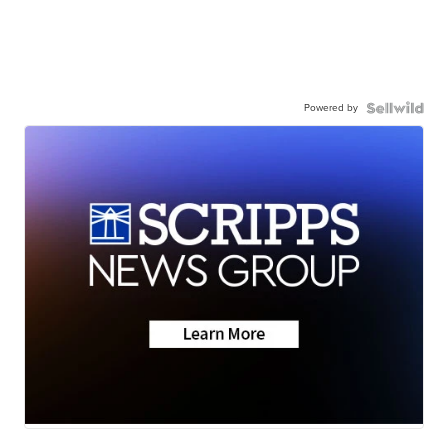
Powered by