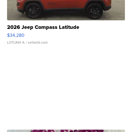
2026 Jeep Compass Latitude
$34,280
LOTLINX A.
| sellwild.com