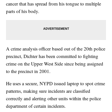
cancer that has spread from his tongue to multiple
parts of his body.
A crime analysis officer based out of the 20th police
precinct, Dichter has been committed to fighting
crime on the Upper West Side since being assigned
to the precinct in 2001.
He uses a secure, NYPD issued laptop to spot crime
patterns, making sure incidents are classified
correctly and alerting other units within the police
department of certain incidents.