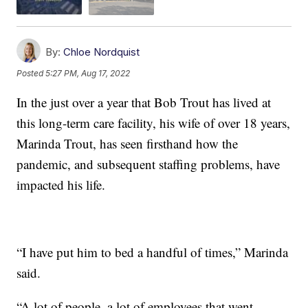
By:
Chloe Nordquist
Posted
5:27 PM, Aug 17, 2022
In the just over a year that Bob Trout has lived at
this long-term care facility, his wife of over 18 years,
Marinda Trout, has seen firsthand how the
pandemic, and subsequent staffing problems, have
impacted his life.
“I have put him to bed a handful of times,” Marinda
said.
“A lot of people, a lot of employees that went