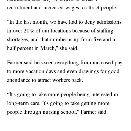
recruitment and increased wages to attract people.
“In the last month, we have had to deny admissions
in over 20% of our locations because of staffing
shortages, and that number is up from five and a
half percent in March,” she said.
Farmer said he’s seen everything from increased pay
to more vacation days and even drawings for good
attendance to attract workers back.
“It's going to take more people being interested in
long-term care. It’s going to take getting more
people through nursing school,” Farmer said.