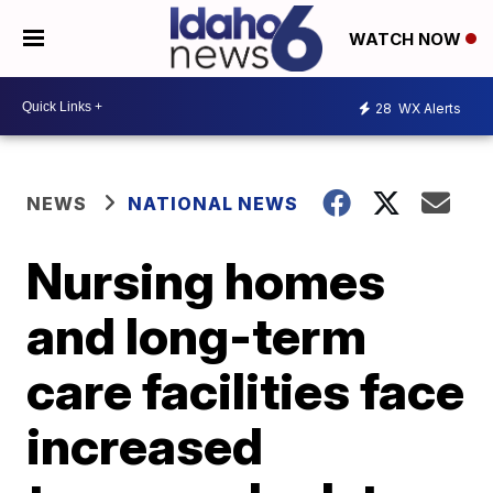
WATCH NOW
28
WX Alerts
NEWS
NATIONAL NEWS
Nursing homes
and long-term
care facilities face
increased