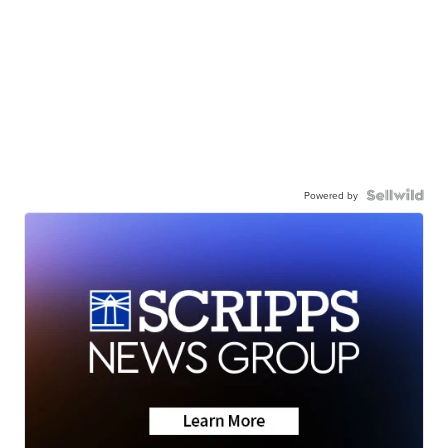
Powered by