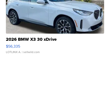
2026 BMW X3 30 xDrive
$56,335
LOTLINX A.
| sellwild.com