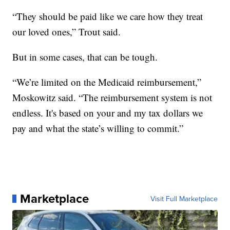
“They should be paid like we care how they treat
our loved ones,” Trout said.
But in some cases, that can be tough.
“We’re limited on the Medicaid reimbursement,”
Moskowitz said. “The reimbursement system is not
endless. It's based on your and my tax dollars we
pay and what the state’s willing to commit.”
Marketplace
Visit Full Marketplace