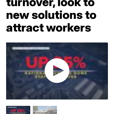
turnover, look to
new solutions to
attract workers