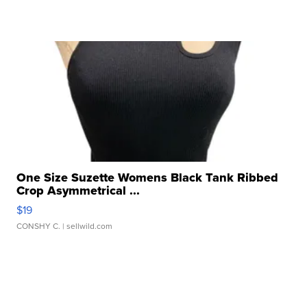
One Size Suzette Womens Black Tank Ribbed
Crop Asymmetrical ...
$19
CONSHY C.
| sellwild.com