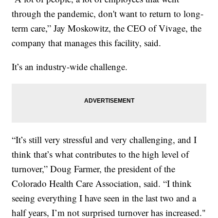
through the pandemic, don't want to return to long-
term care,” Jay Moskowitz, the CEO of Vivage, the
company that manages this facility, said.
It’s an industry-wide challenge.
“It’s still very stressful and very challenging, and I
think that’s what contributes to the high level of
turnover,” Doug Farmer, the president of the
Colorado Health Care Association, said. “I think
seeing everything I have seen in the last two and a
half years, I’m not surprised turnover has increased."