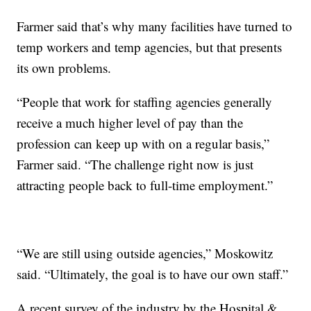
Farmer said that’s why many facilities have turned to
temp workers and temp agencies, but that presents
its own problems.
“People that work for staffing agencies generally
receive a much higher level of pay than the
profession can keep up with on a regular basis,”
Farmer said. “The challenge right now is just
attracting people back to full-time employment.”
“We are still using outside agencies,” Moskowitz
said. “Ultimately, the goal is to have our own staff.”
A recent survey of the industry by the Hospital &