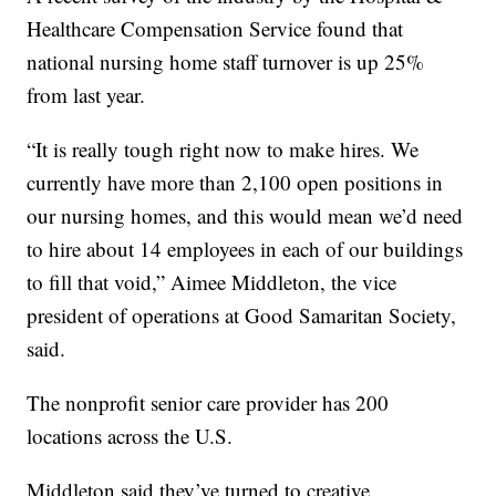
Healthcare Compensation Service found that
national nursing home staff turnover is up 25%
from last year.
“It is really tough right now to make hires. We
currently have more than 2,100 open positions in
our nursing homes, and this would mean we’d need
to hire about 14 employees in each of our buildings
to fill that void,” Aimee Middleton, the vice
president of operations at Good Samaritan Society,
said.
The nonprofit senior care provider has 200
locations across the U.S.
Middleton said they’ve turned to creative