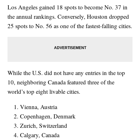
Los Angeles gained 18 spots to become No. 37 in
the annual rankings. Conversely, Houston dropped
25 spots to No. 56 as one of the fastest-falling cities.
While the U.S. did not have any entries in the top
10, neighboring Canada featured three of the
world’s top eight livable cities.
Vienna, Austria
Copenhagen, Denmark
Zurich, Switzerland
Calgary, Canada