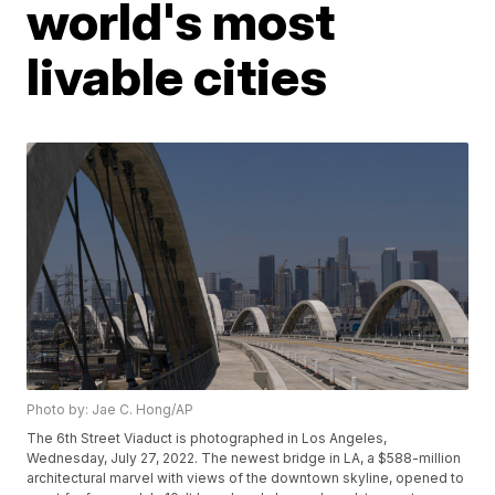
world's most
livable cities
Photo by: Jae C. Hong/AP
The 6th Street Viaduct is photographed in Los Angeles,
Wednesday, July 27, 2022. The newest bridge in LA, a $588-million
architectural marvel with views of the downtown skyline, opened to