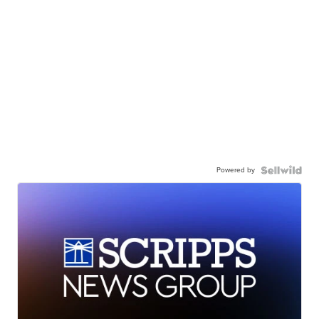
Powered by