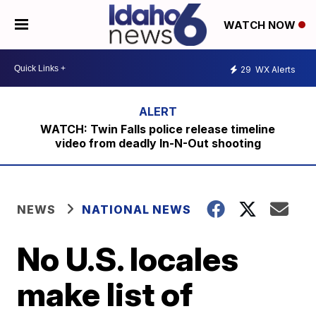
WATCH NOW
29
WX Alerts
WATCH: Twin Falls police release timeline
video from deadly In-N-Out shooting
NEWS
NATIONAL NEWS
No U.S. locales
make list of