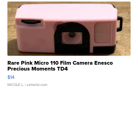
Rare Pink Micro 110 Film Camera Enesco
Precious Moments TD4
$14
NICOLE L.
| sellwild.com