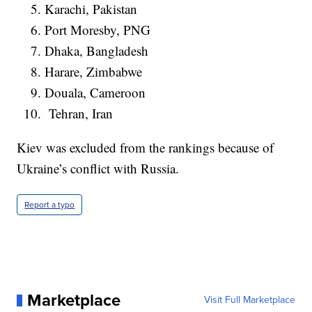
Karachi, Pakistan
Port Moresby, PNG
Dhaka, Bangladesh
Harare, Zimbabwe
Douala, Cameroon
Tehran, Iran
Kiev was excluded from the rankings because of
Ukraine’s conflict with Russia.
Report a typo
Marketplace
Visit Full Marketplace