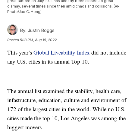
great fanfare on July 10. It has already been closed, to great
dismay, several times since then amid chaos and collisions. (AP
Photo/Jae C. Hong)
By:
Justin Boggs
Posted
5:18 PM, Aug 15, 2022
This year’s
Global Liveability Index
did not include
any U.S. cities in its annual Top 10.
The annual list examined the stability, health care,
infastructure, education, culture and environment of
172 of the largest cities in the world. While no U.S.
cities made the top 10, Los Angeles was among the
biggest movers.