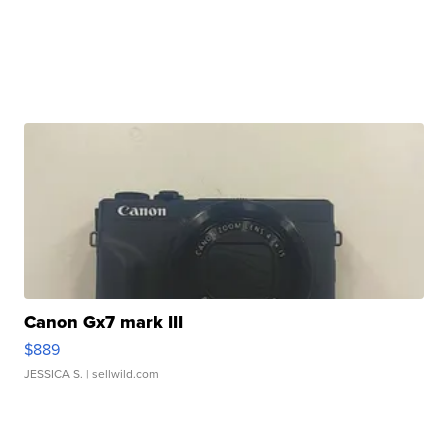
Canon Gx7 mark III
$889
JESSICA S.
| sellwild.com