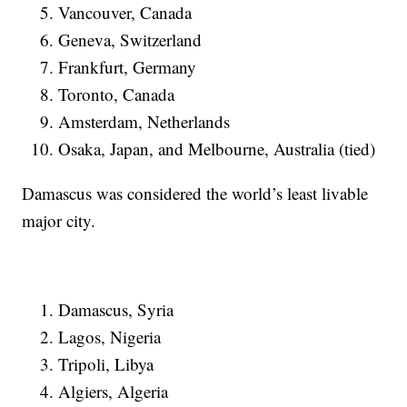
Vancouver, Canada
Geneva, Switzerland
Frankfurt, Germany
Toronto, Canada
Amsterdam, Netherlands
Osaka, Japan, and Melbourne, Australia (tied)
Damascus was considered the world’s least livable
major city.
Damascus, Syria
Lagos, Nigeria
Tripoli, Libya
Algiers, Algeria