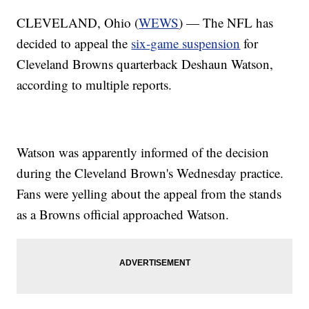
CLEVELAND, Ohio (
WEWS
) — The NFL has
decided to appeal the
six-game suspension
for
Cleveland Browns quarterback Deshaun Watson,
according to multiple reports.
Watson was apparently informed of the decision
during the Cleveland Brown's Wednesday practice.
Fans were yelling about the appeal from the stands
as a Browns official approached Watson.