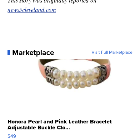
This story was originally reported on
news5cleveland.com
Marketplace
Visit Full Marketplace
Honora Pearl and Pink Leather Bracelet
Adjustable Buckle Clo...
$49