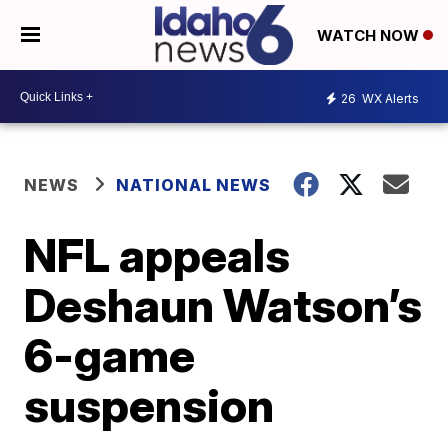
WATCH NOW
26
WX Alerts
NEWS
NATIONAL NEWS
NFL appeals
Deshaun Watson’s
6-game
suspension