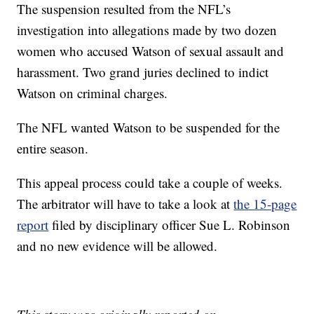
The suspension resulted from the NFL’s
investigation into allegations made by two dozen
women who accused Watson of sexual assault and
harassment. Two grand juries declined to indict
Watson on criminal charges.
The NFL wanted Watson to be suspended for the
entire season.
This appeal process could take a couple of weeks.
The arbitrator will have to take a look at
the 15-page
report
filed by disciplinary officer Sue L. Robinson
and no new evidence will be allowed.