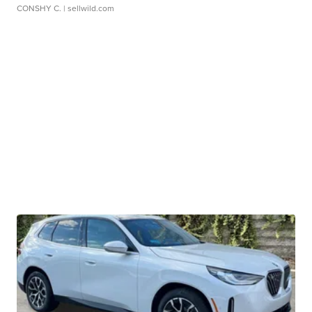
CONSHY C.
| sellwild.com