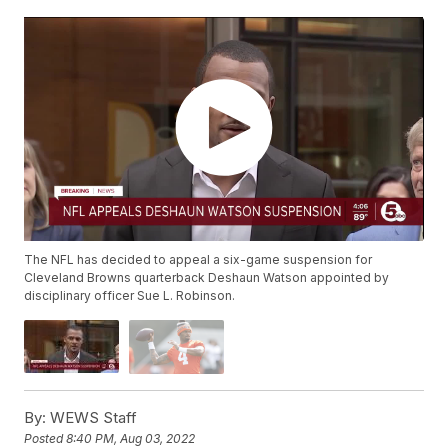
The NFL has decided to appeal a six-game suspension for
Cleveland Browns quarterback Deshaun Watson appointed by
disciplinary officer Sue L. Robinson.
By:
WEWS Staff
Posted
8:40 PM, Aug 03, 2022