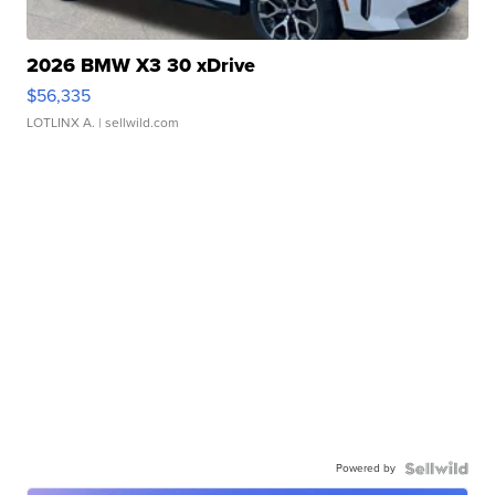
2026 BMW X3 30 xDrive
$56,335
LOTLINX A.
| sellwild.com
Powered by