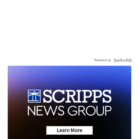
Powered by