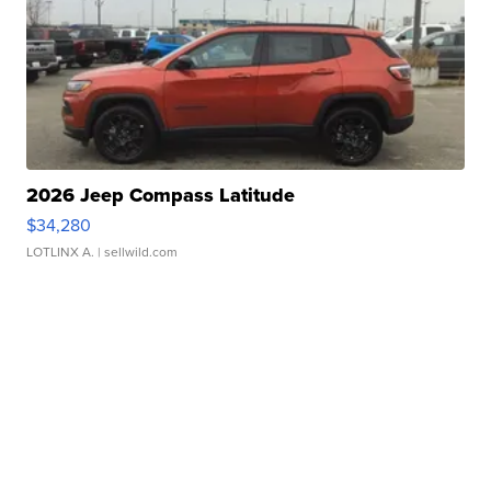
2026 Jeep Compass Latitude
$34,280
LOTLINX A.
| sellwild.com