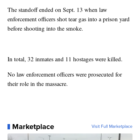
The standoff ended on Sept. 13 when law
enforcement officers shot tear gas into a prison yard
before shooting into the smoke.
In total, 32 inmates and 11 hostages were killed.
No law enforcement officers were prosecuted for
their role in the massacre.
Marketplace
Visit Full Marketplace