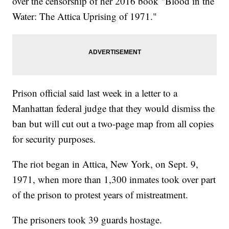
over the censorship of her 2016 book "Blood in the
Water: The Attica Uprising of 1971."
Prison official said last week in a letter to a
Manhattan federal judge that they would dismiss the
ban but will cut out a two-page map from all copies
for security purposes.
The riot began in Attica, New York, on Sept. 9,
1971, when more than 1,300 inmates took over part
of the prison to protest years of mistreatment.
The prisoners took 39 guards hostage.