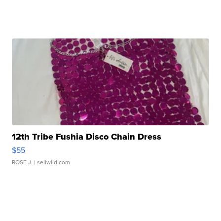
12th Tribe Fushia Disco Chain Dress
$55
ROSE J.
| sellwild.com