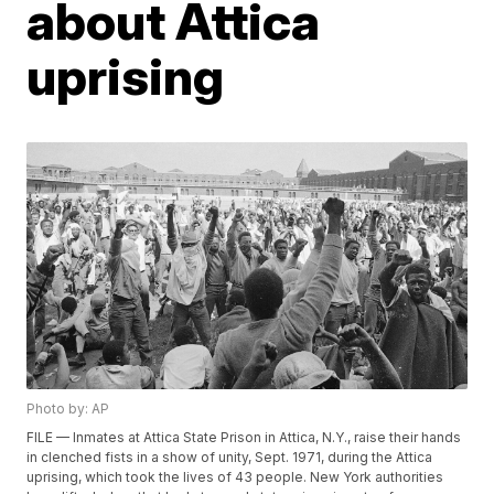
about Attica
uprising
Photo by: AP
FILE — Inmates at Attica State Prison in Attica, N.Y., raise their hands
in clenched fists in a show of unity, Sept. 1971, during the Attica
uprising, which took the lives of 43 people. New York authorities