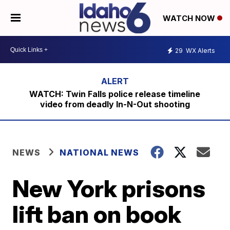
WATCH NOW
29
WX Alerts
WATCH: Twin Falls police release timeline
video from deadly In-N-Out shooting
NEWS
NATIONAL NEWS
New York prisons
lift ban on book