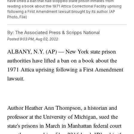
have lifted a ban that had stopped state prison inmates from
reading a book about the 1971 Attica Correctional Facility uprising
following a First Amendment lawsuit brought by its author. (AP
Photo, File)
By:
The Associated Press & Scripps National
Posted
9:03 PM, Aug 02, 2022
ALBANY, N.Y. (AP) — New York state prison
authorities have lifted a ban on a book about the
1971 Attica uprising following a First Amendment
lawsuit.
Author Heather Ann Thompson, a historian and
professor at the University of Michigan, sued the
state's prisons in March in Manhattan federal court