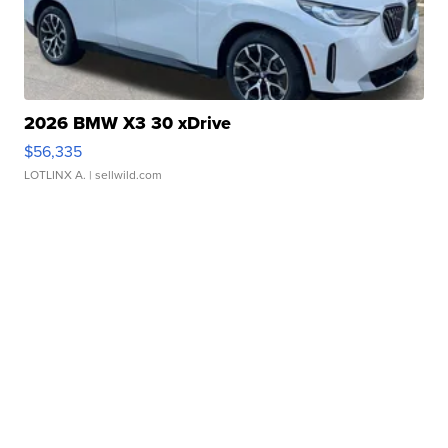
2026 BMW X3 30 xDrive
$56,335
LOTLINX A.
| sellwild.com