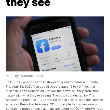
they see
Photo by: Wilfredo Lee/AP
FILE - The Facebook app is shown on a smart phone in Surfside,
Fla., April 23, 2021. A survey of people ages 16 to 40 finds that
millennials and Generation Z follow the news, but they aren't that
happy with what they're seeing. The study conducted by The
Associated Press-NORC Center for Public Affairs Research and the
American Press Institute says 79% of people follow news daily,
contrary to perceptions that many are tuned out. (AP Photo/Wilfredo