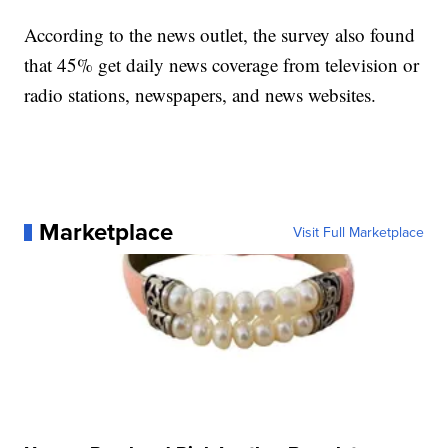
According to the news outlet, the survey also found
that 45% get daily news coverage from television or
radio stations, newspapers, and news websites.
Marketplace
Visit Full Marketplace