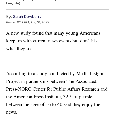
Lee, File)
By:
Sarah Dewberry
Posted
8:09 PM, Aug 31, 2022
A new study found that many young Americans
keep up with current news events but don't like
what they see.
According to a study conducted by Media Insight
Project in partnership between The Associated
Press-NORC Center for Public Affairs Research and
the American Press Institute, 32% of people
between the ages of 16 to 40 said they enjoy the
news.