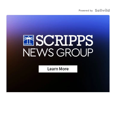
Powered by