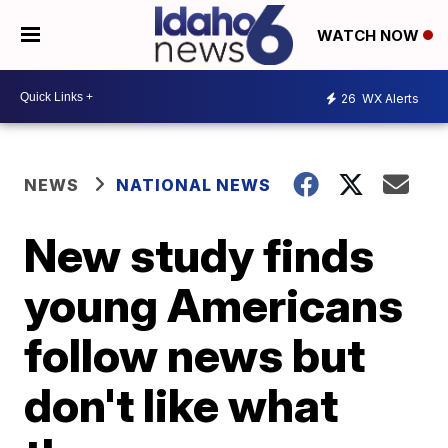
WATCH NOW
26
WX Alerts
NEWS
NATIONAL NEWS
New study finds
young Americans
follow news but
don't like what