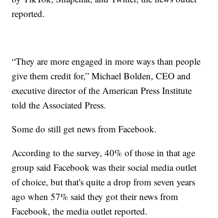
reported.
“They are more engaged in more ways than people
give them credit for,” Michael Bolden, CEO and
executive director of the American Press Institute
told the Associated Press.
Some do still get news from Facebook.
According to the survey, 40% of those in that age
group said Facebook was their social media outlet
of choice, but that's quite a drop from seven years
ago when 57% said they got their news from
Facebook, the media outlet reported.