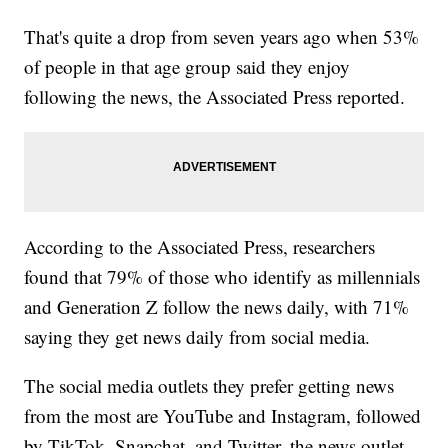
That's quite a drop from seven years ago when 53%
of people in that age group said they enjoy
following the news, the Associated Press reported.
According to the Associated Press, researchers
found that 79% of those who identify as millennials
and Generation Z follow the news daily, with 71%
saying they get news daily from social media.
The social media outlets they prefer getting news
from the most are YouTube and Instagram, followed
by TikTok, Snapchat, and Twitter, the news outlet