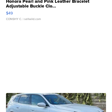
Honora Pearl and Pink Leather Bracelet
Adjustable Buckle Clo...
$49
CONSHY C.
| sellwild.com