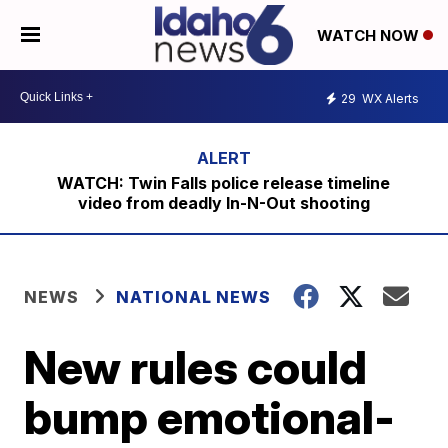
WATCH NOW
29
WX Alerts
WATCH: Twin Falls police release timeline
video from deadly In-N-Out shooting
NEWS
NATIONAL NEWS
New rules could
bump emotional-