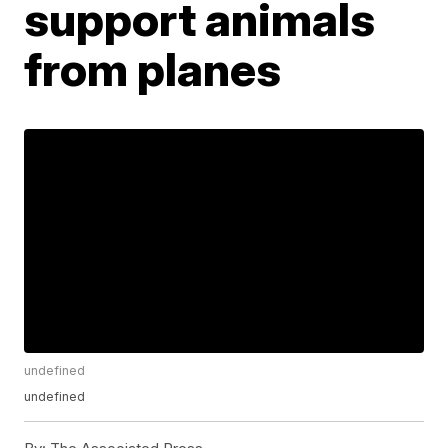
support animals
from planes
undefined
undefined