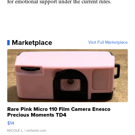
for emotional support under the current rules.
Marketplace
Visit Full Marketplace
Rare Pink Micro 110 Film Camera Enesco
Precious Moments TD4
$14
NICOLE L.
| sellwild.com