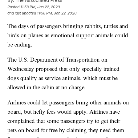
By:
The Associated Press
Posted
11:58 PM, Jan 22, 2020
and last updated
11:58 PM, Jan 22, 2020
The days of passengers bringing rabbits, turtles and
birds on planes as emotional-support animals could
be ending.
The U.S. Department of Transportation on
Wednesday proposed that only specially trained
dogs qualify as service animals, which must be
allowed in the cabin at no charge.
Airlines could let passengers bring other animals on
board, but hefty fees would apply. Airlines have
complained that some passengers try to get their
pets on board for free by claiming they need them