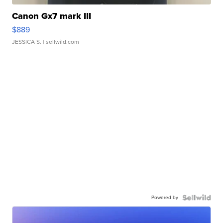
Canon Gx7 mark III
$889
JESSICA S.
| sellwild.com
Powered by