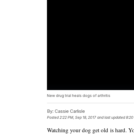
New drug trial heals dogs of arthritis
By:
Cassie Carlisle
Posted
2:22 PM, Sep 18, 2017
and last updated
8:20
Watching your dog get old is hard. You