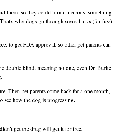
und them, so they could turn cancerous, something
That's why dogs go through several tests (for free)
 free, to get FDA approval, so other pet parents can
st be double blind, meaning no one, even Dr. Burke
g.
re. Then pet parents come back for a one month,
o see how the dog is progressing.
dn't get the drug will get it for free.