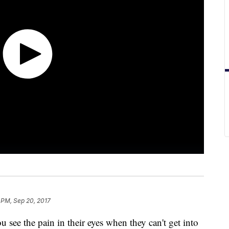
 PM, Sep 20, 2017
 see the pain in their eyes when they can't get into