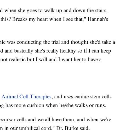
and when she goes to walk up and down the stairs,
o this? Breaks my heart when I see that," Hannah's
inic was conducting the trial and thought she'd take a
d and basically she's really healthy so if I can keep
not realistic but I will and I want her to have a
y
Animal Cell Therapies
, and uses canine stem cells
 dog has more cushion when he/she walks or runs.
recursor cells and we all have them, and when we're
m in our umbilical cord," Dr. Burke said.