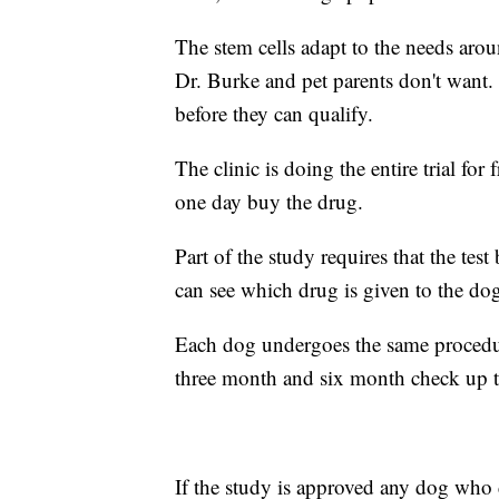
The stem cells adapt to the needs aro
Dr. Burke and pet parents don't want. 
before they can qualify.
The clinic is doing the entire trial for
one day buy the drug.
Part of the study requires that the te
can see which drug is given to the do
Each dog undergoes the same procedu
three month and six month check up t
If the study is approved any dog who di