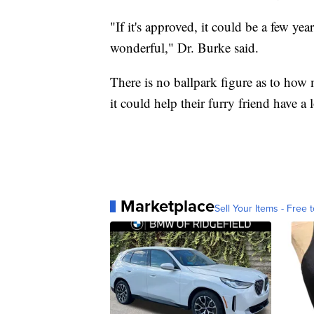
"If it's approved, it could be a few yea
wonderful," Dr. Burke said.
There is no ballpark figure as to how
it could help their furry friend have a l
Marketplace
Sell Your Items - Free t