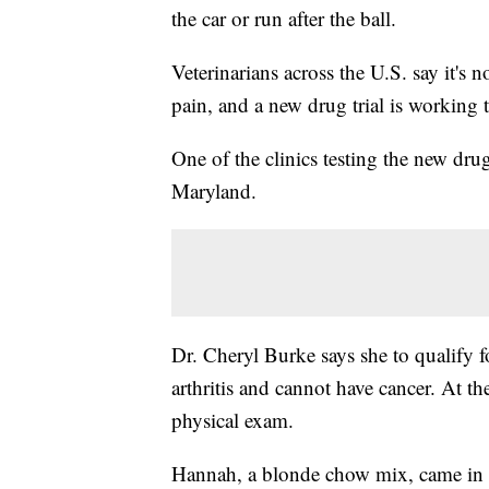
the car or run after the ball.
Veterinarians across the U.S. say it's n
pain, and a new drug trial is working 
One of the clinics testing the new dru
Maryland.
Dr. Cheryl Burke says she to qualify f
arthritis and cannot have cancer. At th
physical exam.
Hannah, a blonde chow mix, came in f