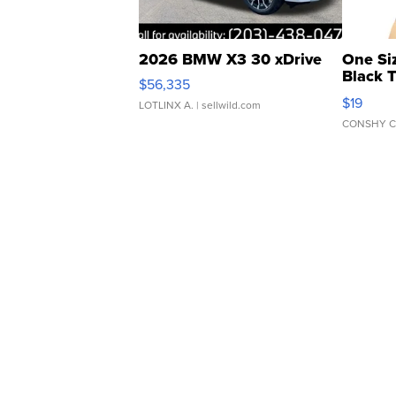
2026 BMW X3 30 xDrive
One Si
Black 
$56,335
Asymmet
$19
LOTLINX A.
| sellwild.com
CONSHY C