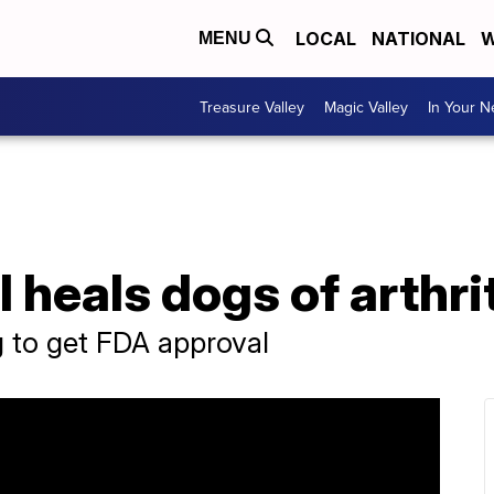
LOCAL
NATIONAL
W
MENU
Treasure Valley
Magic Valley
In Your 
 heals dogs of arthri
g to get FDA approval