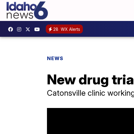
28
WX Alerts
NEWS
New drug trial
Catonsville clinic workin