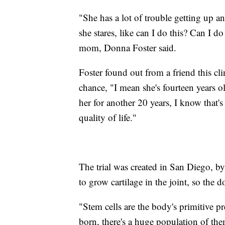
"She has a lot of trouble getting up 
she stares, like can I do this? Can I d
mom, Donna Foster said.
Foster found out from a friend this cl
chance, "I mean she's fourteen years ol
her for another 20 years, I know that's 
quality of life."
The trial was created in San Diego, b
to grow cartilage in the joint, so the
"Stem cells are the body's primitive p
born, there's a huge population of the