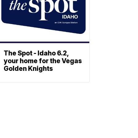
The Spot - Idaho 6.2,
your home for the Vegas
Golden Knights