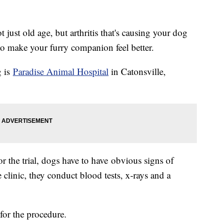
ot just old age, but arthritis that's causing your dog
to make your furry companion feel better.
g is
Paradise Animal Hospital
in Catonsville,
or the trial, dogs have to have obvious signs of
e clinic, they conduct blood tests, x-rays and a
or the procedure.