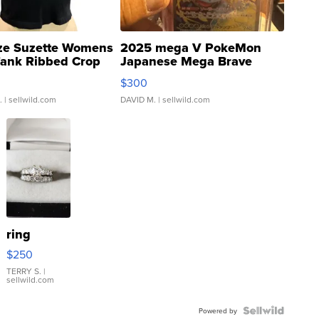
ze Suzette Womens
2025 mega V PokeMon
Tank Ribbed Crop
Japanese Mega Brave
rical ...
076/063 Super Rare H...
$300
.
| sellwild.com
DAVID M.
| sellwild.com
ring
$250
TERRY S.
|
sellwild.com
Powered by