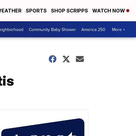
EATHER
SPORTS
SHOP SCRIPPS
WATCH NOW
Neighborhood
Community Baby Shower
America 250
More +
tis