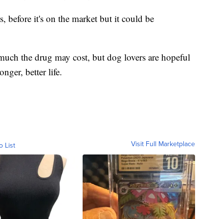
rs, before it's on the market but it could be
 much the drug may cost, but dog lovers are hopeful
onger, better life.
Visit Full Marketplace
o List