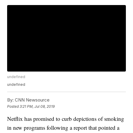
undefined
undefined
By:
CNN Newsource
Posted
3:21 PM, Jul 08, 2019
Netflix has promised to curb depictions of smoking
in new programs following a report that pointed a