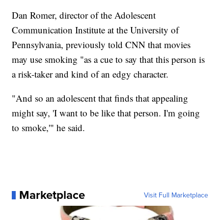
Dan Romer, director of the Adolescent
Communication Institute at the University of
Pennsylvania, previously told CNN that movies
may use smoking "as a cue to say that this person is
a risk-taker and kind of an edgy character.
"And so an adolescent that finds that appealing
might say, 'I want to be like that person. I'm going
to smoke,'" he said.
Marketplace
Visit Full Marketplace