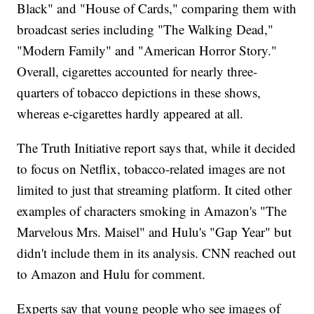
Black" and "House of Cards," comparing them with
broadcast series including "The Walking Dead,"
"Modern Family" and "American Horror Story."
Overall, cigarettes accounted for nearly three-
quarters of tobacco depictions in these shows,
whereas e-cigarettes hardly appeared at all.
The Truth Initiative report says that, while it decided
to focus on Netflix, tobacco-related images are not
limited to just that streaming platform. It cited other
examples of characters smoking in Amazon's "The
Marvelous Mrs. Maisel" and Hulu's "Gap Year" but
didn't include them in its analysis. CNN reached out
to Amazon and Hulu for comment.
Experts say that young people who see images of