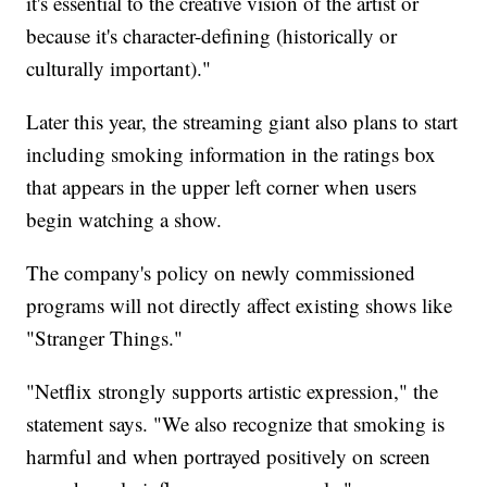
it's essential to the creative vision of the artist or
because it's character-defining (historically or
culturally important)."
Later this year, the streaming giant also plans to start
including smoking information in the ratings box
that appears in the upper left corner when users
begin watching a show.
The company's policy on newly commissioned
programs will not directly affect existing shows like
"Stranger Things."
"Netflix strongly supports artistic expression," the
statement says. "We also recognize that smoking is
harmful and when portrayed positively on screen