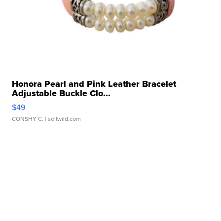
Honora Pearl and Pink Leather Bracelet
Adjustable Buckle Clo...
$49
CONSHY C.
| sellwild.com