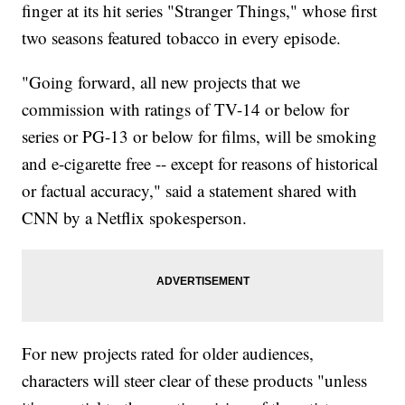
finger at its hit series "Stranger Things," whose first
two seasons featured tobacco in every episode.
"Going forward, all new projects that we
commission with ratings of TV-14 or below for
series or PG-13 or below for films, will be smoking
and e-cigarette free -- except for reasons of historical
or factual accuracy," said a statement shared with
CNN by a Netflix spokesperson.
For new projects rated for older audiences,
characters will steer clear of these products "unless