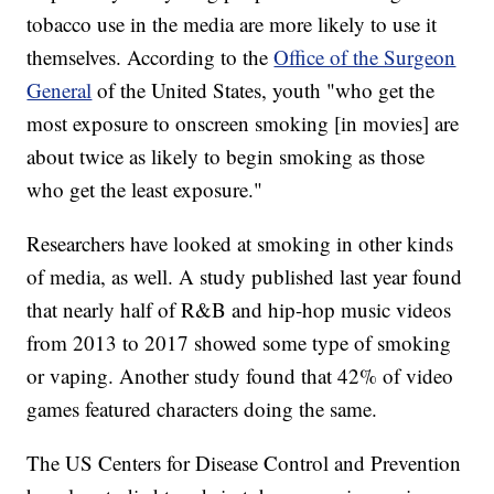
tobacco use in the media are more likely to use it
themselves. According to the
Office of the Surgeon
General
of the United States, youth "who get the
most exposure to onscreen smoking [in movies] are
about twice as likely to begin smoking as those
who get the least exposure."
Researchers have looked at smoking in other kinds
of media, as well. A study published last year found
that nearly half of R&B and hip-hop music videos
from 2013 to 2017 showed some type of smoking
or vaping. Another study found that 42% of video
games featured characters doing the same.
The US Centers for Disease Control and Prevention