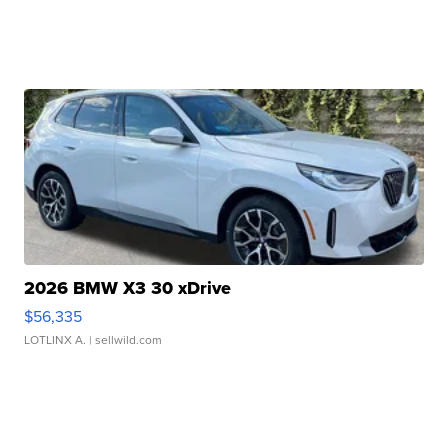
2026 BMW X3 30 xDrive
$56,335
LOTLINX A.
| sellwild.com