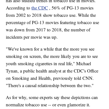
has also studied trends in tobacco use in movies.
According to
the CDC
, 56% of PG-13 movies
from 2002 to 2018 show tobacco use. While the
percentage of PG-13 movies featuring tobacco use
was down from 2017 to 2018, the number of
incidents per movie was up.
"We've known for a while that the more you see
smoking on screen, the more likely you are to see
youth smoking cigarettes in real life," Michael
Tynan, a public health analyst at the CDC's Office
on Smoking and Health, previously told CNN.
"There's a causal relationship between the two."
As for why, some experts say these depictions can
normalize tobacco use -- or even glamorize it.