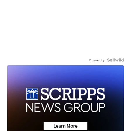
Powered by