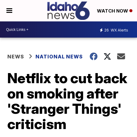
WATCH NOW
26
WX Alerts
NEWS
NATIONAL NEWS
Netflix to cut back
on smoking after
'Stranger Things'
criticism