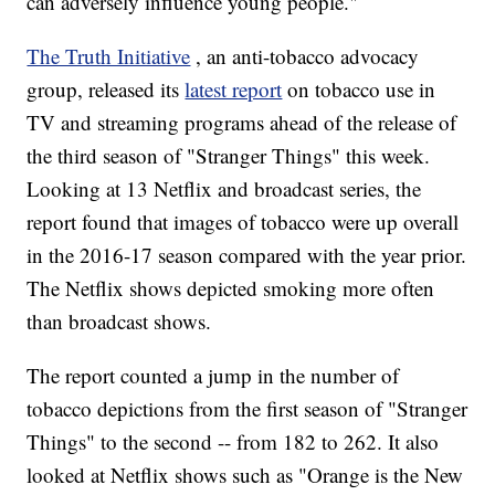
can adversely influence young people."
The Truth Initiative
, an anti-tobacco advocacy
group, released its
latest report
on tobacco use in
TV and streaming programs ahead of the release of
the third season of "Stranger Things" this week.
Looking at 13 Netflix and broadcast series, the
report found that images of tobacco were up overall
in the 2016-17 season compared with the year prior.
The Netflix shows depicted smoking more often
than broadcast shows.
The report counted a jump in the number of
tobacco depictions from the first season of "Stranger
Things" to the second -- from 182 to 262. It also
looked at Netflix shows such as "Orange is the New