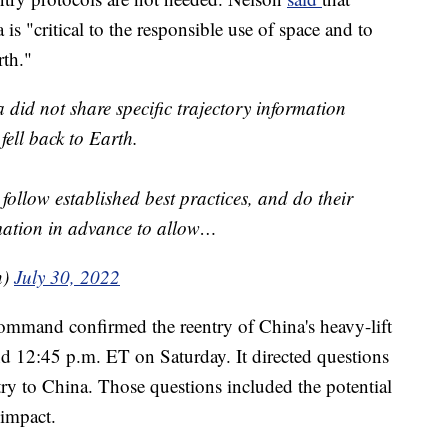
 is "critical to the responsible use of space and to
rth."
 did not share specific trajectory information
ell back to Earth.
follow established best practices, and do their
ormation in advance to allow…
n)
July 30, 2022
ommand confirmed the reentry of China's heavy-lift
nd 12:45 p.m. ET on Saturday. It directed questions
ntry to China. Those questions included the potential
 impact.