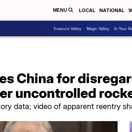
LOCAL
NATIONAL
W
MENU
Treasure Valley
Magic Valley
In Your 
es China for disrega
er uncontrolled rock
tory data; video of apparent reentry s