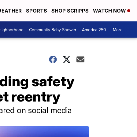
EATHER
SPORTS
SHOP SCRIPPS
WATCH NOW
Neighborhood
Community Baby Shower
America 250
More +
rding safety
et reentry
hared on social media