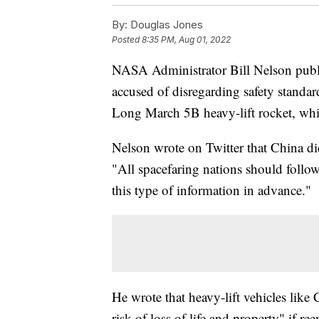
By:
Douglas Jones
Posted
8:35 PM, Aug 01, 2022
NASA Administrator Bill Nelson public
accused of disregarding safety standard
Long March 5B heavy-lift rocket, whi
Nelson wrote on Twitter that China did
"All spacefaring nations should follow 
this type of information in advance."
He wrote that heavy-lift vehicles like
risk of loss of life and property" if r