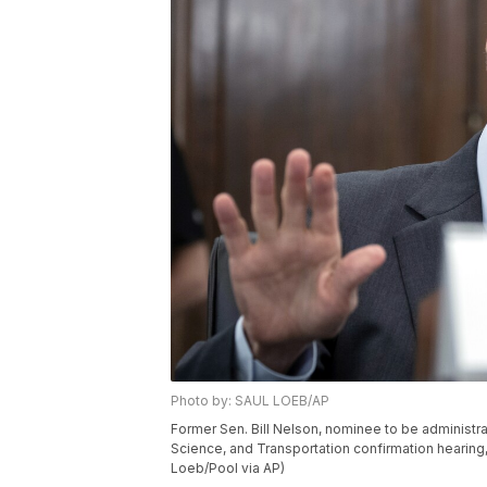
Photo by: SAUL LOEB/AP
Former Sen. Bill Nelson, nominee to be adminis
Science, and Transportation confirmation hearing, 
Loeb/Pool via AP)