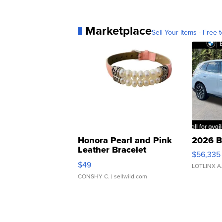
Marketplace
Sell Your Items - Free t
Honora Pearl and Pink
2026 B
Leather Bracelet
$56,335
Adjustable Buckle Clo...
$49
LOTLINX A
CONSHY C.
| sellwild.com