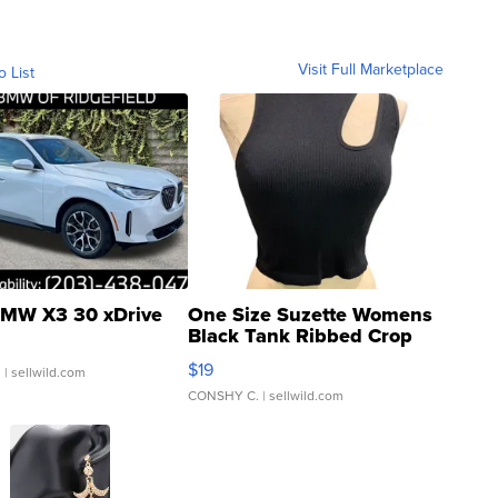
Visit Full Marketplace
o List
MW X3 30 xDrive
One Size Suzette Womens
Black Tank Ribbed Crop
Asymmetrical ...
$19
.
| sellwild.com
CONSHY C.
| sellwild.com