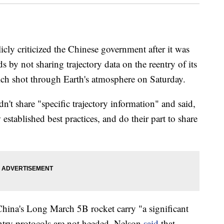
ly criticized the Chinese government after it was
s by not sharing trajectory data on the reentry of its
ch shot through Earth's atmosphere on Saturday.
n't share "specific trajectory information" and said,
established best practices, and do their part to share
 China's Long March 5B rocket carry "a significant
eentry protocols are not heeded. Nelson
said
that