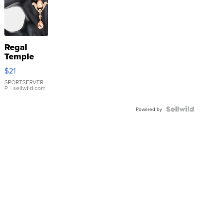
Regal
Temple
Droplet
$21
Earrings
SPORTSERVER
P.
| sellwild.com
Powered by