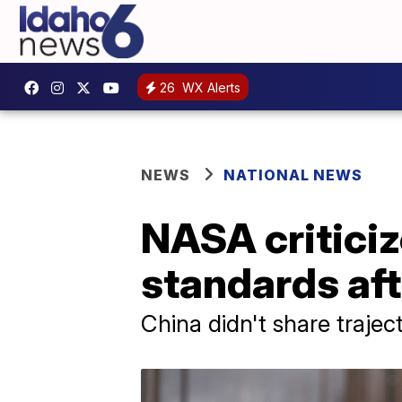
26
WX Alerts
NEWS
NATIONAL NEWS
NASA criticiz
standards aft
China didn't share trajec