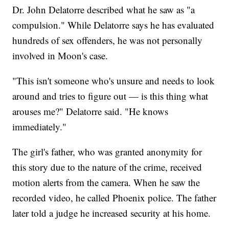
Dr. John Delatorre described what he saw as "a
compulsion." While Delatorre says he has evaluated
hundreds of sex offenders, he was not personally
involved in Moon's case.
"This isn't someone who's unsure and needs to look
around and tries to figure out — is this thing what
arouses me?" Delatorre said. "He knows
immediately."
The girl's father, who was granted anonymity for
this story due to the nature of the crime, received
motion alerts from the camera. When he saw the
recorded video, he called Phoenix police. The father
later told a judge he increased security at his home.