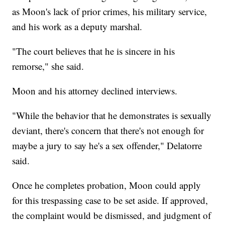
as Moon's lack of prior crimes, his military service,
and his work as a deputy marshal.
"The court believes that he is sincere in his
remorse," she said.
Moon and his attorney declined interviews.
"While the behavior that he demonstrates is sexually
deviant, there's concern that there's not enough for
maybe a jury to say he's a sex offender," Delatorre
said.
Once he completes probation, Moon could apply
for this trespassing case to be set aside. If approved,
the complaint would be dismissed, and judgment of