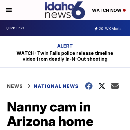
WATCH NOW
20
WX Alerts
WATCH: Twin Falls police release timeline
video from deadly In-N-Out shooting
NEWS
NATIONAL NEWS
Nanny cam in
Arizona home