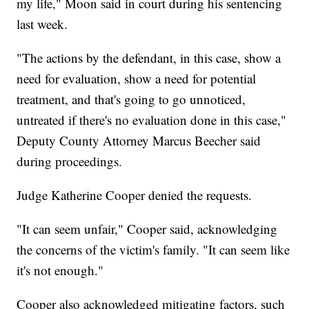
my life," Moon said in court during his sentencing
last week.
"The actions by the defendant, in this case, show a
need for evaluation, show a need for potential
treatment, and that's going to go unnoticed,
untreated if there's no evaluation done in this case,"
Deputy County Attorney Marcus Beecher said
during proceedings.
Judge Katherine Cooper denied the requests.
"It can seem unfair," Cooper said, acknowledging
the concerns of the victim's family. "It can seem like
it's not enough."
Cooper also acknowledged mitigating factors, such