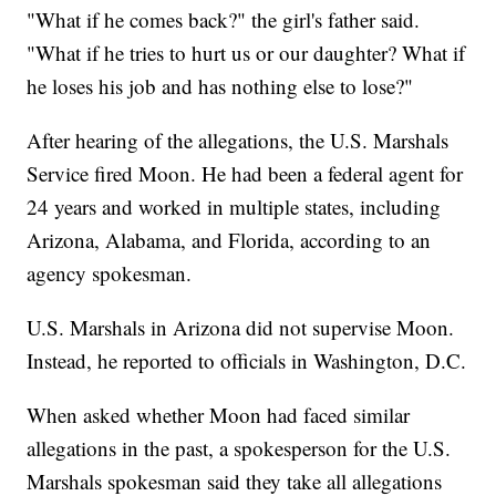
"What if he comes back?" the girl's father said.
"What if he tries to hurt us or our daughter? What if
he loses his job and has nothing else to lose?"
After hearing of the allegations, the U.S. Marshals
Service fired Moon. He had been a federal agent for
24 years and worked in multiple states, including
Arizona, Alabama, and Florida, according to an
agency spokesman.
U.S. Marshals in Arizona did not supervise Moon.
Instead, he reported to officials in Washington, D.C.
When asked whether Moon had faced similar
allegations in the past, a spokesperson for the U.S.
Marshals spokesman said they take all allegations