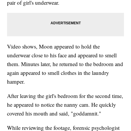
pair of girl's underwear.
Video shows, Moon appeared to hold the
underwear close to his face and appeared to smell
them. Minutes later, he returned to the bedroom and
again appeared to smell clothes in the laundry
hamper.
After leaving the girl's bedroom for the second time,
he appeared to notice the nanny cam. He quickly
covered his mouth and said, "goddamnit."
While reviewing the footage, forensic psychologist