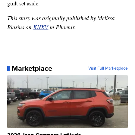
guilt set aside.
This story was originally published by Melissa
Blasius on
KNXV
in Phoenix.
Marketplace
Visit Full Marketplace