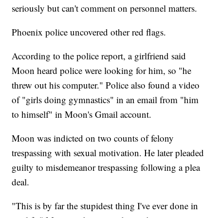
seriously but can't comment on personnel matters.
Phoenix police uncovered other red flags.
According to the police report, a girlfriend said
Moon heard police were looking for him, so "he
threw out his computer." Police also found a video
of "girls doing gymnastics" in an email from "him
to himself" in Moon's Gmail account.
Moon was indicted on two counts of felony
trespassing with sexual motivation. He later pleaded
guilty to misdemeanor trespassing following a plea
deal.
"This is by far the stupidest thing I've ever done in