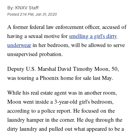
By:
KNXV Staff
Posted
2:14 PM, Jan 31, 2020
A former federal law enforcement officer, accused of
having a sexual motive for
smelling a girl's dirty
underwear
in her bedroom, will be allowed to serve
unsupervised probation.
Deputy U.S. Marshal David Timothy Moon, 50,
was touring a Phoenix home for sale last May.
While his real estate agent was in another room,
Moon went inside a 3-year-old girl's bedroom,
according to a police report. He focused on the
laundry hamper in the corner. He dug through the
dirty laundry and pulled out what appeared to be a