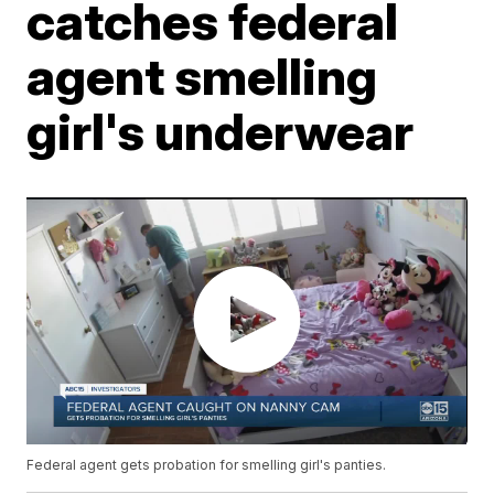
catches federal
agent smelling
girl's underwear
Federal agent gets probation for smelling girl's panties.