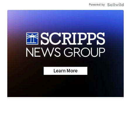
Powered by