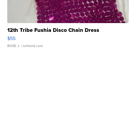
12th Tribe Fushia Disco Chain Dress
$55
ROSE J.
| sellwild.com