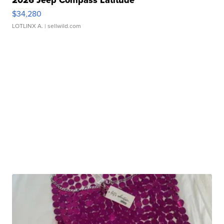
2026 Jeep Compass Latitude
$34,280
LOTLINX A.
| sellwild.com