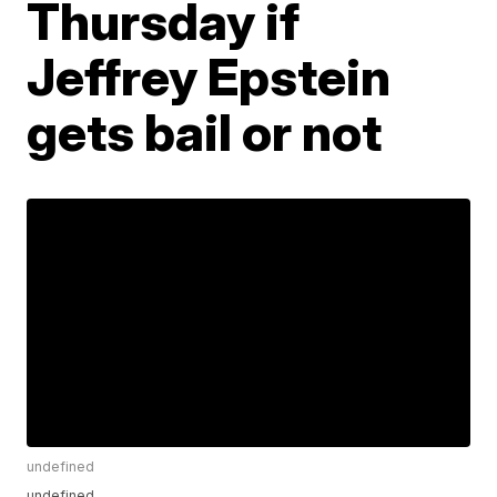
Thursday if
Jeffrey Epstein
gets bail or not
undefined
undefined