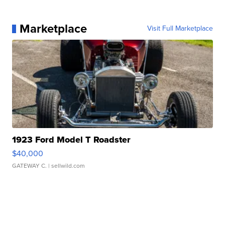
Marketplace
Visit Full Marketplace
1923 Ford Model T Roadster
$40,000
GATEWAY C.
| sellwild.com