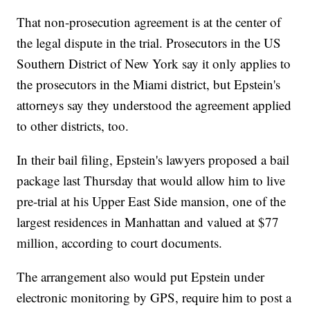
That non-prosecution agreement is at the center of
the legal dispute in the trial. Prosecutors in the US
Southern District of New York say it only applies to
the prosecutors in the Miami district, but Epstein's
attorneys say they understood the agreement applied
to other districts, too.
In their bail filing, Epstein's lawyers proposed a bail
package last Thursday that would allow him to live
pre-trial at his Upper East Side mansion, one of the
largest residences in Manhattan and valued at $77
million, according to court documents.
The arrangement also would put Epstein under
electronic monitoring by GPS, require him to post a