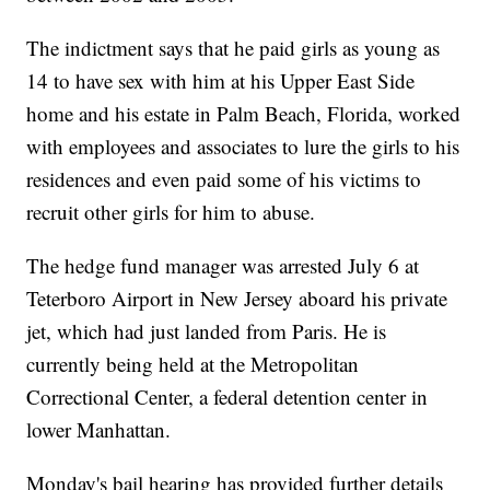
The indictment says that he paid girls as young as
14 to have sex with him at his Upper East Side
home and his estate in Palm Beach, Florida, worked
with employees and associates to lure the girls to his
residences and even paid some of his victims to
recruit other girls for him to abuse.
The hedge fund manager was arrested July 6 at
Teterboro Airport in New Jersey aboard his private
jet, which had just landed from Paris. He is
currently being held at the Metropolitan
Correctional Center, a federal detention center in
lower Manhattan.
Monday's bail hearing has provided further details