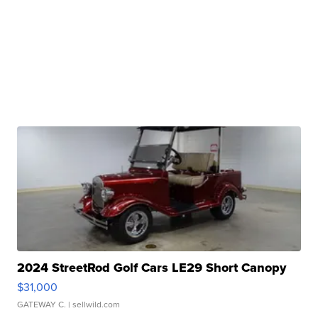
2024 StreetRod Golf Cars LE29 Short Canopy
$31,000
GATEWAY C.
| sellwild.com