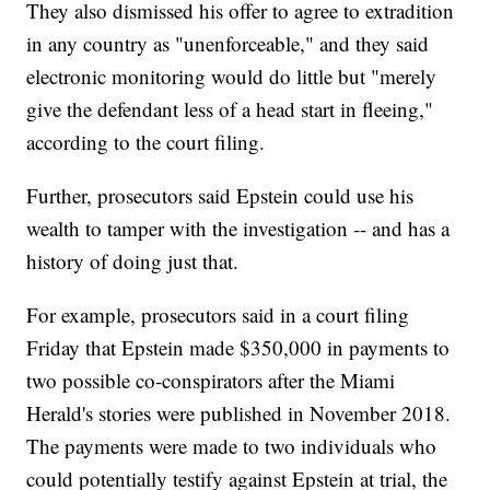
They also dismissed his offer to agree to extradition
in any country as "unenforceable," and they said
electronic monitoring would do little but "merely
give the defendant less of a head start in fleeing,"
according to the court filing.
Further, prosecutors said Epstein could use his
wealth to tamper with the investigation -- and has a
history of doing just that.
For example, prosecutors said in a court filing
Friday that Epstein made $350,000 in payments to
two possible co-conspirators after the Miami
Herald's stories were published in November 2018.
The payments were made to two individuals who
could potentially testify against Epstein at trial, the