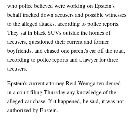
who police believed were working on Epstein's
behalf tracked down accusers and possible witnesses
to the alleged attacks, according to police reports.
They sat in black SUVs outside the homes of
accusers, questioned their current and former
boyfriends, and chased one parent's car off the road,
according to police reports and a lawyer for three
accusers.
Epstein's current attorney Reid Weingarten denied
in a court filing Thursday any knowledge of the
alleged car chase. If it happened, he said, it was not
authorized by Epstein.