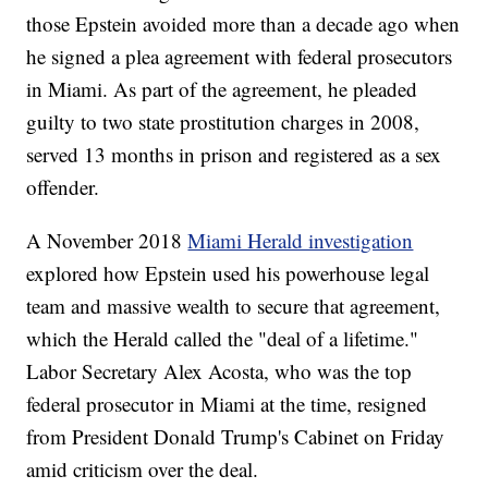
those Epstein avoided more than a decade ago when
he signed a plea agreement with federal prosecutors
in Miami. As part of the agreement, he pleaded
guilty to two state prostitution charges in 2008,
served 13 months in prison and registered as a sex
offender.
A November 2018
Miami Herald investigation
explored how Epstein used his powerhouse legal
team and massive wealth to secure that agreement,
which the Herald called the "deal of a lifetime."
Labor Secretary Alex Acosta, who was the top
federal prosecutor in Miami at the time, resigned
from President Donald Trump's Cabinet on Friday
amid criticism over the deal.