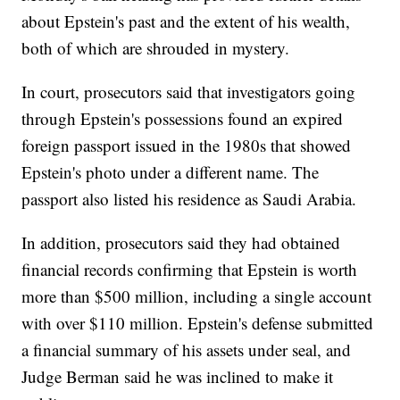
about Epstein's past and the extent of his wealth,
both of which are shrouded in mystery.
In court, prosecutors said that investigators going
through Epstein's possessions found an expired
foreign passport issued in the 1980s that showed
Epstein's photo under a different name. The
passport also listed his residence as Saudi Arabia.
In addition, prosecutors said they had obtained
financial records confirming that Epstein is worth
more than $500 million, including a single account
with over $110 million. Epstein's defense submitted
a financial summary of his assets under seal, and
Judge Berman said he was inclined to make it