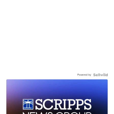
Powered by