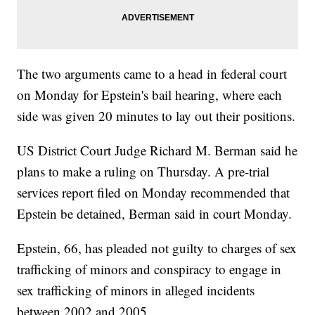
The two arguments came to a head in federal court
on Monday for Epstein's bail hearing, where each
side was given 20 minutes to lay out their positions.
US District Court Judge Richard M. Berman said he
plans to make a ruling on Thursday. A pre-trial
services report filed on Monday recommended that
Epstein be detained, Berman said in court Monday.
Epstein, 66, has pleaded not guilty to charges of sex
trafficking of minors and conspiracy to engage in
sex trafficking of minors in alleged incidents
between 2002 and 2005.