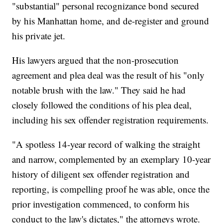
"substantial" personal recognizance bond secured
by his Manhattan home, and de-register and ground
his private jet.
His lawyers argued that the non-prosecution
agreement and plea deal was the result of his "only
notable brush with the law." They said he had
closely followed the conditions of his plea deal,
including his sex offender registration requirements.
"A spotless 14-year record of walking the straight
and narrow, complemented by an exemplary 10-year
history of diligent sex offender registration and
reporting, is compelling proof he was able, once the
prior investigation commenced, to conform his
conduct to the law's dictates," the attorneys wrote.