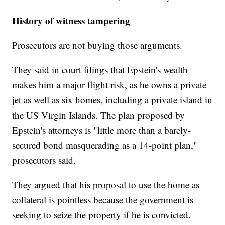
History of witness tampering
Prosecutors are not buying those arguments.
They said in court filings that Epstein's wealth
makes him a major flight risk, as he owns a private
jet as well as six homes, including a private island in
the US Virgin Islands. The plan proposed by
Epstein's attorneys is "little more than a barely-
secured bond masquerading as a 14-point plan,"
prosecutors said.
They argued that his proposal to use the home as
collateral is pointless because the government is
seeking to seize the property if he is convicted.