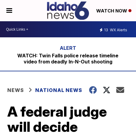
WATCH NOW
13
WX Alerts
WATCH: Twin Falls police release timeline
video from deadly In-N-Out shooting
NEWS
NATIONAL NEWS
A federal judge
will decide