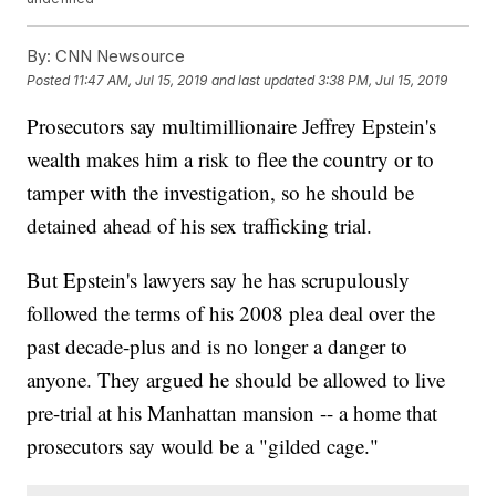
By:
CNN Newsource
Posted
11:47 AM, Jul 15, 2019
and last updated
3:38 PM, Jul 15, 2019
Prosecutors say multimillionaire Jeffrey Epstein's
wealth makes him a risk to flee the country or to
tamper with the investigation, so he should be
detained ahead of his sex trafficking trial.
But Epstein's lawyers say he has scrupulously
followed the terms of his 2008 plea deal over the
past decade-plus and is no longer a danger to
anyone. They argued he should be allowed to live
pre-trial at his Manhattan mansion -- a home that
prosecutors say would be a "gilded cage."