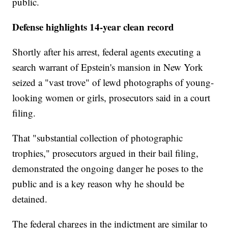
public.
Defense highlights 14-year clean record
Shortly after his arrest, federal agents executing a
search warrant of Epstein's mansion in New York
seized a "vast trove" of lewd photographs of young-
looking women or girls, prosecutors said in a court
filing.
That "substantial collection of photographic
trophies," prosecutors argued in their bail filing,
demonstrated the ongoing danger he poses to the
public and is a key reason why he should be
detained.
The federal charges in the indictment are similar to