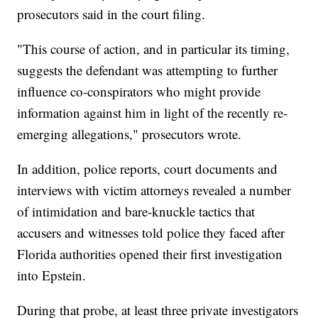
prosecutors said in the court filing.
"This course of action, and in particular its timing,
suggests the defendant was attempting to further
influence co-conspirators who might provide
information against him in light of the recently re-
emerging allegations," prosecutors wrote.
In addition, police reports, court documents and
interviews with victim attorneys revealed a number
of intimidation and bare-knuckle tactics that
accusers and witnesses told police they faced after
Florida authorities opened their first investigation
into Epstein.
During that probe, at least three private investigators