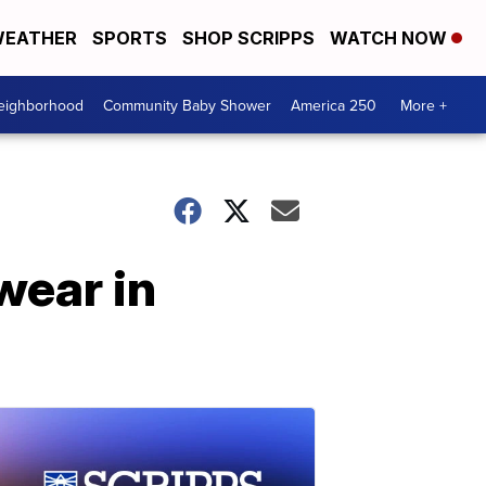
EATHER
SPORTS
SHOP SCRIPPS
WATCH NOW
Neighborhood
Community Baby Shower
America 250
More +
wear in