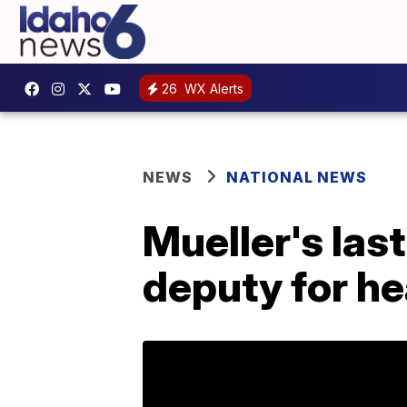
26
WX Alerts
NEWS
NATIONAL NEWS
Mueller's las
deputy for he