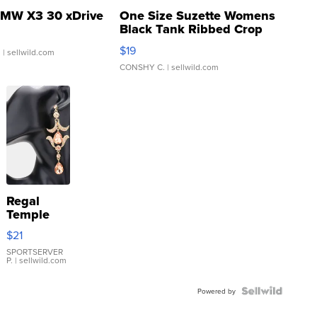
MW X3 30 xDrive
One Size Suzette Womens
Black Tank Ribbed Crop
Asymmetrical ...
$19
.
| sellwild.com
CONSHY C.
| sellwild.com
Regal
Temple
Droplet
$21
Earrings
SPORTSERVER
P.
| sellwild.com
Powered by