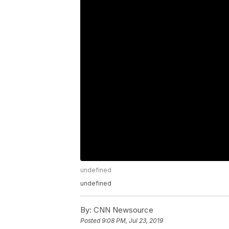
undefined
undefined
By:
CNN Newsource
Posted
9:08 PM, Jul 23, 2019