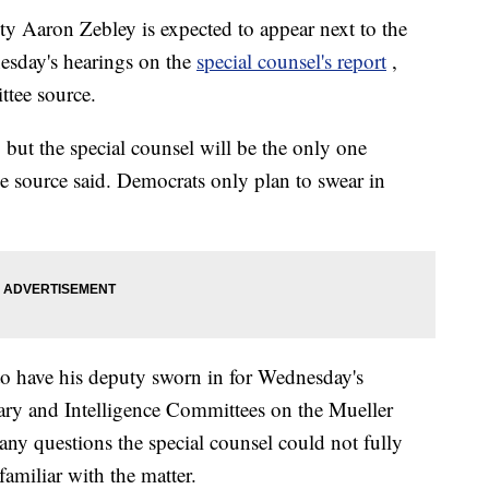
ty Aaron Zebley is expected to appear next to the
nesday's hearings on the
special counsel's report
,
ttee source.
, but the special counsel will be the only one
e source said. Democrats only plan to swear in
to have his deputy sworn in for Wednesday's
iary and Intelligence Committees on the Mueller
 any questions the special counsel could not fully
familiar with the matter.