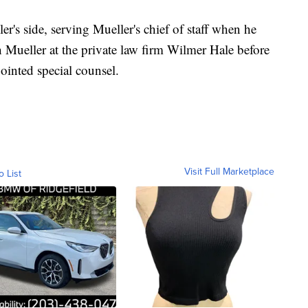
r's side, serving Mueller's chief of staff when he
 Mueller at the private law firm Wilmer Hale before
ointed special counsel.
Visit Full Marketplace
o List