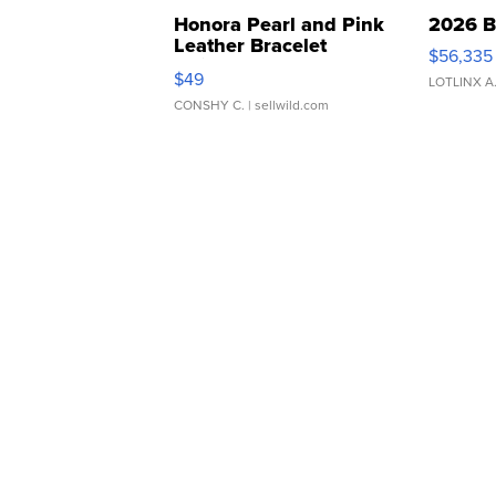
Honora Pearl and Pink
2026 B
Leather Bracelet
$56,335
Adjustable Buckle Clo...
$49
LOTLINX A
CONSHY C.
| sellwild.com