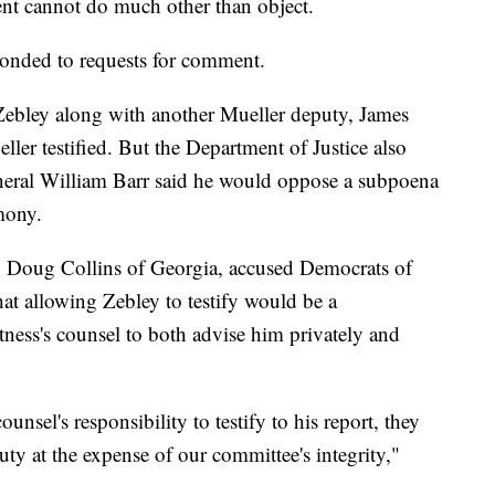
ent cannot do much other than object.
onded to requests for comment.
ebley along with another Mueller deputy, James
ller testified. But the Department of Justice also
eneral William Barr said he would oppose a subpoena
imony.
. Doug Collins of Georgia, accused Democrats of
hat allowing Zebley to testify would be a
tness's counsel to both advise him privately and
"
ounsel's responsibility to testify to his report, they
ty at the expense of our committee's integrity,"