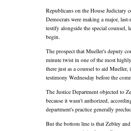
Republicans on the House Judiciary c
Democrats were making a major, last-m
testify alongside the special counsel, 
begin.
The prospect that Mueller's deputy cou
minute twist in one of the most highly
there just as a counsel to aid Mueller,
testimony Wednesday before the comm
The Justice Department objected to Ze
because it wasn't authorized, accordin
department's practice generally preclud
But the bottom line is that Zebley and