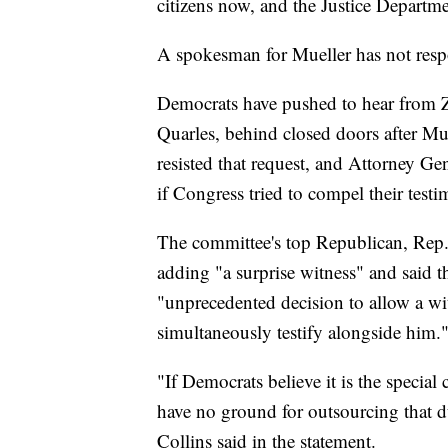
citizens now, and the Justice Departm
A spokesman for Mueller has not resp
Democrats have pushed to hear from Z
Quarles, behind closed doors after Mue
resisted that request, and Attorney G
if Congress tried to compel their test
The committee's top Republican, Rep
adding "a surprise witness" and said t
"unprecedented decision to allow a wi
simultaneously testify alongside him.
"If Democrats believe it is the special c
have no ground for outsourcing that du
Collins said in the statement.