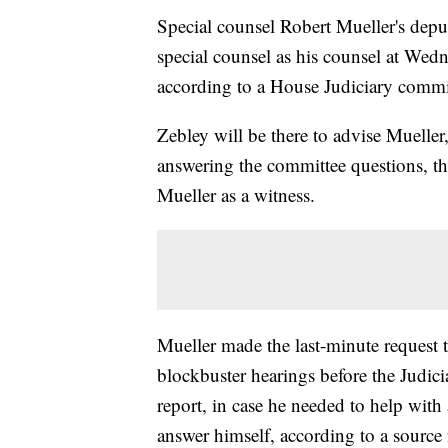
Special counsel Robert Mueller's depu
special counsel as his counsel at Wed
according to a House Judiciary commi
Zebley will be there to advise Mueller
answering the committee questions, th
Mueller as a witness.
Mueller made the last-minute request 
blockbuster hearings before the Judic
report, in case he needed to help with
answer himself, according to a source 