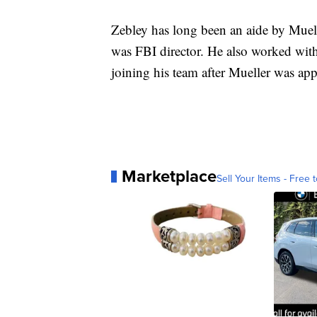
Zebley has long been an aide by Muelle
was FBI director. He also worked with
joining his team after Mueller was app
Marketplace
Sell Your Items - Free t