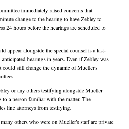
ommittee immediately raised concerns that
inute change to the hearing to have Zebley to
less 24 hours before the hearings are scheduled to
ld appear alongside the special counsel is a last-
 anticipated hearings in years. Even if Zebley was
 it could still change the dynamic of Mueller's
ittees.
bley or any others testifying alongside Mueller
g to a person familiar with the matter. The
es line attorneys from testifying.
 many others who were on Mueller's staff are private