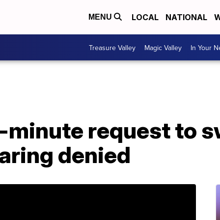
LOCAL
NATIONAL
W
MENU
Treasure Valley
Magic Valley
In Your 
t-minute request to s
aring denied