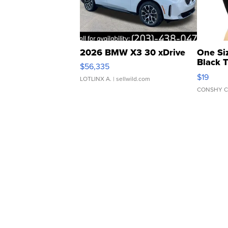
2026 BMW X3 30 xDrive
One Si
Black 
$56,335
Asymmet
$19
LOTLINX A.
| sellwild.com
CONSHY C