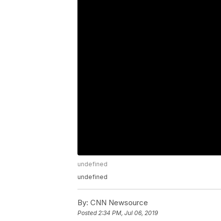
undefined
undefined
By:
CNN Newsource
Posted
2:34 PM, Jul 06, 2019