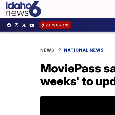
28
WX Alerts
NEWS
NATIONAL NEWS
MoviePass says
weeks' to upd