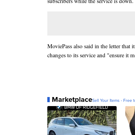
subscribers while the service is down.
MoviePass also said in the letter that
changes to its service and "ensure it m
Marketplace
Sell Your Items - Free t