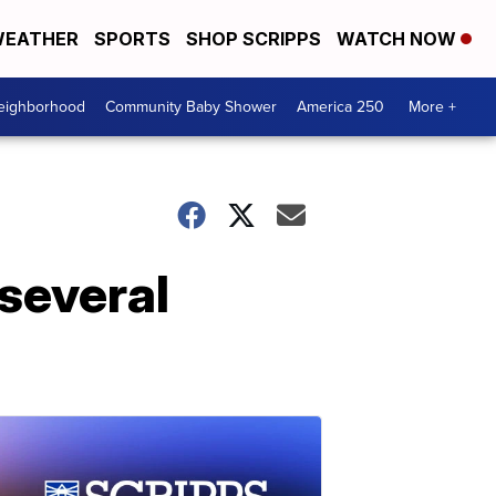
EATHER
SPORTS
SHOP SCRIPPS
WATCH NOW
Neighborhood
Community Baby Shower
America 250
More +
'several