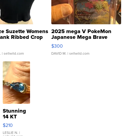
ze Suzette Womens
2025 mega V PokeMon
Tank Ribbed Crop
Japanese Mega Brave
rical ...
076/063 Super Rare H...
$300
.
| sellwild.com
DAVID M.
| sellwild.com
Stunning
14 KT
Yellow
$210
Gold Ring
with Pear
LESLIE N.
|