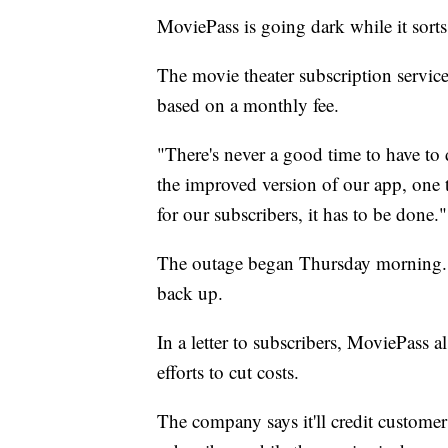
MoviePass is going dark while it sorts
The movie theater subscription service
based on a monthly fee.
"There's never a good time to have t
the improved version of our app, one 
for our subscribers, it has to be done."
The outage began Thursday morning. 
back up.
In a letter to subscribers, MoviePass a
efforts to cut costs.
The company says it'll credit customer