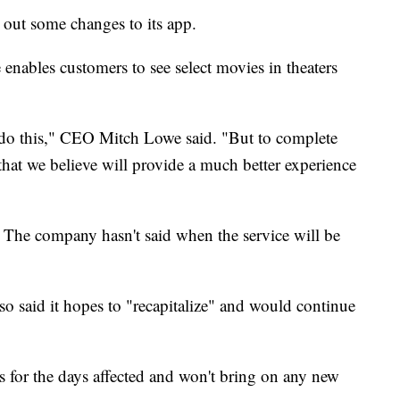
 out some changes to its app.
 enables customers to see select movies in theaters
o do this," CEO Mitch Lowe said. "But to complete
that we believe will provide a much better experience
The company hasn't said when the service will be
lso said it hopes to "recapitalize" and would continue
s for the days affected and won't bring on any new