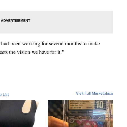
 it had been working for several months to make
eets the vision we have for it."
Visit Full Marketplace
o List