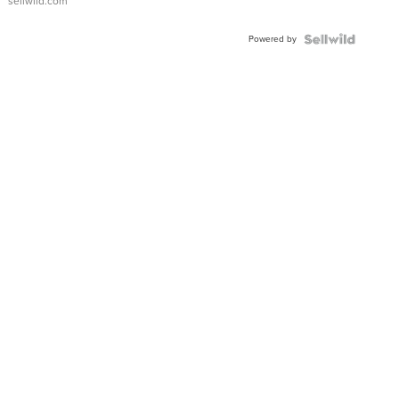
sellwild.com
Shaped
Blue
Powered by
Topaz ...