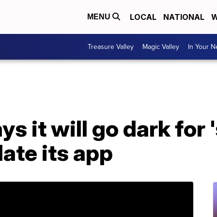
LOCAL
NATIONAL
W
MENU
Treasure Valley
Magic Valley
In Your 
 it will go dark for 
ate its app