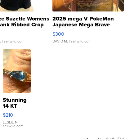
ze Suzette Womens
2025 mega V PokeMon
Tank Ribbed Crop
Japanese Mega Brave
rical ...
076/063 Super Rare H...
$300
.
| sellwild.com
DAVID M.
| sellwild.com
Stunning
14 KT
Yellow
$210
Gold Ring
with Pear
LESLIE N.
|
sellwild.com
Shaped
Blue