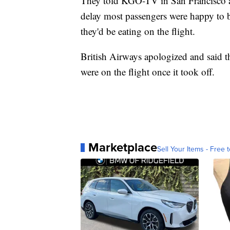
They told KGO-TV in San Francisco aft
delay most passengers were happy to b
they'd be eating on the flight.
British Airways apologized and said t
were on the flight once it took off.
Marketplace
Sell Your Items - Free t