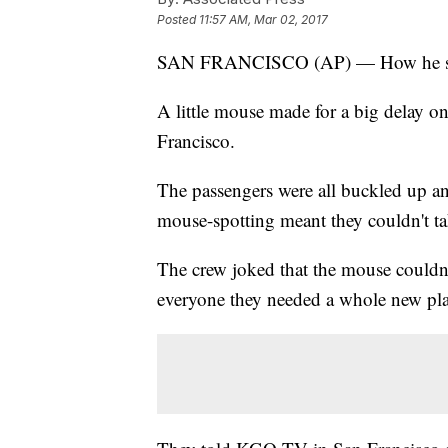
Posted
11:57 AM, Mar 02, 2017
SAN FRANCISCO (AP) — How he squea
A little mouse made for a big delay o
Francisco.
The passengers were all buckled up an
mouse-spotting meant they couldn't ta
The crew joked that the mouse couldn'
everyone they needed a whole new pla