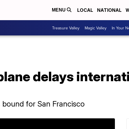
LOCAL
NATIONAL
W
MENU
Treasure Valley
Magic Valley
In Your 
lane delays internati
s bound for San Francisco