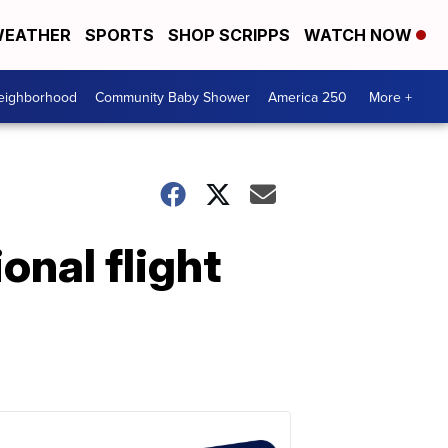
EATHER
SPORTS
SHOP SCRIPPS
WATCH NOW
Neighborhood
Community Baby Shower
America 250
More +
onal flight