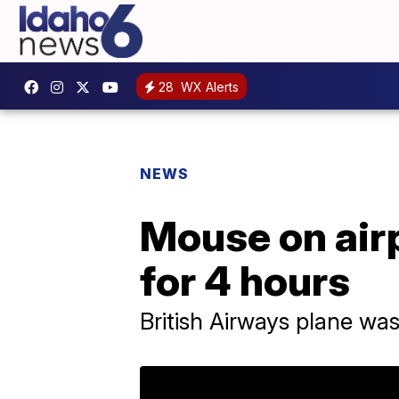
28
WX Alerts
NEWS
Mouse on airp
for 4 hours
British Airways plane wa