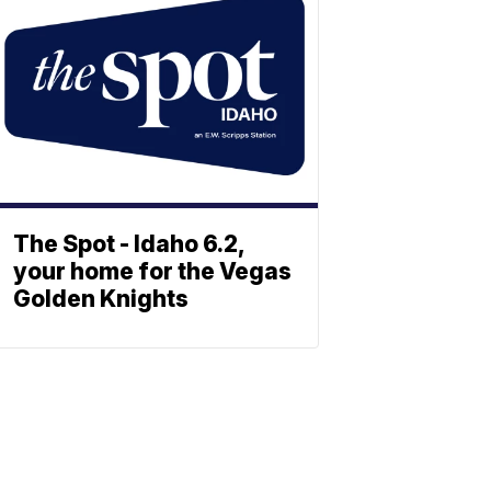
The Spot - Idaho 6.2,
your home for the Vegas
Golden Knights