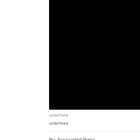
undefined
undefined
By:
Associated Press