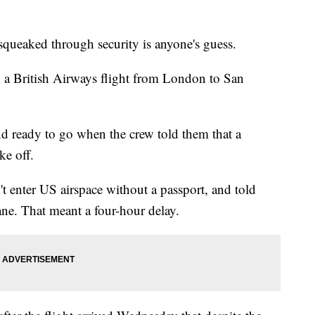
ked through security is anyone's guess.
n a British Airways flight from London to San
d ready to go when the crew told them that a
ke off.
t enter US airspace without a passport, and told
ne. That meant a four-hour delay.