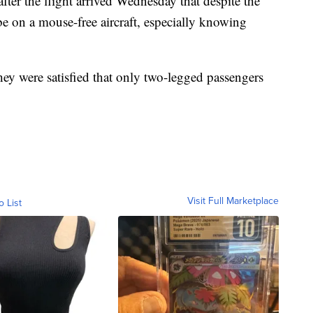
er the flight arrived Wednesday that despite the
e on a mouse-free aircraft, especially knowing
hey were satisfied that only two-legged passengers
Visit Full Marketplace
o List