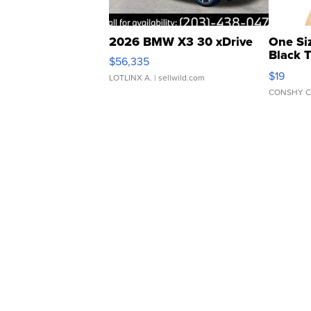
2026 BMW X3 30 xDrive
One Si
Black 
$56,335
Asymmet
$19
LOTLINX A.
| sellwild.com
CONSHY C