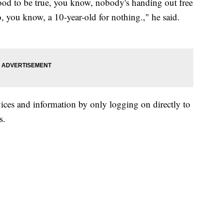
od to be true, you know, nobody's handing out free
 you know, a 10-year-old for nothing.," he said.
vices and information by only logging on directly to
s.