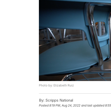
Photo by: Elizabeth Ruiz
By:
Scripps National
Posted
8:19 PM, Aug 24, 2022
and last updated
8:5