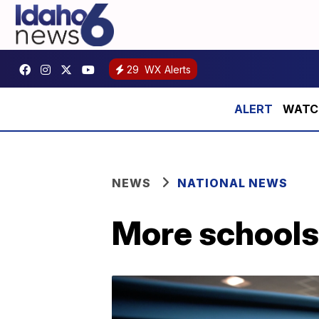
29
WX Alerts
WATCH:
NEWS
NATIONAL NEWS
More schools 