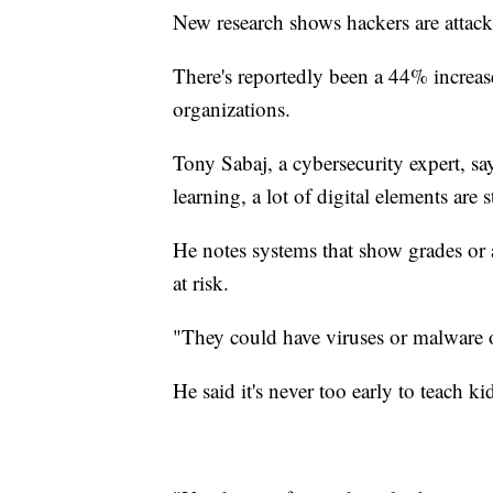
New research shows hackers are attack
There's reportedly been a 44% increas
organizations.
Tony Sabaj, a cybersecurity expert, s
learning, a lot of digital elements are s
He notes systems that show grades or 
at risk.
"They could have viruses or malware o
He said it's never too early to teach k