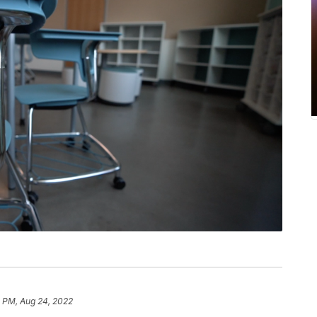
5 PM, Aug 24, 2022