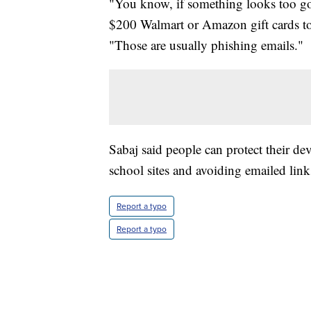
"You know, if something looks too go
$200 Walmart or Amazon gift cards to,
"Those are usually phishing emails."
Sabaj said people can protect their de
school sites and avoiding emailed link
Report a typo
Report a typo