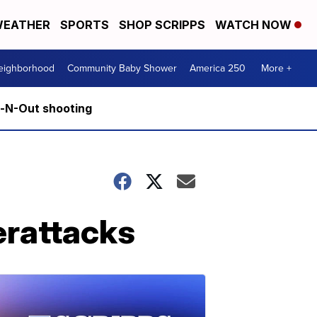
EATHER
SPORTS
SHOP SCRIPPS
WATCH NOW
Neighborhood
Community Baby Shower
America 250
More +
n-N-Out shooting
erattacks