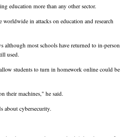
ing education more than any other sector.
e worldwide in attacks on education and research
ays although most schools have returned to in-person
till used.
allow students to turn in homework online could be
n their machines," he said.
ids about cybersecurity.