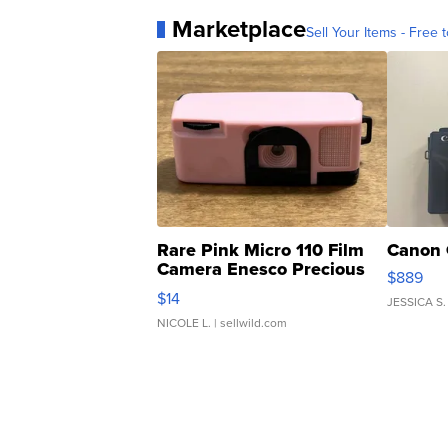
Marketplace
Sell Your Items - Free t
Rare Pink Micro 110 Film
Canon 
Camera Enesco Precious
$889
Moments TD4
$14
JESSICA S.
NICOLE L.
| sellwild.com