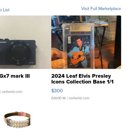
Visit Full Marketplace
o List
Gx7 mark III
2024 Leaf Elvis Presley
Icons Collection Base 1/1
SSP Clear ...
$300
| sellwild.com
DAVID M.
| sellwild.com