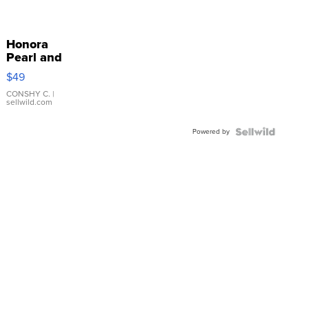
Honora
Pearl and
Pink
$49
Leather
Bracelet
CONSHY C.
|
sellwild.com
Adjustable
Buckle
Powered by
Clo...