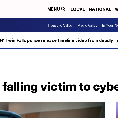
LOCAL
NATIONAL
W
MENU
Treasure Valley
Magic Valley
In Your 
 Twin Falls police release timeline video from deadly I
falling victim to cyb