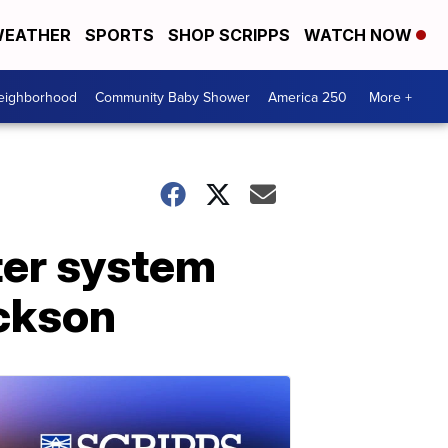
EATHER
SPORTS
SHOP SCRIPPS
WATCH NOW
Neighborhood
Community Baby Shower
America 250
More +
ter system
ackson