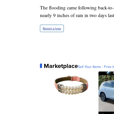
The flooding came following back-to-b
nearly 9 inches of rain in two days las
Report a typo
Marketplace
Sell Your Items - Free t