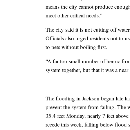
means the city cannot produce enough wa
meet other critical needs.”
The city said it is not cutting off wate
Officials also urged residents not to u
to pets without boiling first.
“A far too small number of heroic fron
system together, but that it was a near
The flooding in Jackson began late las
prevent the system from failing. The w
35.4 feet Monday, nearly 7 feet above 
recede this week, falling below flood