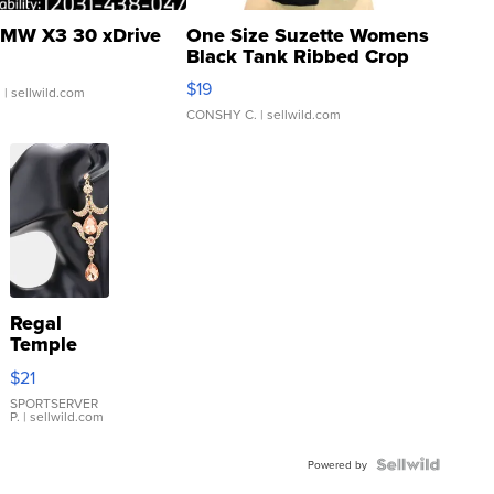
MW X3 30 xDrive
One Size Suzette Womens
Black Tank Ribbed Crop
Asymmetrical ...
$19
.
| sellwild.com
CONSHY C.
| sellwild.com
Regal
Temple
Droplet
$21
Earrings
SPORTSERVER
P.
| sellwild.com
Powered by