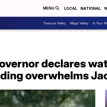
LOCAL
NATIONAL
W
MENU
Treasure Valley
Magic Valley
In Your 
governor declares wa
looding overwhelms J