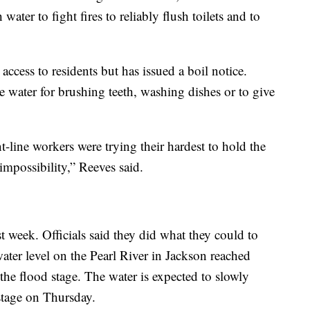
ter to fight fires to reliably flush toilets and to
r access to residents but has issued a boil notice.
se water for brushing teeth, washing dishes or to give
t-line workers were trying their hardest to hold the
 impossibility,” Reeves said.
t week. Officials said they did what they could to
ater level on the Pearl River in Jackson reached
the flood stage. The water is expected to slowly
 stage on Thursday.