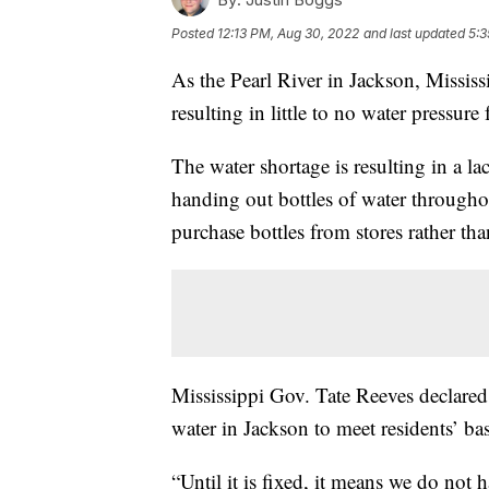
Posted
12:13 PM, Aug 30, 2022
and last updated
5:3
As the Pearl River in Jackson, Mississi
resulting in little to no water pressure 
The water shortage is resulting in a la
handing out bottles of water throughou
purchase bottles from stores rather than
Mississippi Gov. Tate Reeves declared 
water in Jackson to meet residents’ bas
“Until it is fixed, it means we do not h