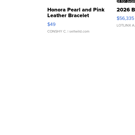
Honora Pearl and Pink
2026 B
Leather Bracelet
$56,335
Adjustable Buckle Clo...
$49
LOTLINX A
CONSHY C.
| sellwild.com