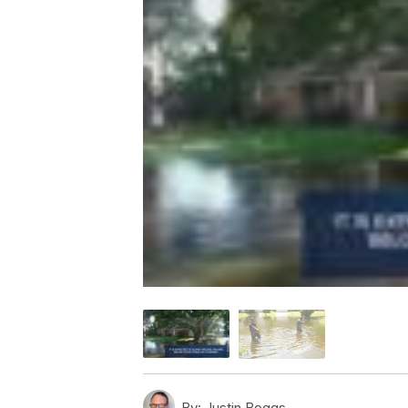
By:
Justin Boggs