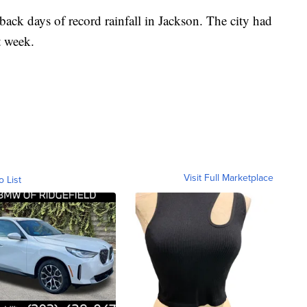
ack days of record rainfall in Jackson. The city had
t week.
Visit Full Marketplace
o List