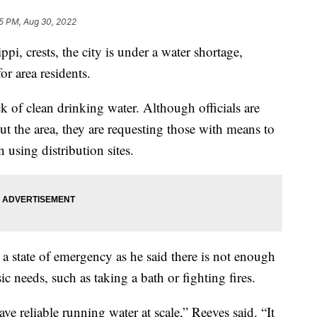
5 PM, Aug 30, 2022
ppi, crests, the city is under a water shortage,
for area residents.
ck of clean drinking water. Although officials are
t the area, they are requesting those with means to
 using distribution sites.
a state of emergency as he said there is not enough
ic needs, such as taking a bath or fighting fires.
ave reliable running water at scale,” Reeves said. “It