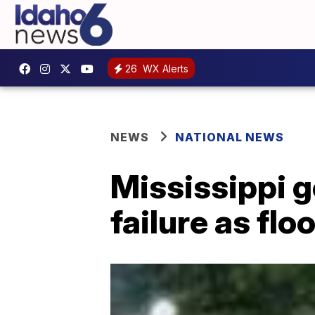
26
WX Alerts
NEWS
NATIONAL NEWS
Mississippi 
failure as f