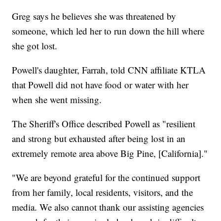
Greg says he believes she was threatened by
someone, which led her to run down the hill where
she got lost.
Powell's daughter, Farrah, told CNN affiliate KTLA
that Powell did not have food or water with her
when she went missing.
The Sheriff's Office described Powell as "resilient
and strong but exhausted after being lost in an
extremely remote area above Big Pine, [California]."
"We are beyond grateful for the continued support
from her family, local residents, visitors, and the
media. We also cannot thank our assisting agencies