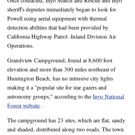
Once contacted, Inyo Search and Rescue and Inyo
sheriff's deputies immediately began to look for
Powell using aerial equipment with thermal
detection abilities that had been provided by
California Highway Patrol -Inland Division Air
Operations.
Grandview Campground, found at 8,600 foot
elevation and more than 300 miles northeast of
Huntington Beach, has no intrusive city lights
making it a "popular site for star gazers and
astronomy groups," according to the
Inyo National
Forest website
.
The campground has 23 sites, which are flat, sandy
and shaded, distributed along two roads. The town