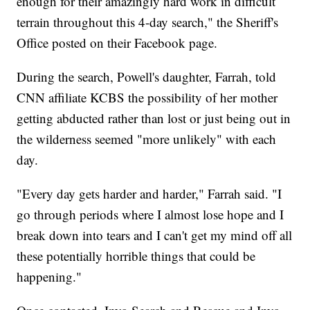
enough for their amazingly hard work in difficult
terrain throughout this 4-day search," the Sheriff's
Office posted on their Facebook page.
During the search, Powell's daughter, Farrah, told
CNN affiliate KCBS the possibility of her mother
getting abducted rather than lost or just being out in
the wilderness seemed "more unlikely" with each
day.
"Every day gets harder and harder," Farrah said. "I
go through periods where I almost lose hope and I
break down into tears and I can't get my mind off all
these potentially horrible things that could be
happening."