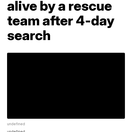
alive by a rescue
team after 4-day
search
undefined
undefined