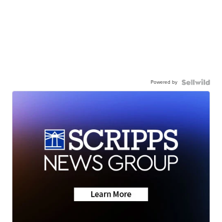
Powered by