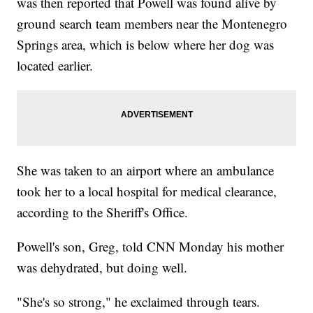
was then reported that Powell was found alive by
ground search team members near the Montenegro
Springs area, which is below where her dog was
located earlier.
She was taken to an airport where an ambulance
took her to a local hospital for medical clearance,
according to the Sheriff's Office.
Powell's son, Greg, told CNN Monday his mother
was dehydrated, but doing well.
"She's so strong," he exclaimed through tears.