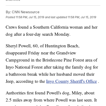
By:
CNN Newsource
Posted
11:58 PM, Jul 15, 2019
and last updated
11:58 PM, Jul 15, 2019
Crews found a Southern California woman and her
dog after a four-day search Monday.
Sheryl Powell, 60, of Huntington Beach,
disappeared Friday near the Grandview
Campground in the Bristlecone Pine Forest area of
Inyo National Forest after taking the family dog for
a bathroom break while her husband moved their
Jeep, according to the
Inyo County Sheriff's Office
.
Authorities first found Powell's dog, Miley, about
2.5 miles away from where Powell was last seen. It