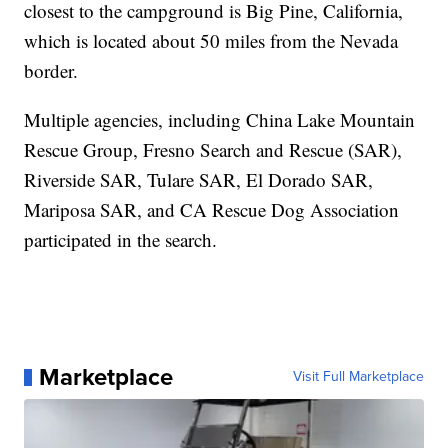
closest to the campground is Big Pine, California,
which is located about 50 miles from the Nevada
border.
Multiple agencies, including China Lake Mountain
Rescue Group, Fresno Search and Rescue (SAR),
Riverside SAR, Tulare SAR, El Dorado SAR,
Mariposa SAR, and CA Rescue Dog Association
participated in the search.
Marketplace
Visit Full Marketplace