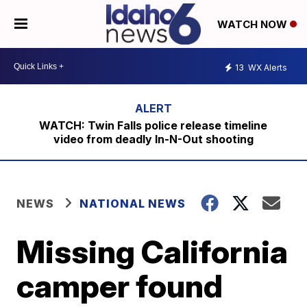
WATCH NOW
13
WX Alerts
WATCH: Twin Falls police release timeline
video from deadly In-N-Out shooting
NEWS
NATIONAL NEWS
Missing California
camper found