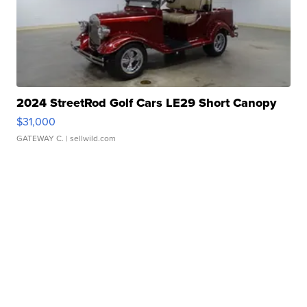
2024 StreetRod Golf Cars LE29 Short Canopy
$31,000
GATEWAY C.
| sellwild.com