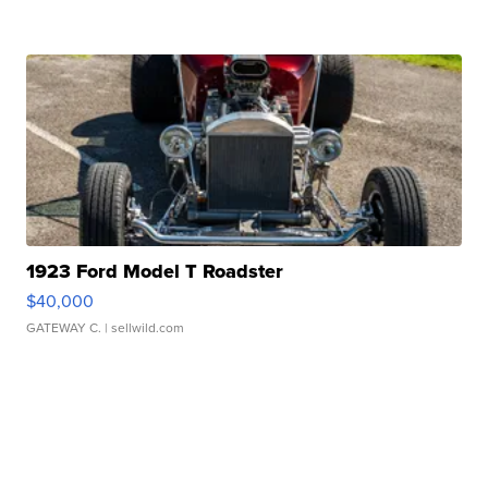
1923 Ford Model T Roadster
$40,000
GATEWAY C.
| sellwild.com