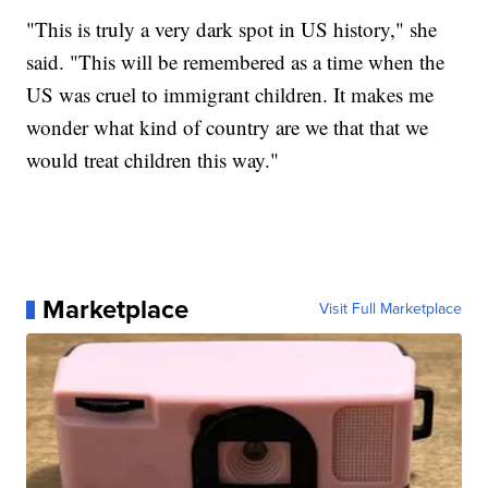
"This is truly a very dark spot in US history," she
said. "This will be remembered as a time when the
US was cruel to immigrant children. It makes me
wonder what kind of country are we that that we
would treat children this way."
Marketplace
Visit Full Marketplace