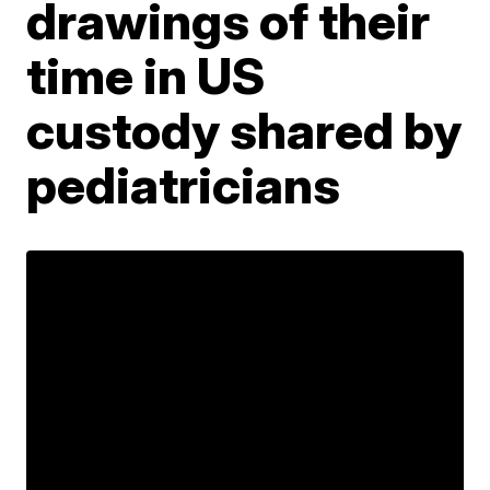
drawings of their
time in US
custody shared by
pediatricians