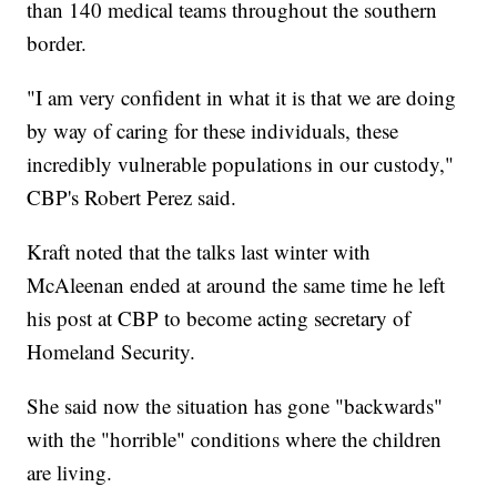
than 140 medical teams throughout the southern
border.
"I am very confident in what it is that we are doing
by way of caring for these individuals, these
incredibly vulnerable populations in our custody,"
CBP's Robert Perez said.
Kraft noted that the talks last winter with
McAleenan ended at around the same time he left
his post at CBP to become acting secretary of
Homeland Security.
She said now the situation has gone "backwards"
with the "horrible" conditions where the children
are living.