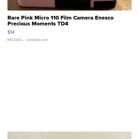
Rare Pink Micro 110 Film Camera Enesco
Precious Moments TD4
$14
NICOLE L.
| sellwild.com