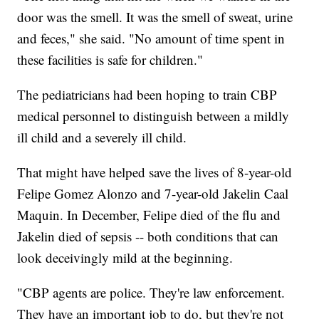
door was the smell. It was the smell of sweat, urine
and feces," she said. "No amount of time spent in
these facilities is safe for children."
The pediatricians had been hoping to train CBP
medical personnel to distinguish between a mildly
ill child and a severely ill child.
That might have helped save the lives of 8-year-old
Felipe Gomez Alonzo and 7-year-old Jakelin Caal
Maquin. In December, Felipe died of the flu and
Jakelin died of sepsis -- both conditions that can
look deceivingly mild at the beginning.
"CBP agents are police. They're law enforcement.
They have an important job to do, but they're not