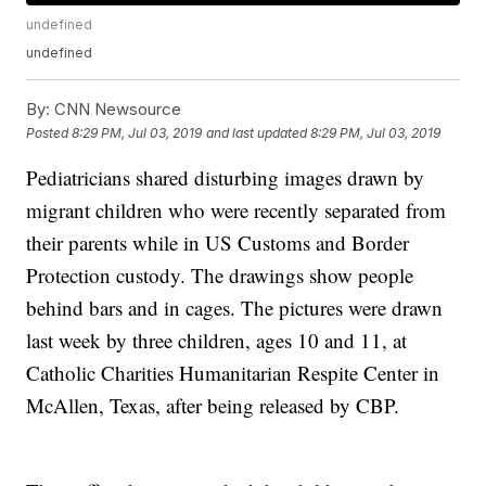
undefined
undefined
By:
CNN Newsource
Posted
8:29 PM, Jul 03, 2019
and last updated
8:29 PM, Jul 03, 2019
Pediatricians shared disturbing images drawn by
migrant children who were recently separated from
their parents while in US Customs and Border
Protection custody. The drawings show people
behind bars and in cages. The pictures were drawn
last week by three children, ages 10 and 11, at
Catholic Charities Humanitarian Respite Center in
McAllen, Texas, after being released by CBP.