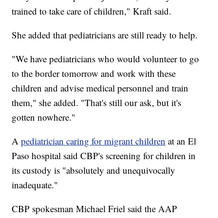
trained to take care of children," Kraft said.
She added that pediatricians are still ready to help.
"We have pediatricians who would volunteer to go
to the border tomorrow and work with these
children and advise medical personnel and train
them," she added. "That's still our ask, but it's
gotten nowhere."
A
pediatrician caring for migrant children
at an El
Paso hospital said CBP's screening for children in
its custody is "absolutely and unequivocally
inadequate."
CBP spokesman Michael Friel said the AAP