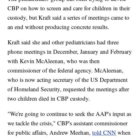
CBP on how to screen and care for children in their
custody, but Kraft said a series of meetings came to
an end without producing concrete results.
Kraft said she and other pediatricians had three
phone meetings in December, January and February
with Kevin McAleenan, who was then
commissioner of the federal agency. McAleenan,
who is now acting secretary of the US Department
of Homeland Security, requested the meetings after
two children died in CBP custody.
"We're going to continue to seek the AAP's input as
we tackle the crisis," CBP's assistant commissioner
for public affairs, Andrew Meehan,
told CNN
when