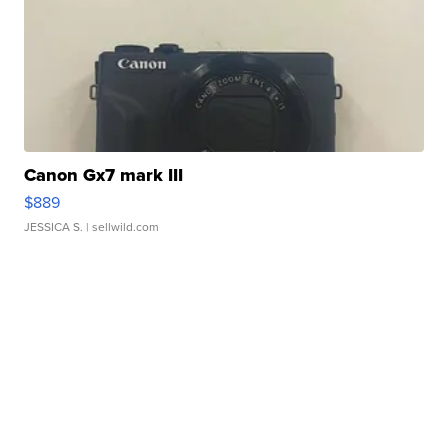
Canon Gx7 mark III
$889
JESSICA S.
| sellwild.com