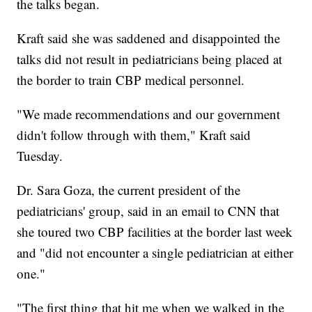
the talks began.
Kraft said she was saddened and disappointed the
talks did not result in pediatricians being placed at
the border to train CBP medical personnel.
"We made recommendations and our government
didn't follow through with them," Kraft said
Tuesday.
Dr. Sara Goza, the current president of the
pediatricians' group, said in an email to CNN that
she toured two CBP facilities at the border last week
and "did not encounter a single pediatrician at either
one."
"The first thing that hit me when we walked in the