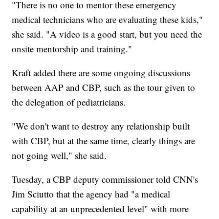
"There is no one to mentor these emergency
medical technicians who are evaluating these kids,"
she said. "A video is a good start, but you need the
onsite mentorship and training."
Kraft added there are some ongoing discussions
between AAP and CBP, such as the tour given to
the delegation of pediatricians.
"We don't want to destroy any relationship built
with CBP, but at the same time, clearly things are
not going well," she said.
Tuesday, a CBP deputy commissioner told CNN's
Jim Sciutto that the agency had "a medical
capability at an unprecedented level" with more