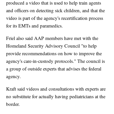
produced a video that is used to help train agents
and officers on detecting sick children, and that the
video is part of the agency's recertification process
for its EMTs and paramedics.
Friel also said AAP members have met with the
Homeland Security Advisory Council "to help
provide recommendations on how to improve the
agency's care-in-custody protocols." The council is
a group of outside experts that advises the federal
agency.
Kraft said videos and consultations with experts are
no substitute for actually having pediatricians at the
border.