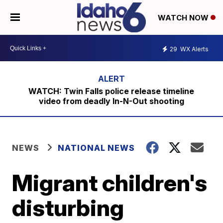
WATCH NOW
29
WX Alerts
WATCH: Twin Falls police release timeline
video from deadly In-N-Out shooting
NEWS
NATIONAL NEWS
Migrant children's
disturbing