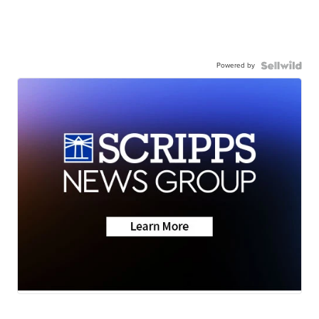
Powered by