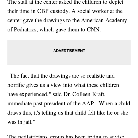
The staff at the center asked the children to depict
their time in CBP custody. A social worker at the
center gave the drawings to the American Academy
of Pediatrics, which gave them to CNN.
"The fact that the drawings are so realistic and
horrific gives us a view into what these children
have experienced," said Dr. Colleen Kraft,
immediate past president of the AAP. "When a child
draws this, it's telling us that child felt like he or she
was in jail."
The pediatricians' group has been trying to advise