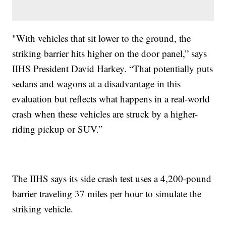
"With vehicles that sit lower to the ground, the
striking barrier hits higher on the door panel,” says
IIHS President David Harkey. “That potentially puts
sedans and wagons at a disadvantage in this
evaluation but reflects what happens in a real-world
crash when these vehicles are struck by a higher-
riding pickup or SUV.”
The IIHS says its side crash test uses a 4,200-pound
barrier traveling 37 miles per hour to simulate the
striking vehicle.