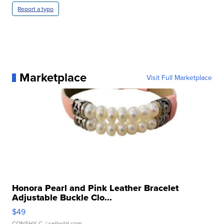
Report a typo
Marketplace
Visit Full Marketplace
Honora Pearl and Pink Leather Bracelet
Adjustable Buckle Clo...
$49
CONSHY C.
| sellwild.com