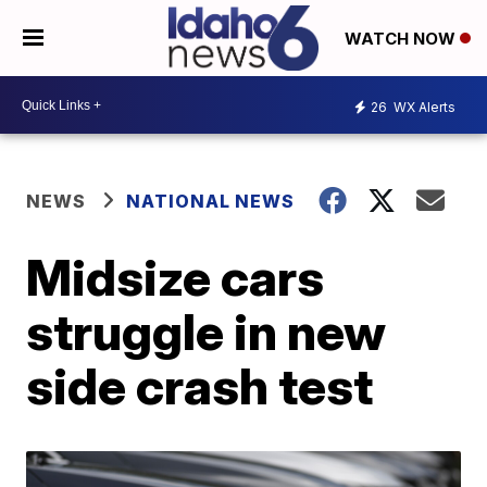
WATCH NOW
26
WX Alerts
NEWS
NATIONAL NEWS
Midsize cars
struggle in new
side crash test