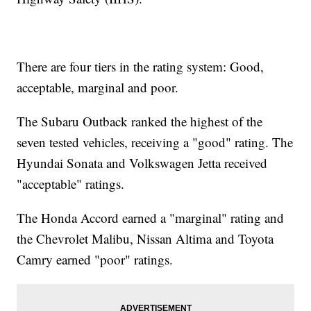
There are four tiers in the rating system: Good,
acceptable, marginal and poor.
The Subaru Outback ranked the highest of the
seven tested vehicles, receiving a "good" rating. The
Hyundai Sonata and Volkswagen Jetta received
"acceptable" ratings.
The Honda Accord earned a "marginal" rating and
the Chevrolet Malibu, Nissan Altima and Toyota
Camry earned "poor" ratings.