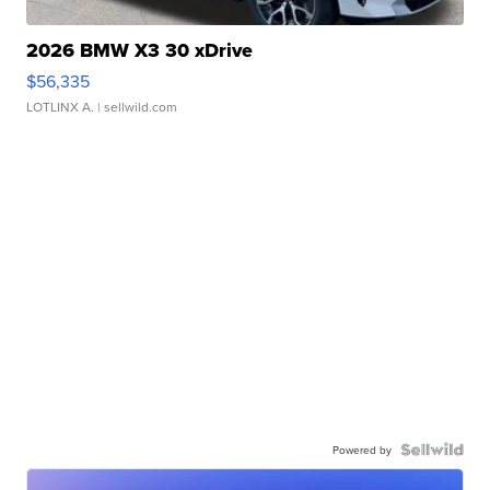
2026 BMW X3 30 xDrive
$56,335
LOTLINX A.
| sellwild.com
Powered by