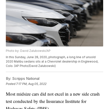
Photo by: David Zalubowski/AP
In this Sunday, June 28, 2020, photograph, a long line of unsold
2020 Malibu sedans sits at a Chevrolet dealership in Englewood,
Colo. (AP Photo/David Zalubowski)
By:
Scripps National
Posted
7:17 PM, Aug 05, 2022
Most midsize cars did not excel in a new side crash
test conducted by the Insurance Institute for
Highway Safety (IIHS).