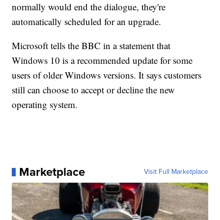
normally would end the dialogue, they're
automatically scheduled for an upgrade.
Microsoft tells the BBC in a statement that
Windows 10 is a recommended update for some
users of older Windows versions. It says customers
still can choose to accept or decline the new
operating system.
Marketplace
Visit Full Marketplace