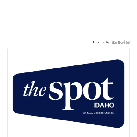
Powered by