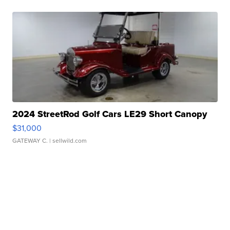
2024 StreetRod Golf Cars LE29 Short Canopy
$31,000
GATEWAY C.
| sellwild.com