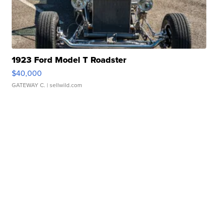
1923 Ford Model T Roadster
$40,000
GATEWAY C.
| sellwild.com