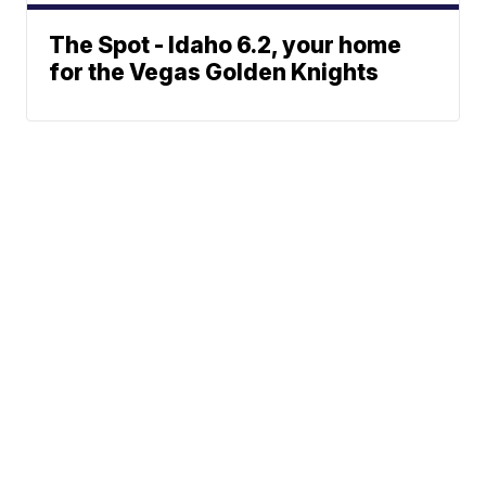
The Spot - Idaho 6.2, your home
for the Vegas Golden Knights