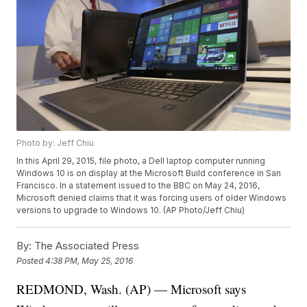
Photo by: Jeff Chiu
In this April 29, 2015, file photo, a Dell laptop computer running
Windows 10 is on display at the Microsoft Build conference in San
Francisco. In a statement issued to the BBC on May 24, 2016,
Microsoft denied claims that it was forcing users of older Windows
versions to upgrade to Windows 10. (AP Photo/Jeff Chiu)
By:
The Associated Press
Posted
4:38 PM, May 25, 2016
REDMOND, Wash. (AP) — Microsoft says