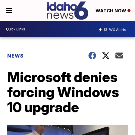
WATCH NOW
13
WX Alerts
NEWS
Microsoft denies
forcing Windows
10 upgrade