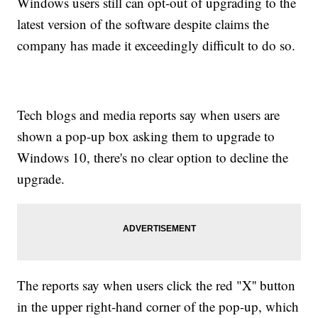
Windows users still can opt-out of upgrading to the
latest version of the software despite claims the
company has made it exceedingly difficult to do so.
Tech blogs and media reports say when users are
shown a pop-up box asking them to upgrade to
Windows 10, there's no clear option to decline the
upgrade.
The reports say when users click the red "X'' button
in the upper right-hand corner of the pop-up, which