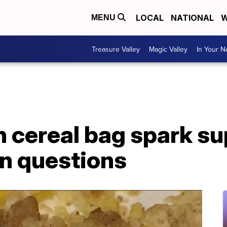
LOCAL
NATIONAL
W
MENU
Treasure Valley
Magic Valley
In Your 
 cereal bag spark su
n questions