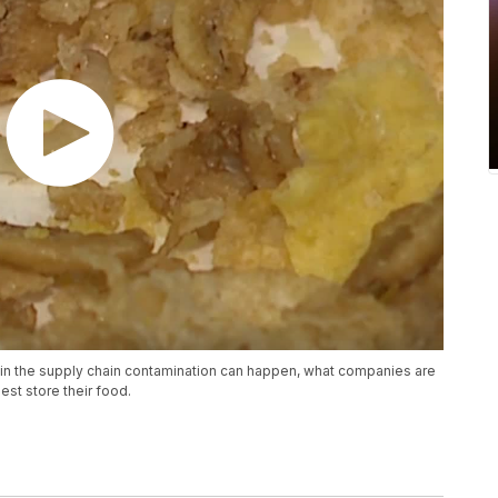
 in the supply chain contamination can happen, what companies are
st store their food.