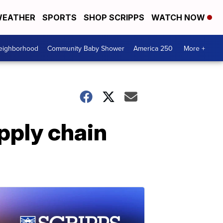
EATHER
SPORTS
SHOP SCRIPPS
WATCH NOW
Neighborhood
Community Baby Shower
America 250
More +
pply chain