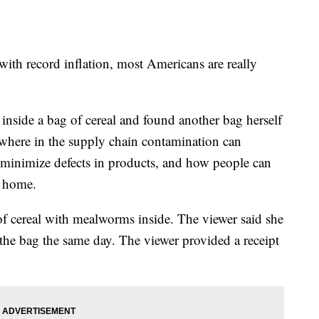
with record inflation, most Americans are really
inside a bag of cereal and found another bag herself
where in the supply chain contamination can
minimize defects in products, and how people can
t home.
f cereal with mealworms inside. The viewer said she
he bag the same day. The viewer provided a receipt