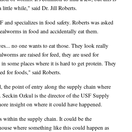
little while," said Dr. Jill Roberts.
SF and specializes in food safety. Roberts was asked
ealworms in food and accidentally eat them.
yes... no one wants to eat those. They look really
lworms are raised for feed, they are used for
in some places where it is hard to get protein. They
ed for foods," said Roberts.
al, the point of entry along the supply chain where
 Seckin Ozkul is the director of the USF Supply
re insight on where it could have happened.
es within the supply chain. It could be the
rehouse where something like this could happen as