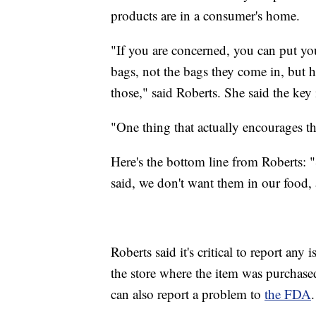
products are in a consumer's home.
"If you are concerned, you can put you
bags, not the bags they come in, but 
those," said Roberts. She said the key
"One thing that actually encourages th
Here's the bottom line from Roberts: "
said, we don't want them in our food, 
Roberts said it's critical to report an
the store where the item was purchas
can also report a problem to
the FDA
.