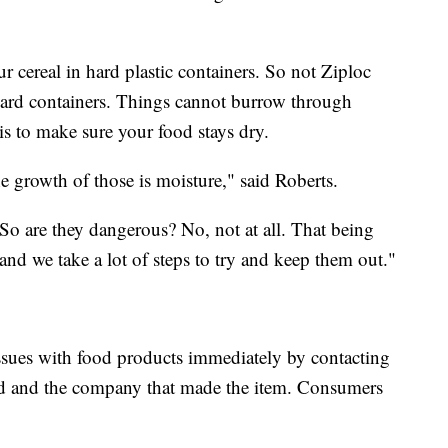
r cereal in hard plastic containers. So not Ziploc
hard containers. Things cannot burrow through
 is to make sure your food stays dry.
e growth of those is moisture," said Roberts.
So are they dangerous? No, not at all. That being
and we take a lot of steps to try and keep them out."
y issues with food products immediately by contacting
ed and the company that made the item. Consumers