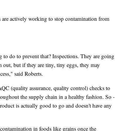
 are actively working to stop contamination from
g to do to prevent that? Inspections. They are going
 out, but if they are tiny, tiny eggs, they may
cess," said Roberts.
C (quality assurance, quality control) checks to
roughout the supply chain in a healthy fashion. So -
roduct is actually good to go and doesn't have any
 contamination in foods like grains once the