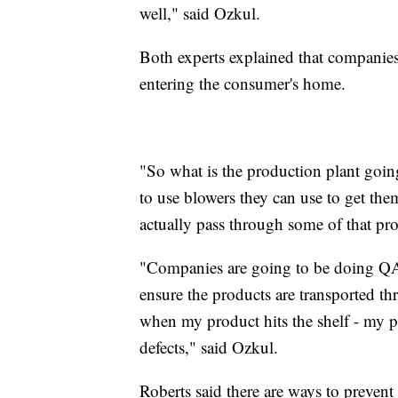
well," said Ozkul.
Both experts explained that companies
entering the consumer's home.
"So what is the production plant goin
to use blowers they can use to get them
actually pass through some of that pro
"Companies are going to be doing QAQ
ensure the products are transported th
when my product hits the shelf - my p
defects," said Ozkul.
Roberts said there are ways to prevent