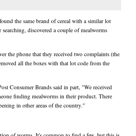
found the same brand of cereal with a similar lot
r searching, discovered a couple of mealworms
ver the phone that they received two complaints (the
removed all the boxes with that lot code from the
ost Consumer Brands said in part, "We received
meone finding mealworms in their product. There
pening in other areas of the country."
ation of worms. It's common to find a few, but this is