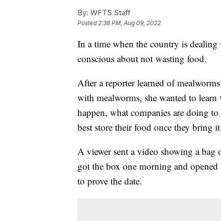
By:
WFTS Staff
Posted
2:38 PM, Aug 09, 2022
In a time when the country is dealing 
conscious about not wasting food.
After a reporter learned of mealworms 
with mealworms, she wanted to learn 
happen, what companies are doing to 
best store their food once they bring i
A viewer sent a video showing a bag o
got the box one morning and opened t
to prove the date.