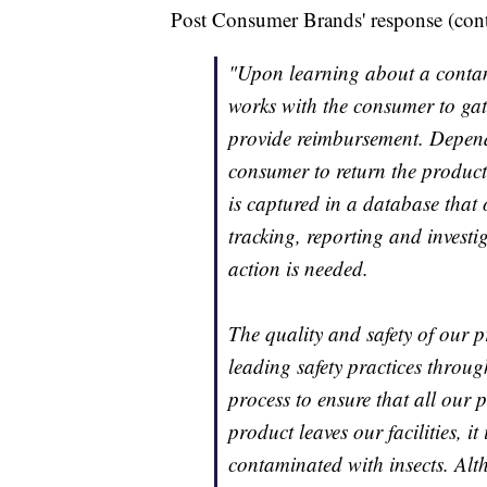
Post Consumer Brands' response (con
"Upon learning about a contam
works with the consumer to gath
provide reimbursement. Depend
consumer to return the product
is captured in a database that
tracking, reporting and investi
action is needed.
The quality and safety of our p
leading safety practices throu
process to ensure that all our
product leaves our facilities, it
contaminated with insects. Alt