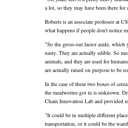
a lot, so they may have been there for a 
Roberts is an associate professor at U
what happens if people don't notice m
"So the gross-out factor aside, which 
nasty. They are actually edible. So mea
animals, and they are used for humans 
are actually raised on purpose to be us
In the case of these two boxes of cere
the mealworms got in is unknown. Dr.
Chain Innovation Lab and provided mo
"It could be in multiple different plac
transportation, or it could be the wa