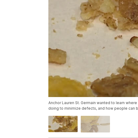
Anchor Lauren St. Germain wanted to learn where
doing to minimize defects, and how people can be