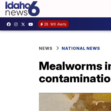
28
WX Alerts
NEWS
NATIONAL NEWS
Mealworms in
contaminatio