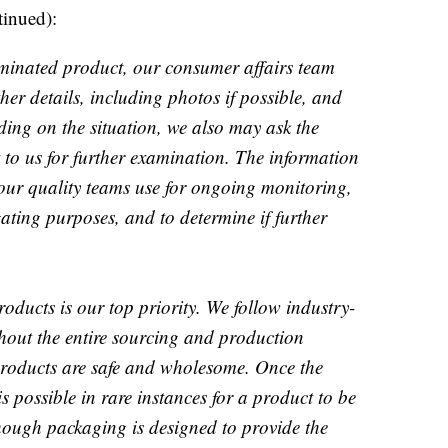
tinued):
inated product, our consumer affairs team
er details, including photos if possible, and
ing on the situation, we also may ask the
 to us for further examination. The information
 our quality teams use for ongoing monitoring,
gating purposes, and to determine if further
roducts is our top priority. We follow industry-
ghout the entire sourcing and production
 products are safe and wholesome. Once the
 is possible in rare instances for a product to be
hough packaging is designed to provide the