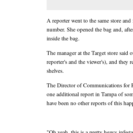
A reporter went to the same store and 
number. She opened the bag and, afte
inside the bag.
The manager at the Target store said o
reporter's and the viewer's), and they 
shelves.
The Director of Communications for P
one additional report in Tampa of so
have been no other reports of this hap
"Oh yeah, this is a pretty heavy infest