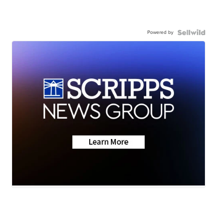
Powered by