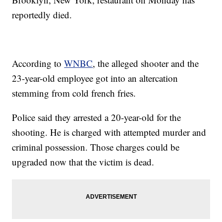
reportedly died.
According to
WNBC
, the alleged shooter and the
23-year-old employee got into an altercation
stemming from cold french fries.
Police said they arrested a 20-year-old for the
shooting. He is charged with attempted murder and
criminal possession. Those charges could be
upgraded now that the victim is dead.