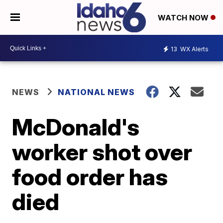
WATCH NOW
13
WX Alerts
NEWS
NATIONAL NEWS
McDonald's
worker shot over
food order has
died