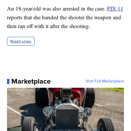
An 18-year-old was also arrested in the case.
PIX 11
reports that she handed the shooter the weapon and
then ran off with it after the shooting.
Report a typo
Marketplace
Visit Full Marketplace