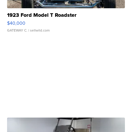
1923 Ford Model T Roadster
$40,000
GATEWAY C.
| sellwild.com