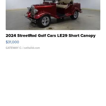
2024 StreetRod Golf Cars LE29 Short Canopy
$31,000
GATEWAY C.
| sellwild.com