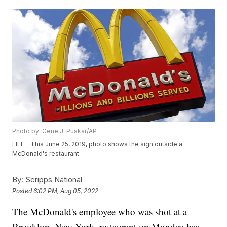
Photo by: Gene J. Puskar/AP
FILE - This June 25, 2019, photo shows the sign outside a
McDonald's restaurant.
By:
Scripps National
Posted
6:02 PM, Aug 05, 2022
The McDonald's employee who was shot at a
Brooklyn, New York, restaurant on Monday has