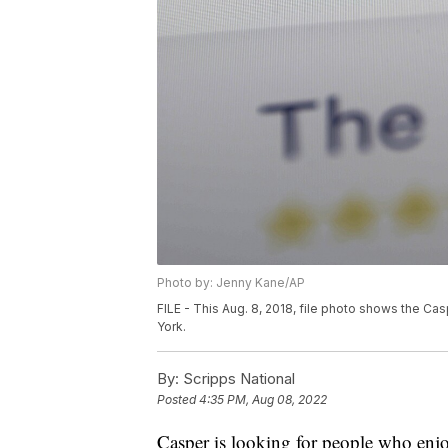
Photo by: Jenny Kane/AP
FILE - This Aug. 8, 2018, file photo shows the C
York.
By:
Scripps National
Posted
4:35 PM, Aug 08, 2022
Casper is looking for people who enjoy