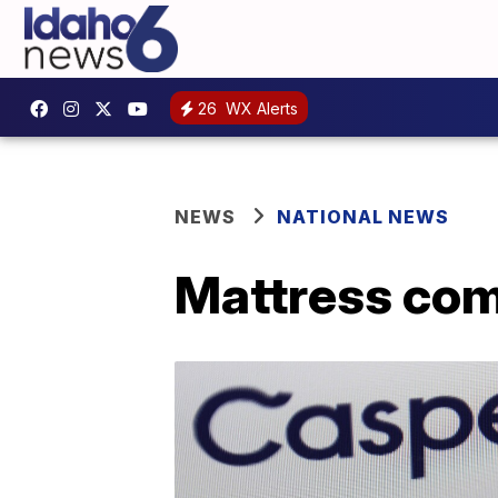
26
WX Alerts
NEWS
NATIONAL NEWS
Mattress com