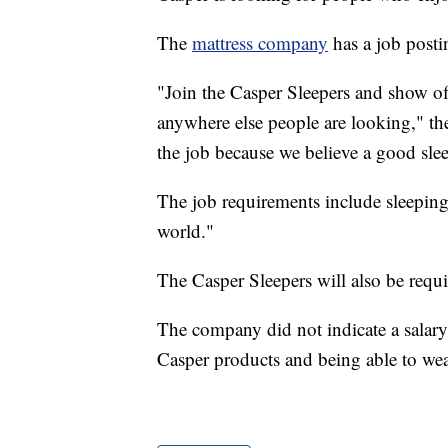
The
mattress company
has a job postin
"Join the Casper Sleepers and show off
anywhere else people are looking," the 
the job because we believe a good sle
The job requirements include sleeping 
world."
The Casper Sleepers will also be requi
The company did not indicate a salary 
Casper products and being able to we