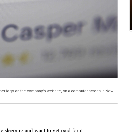
asper logo on the company's website, on a computer screen in New
 sleeping and want to get paid for it.