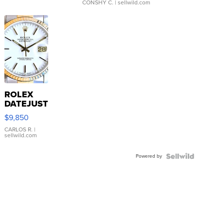
CONSHY C.
| sellwild.com
ROLEX
DATEJUST
16233
$9,850
WHITE
DIAL
CARLOS R.
|
sellwild.com
FLUTED
BEZEL
Powered by
TWO-
TONE
JUBILE...