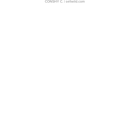
CONSHY C.
| sellwild.com