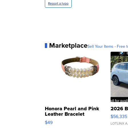
Report a typo
Marketplace
Sell Your Items - Free t
Honora Pearl and Pink
2026 B
Leather Bracelet
$56,335
Adjustable Buckle Clo...
$49
LOTLINX A