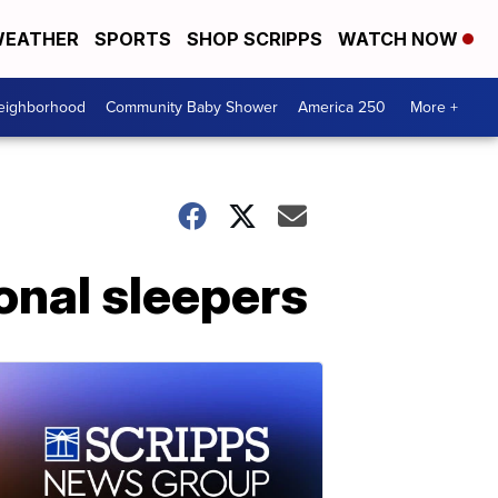
EATHER
SPORTS
SHOP SCRIPPS
WATCH NOW
Neighborhood
Community Baby Shower
America 250
More +
onal sleepers