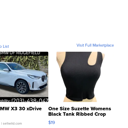
Visit Full Marketplace
o List
MW X3 30 xDrive
One Size Suzette Womens
Black Tank Ribbed Crop
Asymmetrical ...
$19
.
| sellwild.com