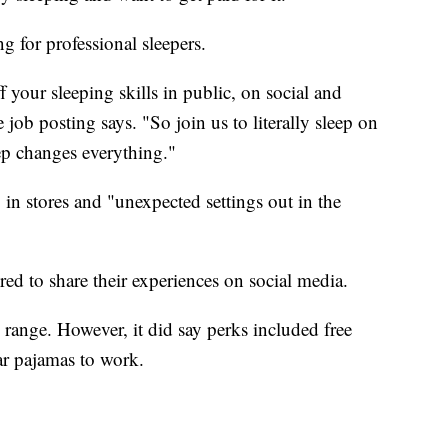
g for professional sleepers.
 your sleeping skills in public, on social and
job posting says. "So join us to literally sleep on
ep changes everything."
in stores and "unexpected settings out in the
red to share their experiences on social media.
range. However, it did say perks included free
ar pajamas to work.