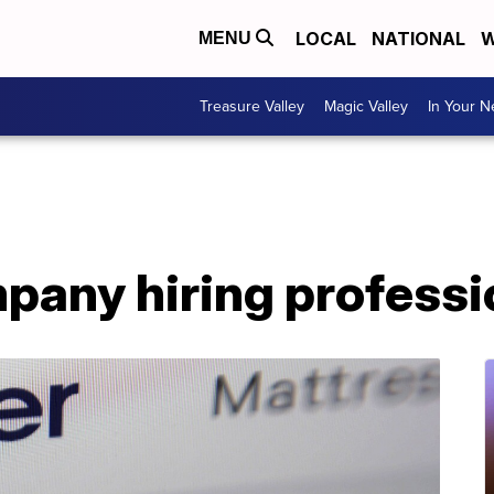
LOCAL
NATIONAL
W
MENU
Treasure Valley
Magic Valley
In Your 
pany hiring professi