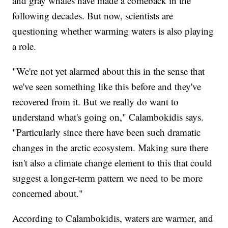
and gray whales have made a comeback in the
following decades. But now, scientists are
questioning whether warming waters is also playing
a role.
"We're not yet alarmed about this in the sense that
we've seen something like this before and they've
recovered from it. But we really do want to
understand what's going on," Calambokidis says.
"Particularly since there have been such dramatic
changes in the arctic ecosystem. Making sure there
isn't also a climate change element to this that could
suggest a longer-term pattern we need to be more
concerned about."
According to Calambokidis, waters are warmer, and