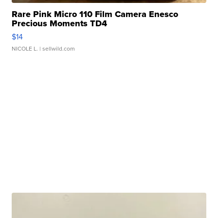
Rare Pink Micro 110 Film Camera Enesco
Precious Moments TD4
$14
NICOLE L.
| sellwild.com