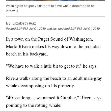
Washington couple volunteers to have whale decompose on
property
By:
Elizabeth Ruiz
Posted
2:37 PM, Jul 01, 2019
and last updated
2:37 PM, Jul 01, 2019
In a town on the Puget Sound of Washington,
Mario Rivera makes his way down to the secluded
beach in his backyard.
"We have to walk a little bit to get to it," he says.
Rivera walks along the beach to an adult male gray
whale decomposing on his property.
"40 feet long… we named it Gunther," Rivera says,
pointing to the rotting whale.