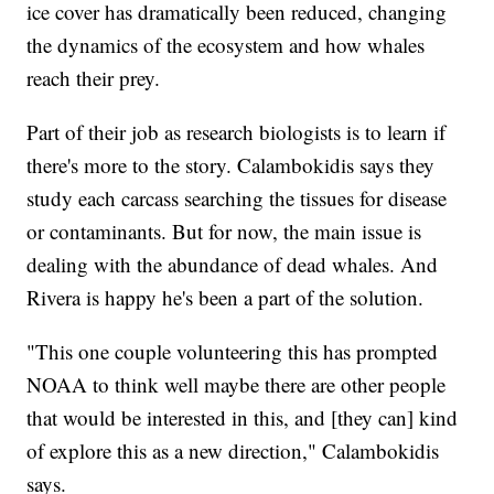
ice cover has dramatically been reduced, changing
the dynamics of the ecosystem and how whales
reach their prey.
Part of their job as research biologists is to learn if
there's more to the story. Calambokidis says they
study each carcass searching the tissues for disease
or contaminants. But for now, the main issue is
dealing with the abundance of dead whales. And
Rivera is happy he's been a part of the solution.
"This one couple volunteering this has prompted
NOAA to think well maybe there are other people
that would be interested in this, and [they can] kind
of explore this as a new direction," Calambokidis
says.