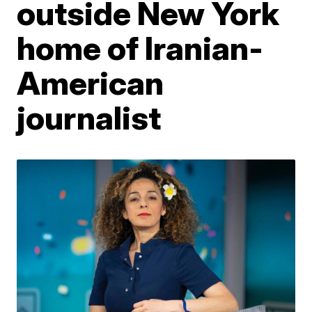
outside New York
home of Iranian-
American
journalist