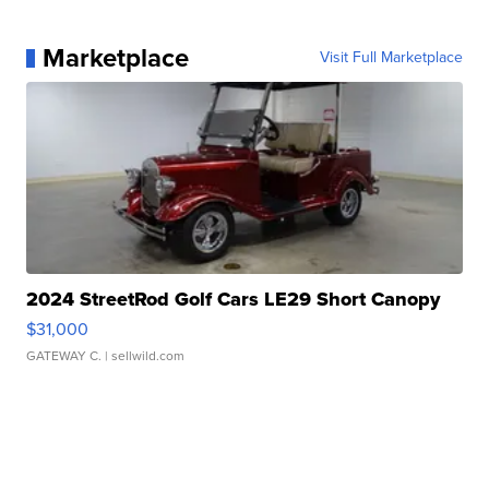
Marketplace
Visit Full Marketplace
2024 StreetRod Golf Cars LE29 Short Canopy
$31,000
GATEWAY C.
| sellwild.com