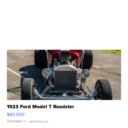
1923 Ford Model T Roadster
$40,000
GATEWAY C.
| sellwild.com