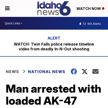
WATCH NOW
13
WX Alerts
WATCH: Twin Falls police release timeline
video from deadly In-N-Out shooting
NEWS
NATIONAL NEWS
Man arrested with
loaded AK-47