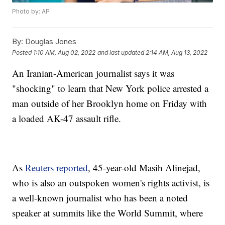
Photo by: AP
By:
Douglas Jones
Posted
1:10 AM, Aug 02, 2022
and last updated
2:14 AM, Aug 13, 2022
An Iranian-American journalist says it was
"shocking" to learn that New York police arrested a
man outside of her Brooklyn home on Friday with
a loaded AK-47 assault rifle.
As
Reuters reported
, 45-year-old Masih Alinejad,
who is also an outspoken women's rights activist, is
a well-known journalist who has been a noted
speaker at summits like the World Summit, where