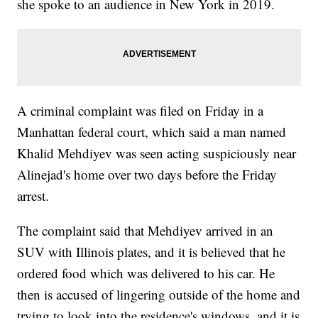
she spoke to an audience in New York in 2019.
A criminal complaint was filed on Friday in a
Manhattan federal court, which said a man named
Khalid Mehdiyev was seen acting suspiciously near
Alinejad's home over two days before the Friday
arrest.
The complaint said that Mehdiyev arrived in an
SUV with Illinois plates, and it is believed that he
ordered food which was delivered to his car. He
then is accused of lingering outside of the home and
trying to look into the residence's windows, and it is