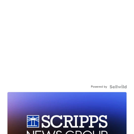
Powered by