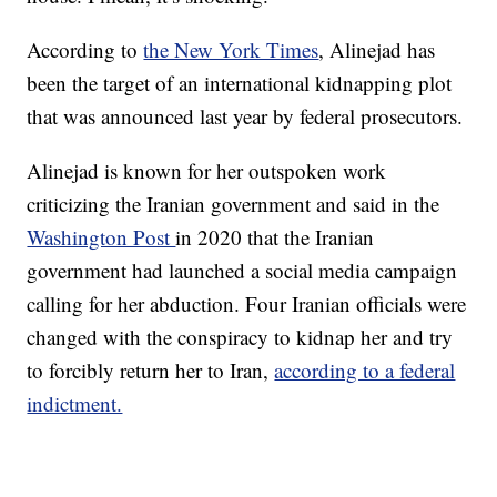
According to
the New York Times
, Alinejad has
been the target of an international kidnapping plot
that was announced last year by federal prosecutors.
Alinejad is known for her outspoken work
criticizing the Iranian government and said in the
Washington Post
in 2020 that the Iranian
government had launched a social media campaign
calling for her abduction. Four Iranian officials were
changed with the conspiracy to kidnap her and try
to forcibly return her to Iran,
according to a federal
indictment.