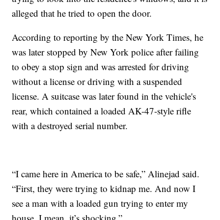
alleged that he tried to open the door.
According to reporting by the New York Times, he
was later stopped by New York police after failing
to obey a stop sign and was arrested for driving
without a license or driving with a suspended
license. A suitcase was later found in the vehicle's
rear, which contained a loaded AK-47-style rifle
with a destroyed serial number.
“I came here in America to be safe,” Alinejad said.
“First, they were trying to kidnap me. And now I
see a man with a loaded gun trying to enter my
house. I mean, it’s shocking.”