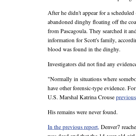
After he didn't appear for a scheduled
abandoned dinghy floating off the co
from Pascagoula. They searched it and
information for Scott's family, accor
blood was found in the dinghy.
Investigators did not find any evidence
"Normally in situations where somebod
have other forensic-type evidence. For
U.S. Marshal Katrina Crouse
previous
His remains were never found.
In the previous report,
Denver7 reache
was dead and that the 14-year-old girl