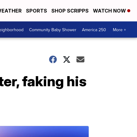
EATHER
SPORTS
SHOP SCRIPPS
WATCH NOW
Neighborhood
Community Baby Shower
America 250
More +
r, faking his