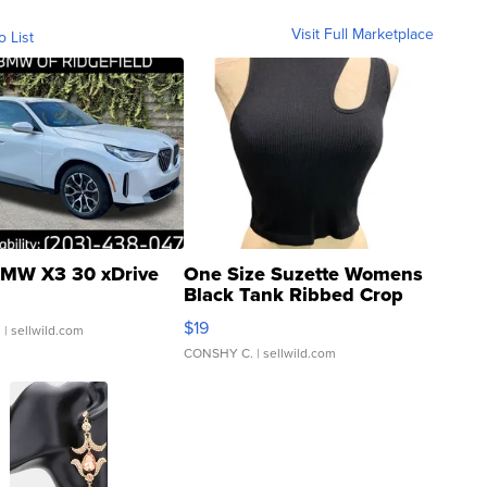
Visit Full Marketplace
o List
MW X3 30 xDrive
One Size Suzette Womens
Black Tank Ribbed Crop
Asymmetrical ...
$19
.
| sellwild.com
CONSHY C.
| sellwild.com