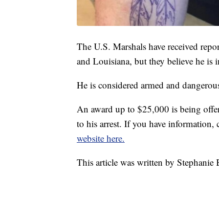
The U.S. Marshals have received repor
and Louisiana, but they believe he is 
He is considered armed and dangerou
An award up to $25,000 is being offer
to his arrest. If you have information,
website here.
This article was written by Stephanie 