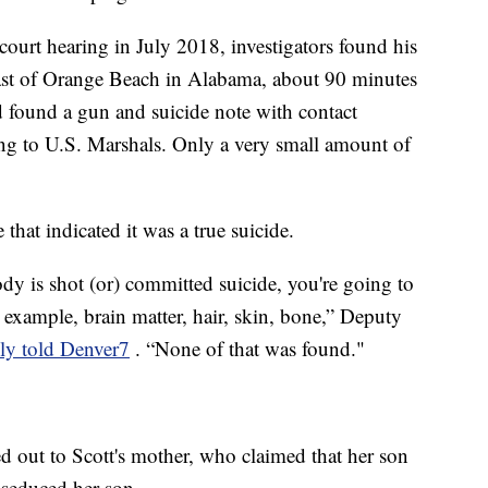
 court hearing in July 2018, investigators found his
ast of Orange Beach in Alabama, about 90 minutes
 found a gun and suicide note with contact
ding to U.S. Marshals. Only a very small amount of
 that indicated it was a true suicide.
y is shot (or) committed suicide, you're going to
 example, brain matter, hair, skin, bone,” Deputy
ly told Denver7
. “None of that was found."
d out to Scott's mother, who claimed that her son
 seduced her son.