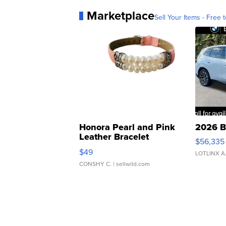
Marketplace
Sell Your Items - Free t
Honora Pearl and Pink
2026 B
Leather Bracelet
$56,335
Adjustable Buckle Clo...
$49
LOTLINX A
CONSHY C.
| sellwild.com