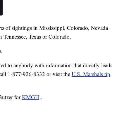
ts of sightings in Mississippi, Colorado, Nevada
in Tennessee, Texas or Colorado.
s.
ed to anybody with information that directly leads
 call 1-877-926-8332 or visit the
U.S. Marshals tip
Butzer for
KMGH
.