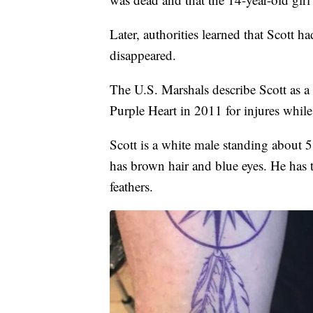
Later, authorities learned that Scott
disappeared.
The U.S. Marshals describe Scott as a 
Purple Heart in 2011 for injures while 
Scott is a white male standing about 
has brown hair and blue eyes. He has 
feathers.