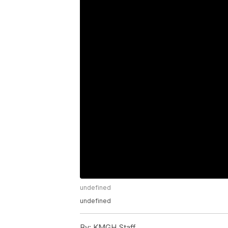
undefined
undefined
By:
KMGH Staff