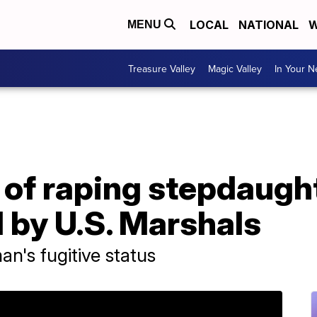
LOCAL
NATIONAL
W
MENU
Treasure Valley
Magic Valley
In Your 
f raping stepdaughte
 by U.S. Marshals
n's fugitive status