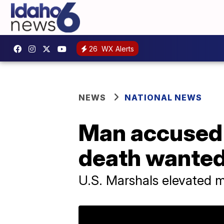
26
WX Alerts
NEWS
NATIONAL NEWS
Man accused o
death wanted
U.S. Marshals elevated ma