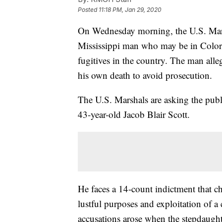
Posted
11:18 PM, Jan 29, 2020
On Wednesday morning, the U.S. Marsha
Mississippi man who may be in Colora
fugitives in the country. The man all
his own death to avoid prosecution.
The U.S. Marshals are asking the publi
43-year-old Jacob Blair Scott.
He faces a 14-count indictment that ch
lustful purposes and exploitation of a
accusations arose when the stepdaugh