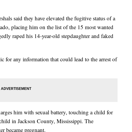
ls said they have elevated the fugitive status of a
do, placing him on the list of the 15 most wanted
egedly raped his 14-year-old stepdaughter and faked
c for any information that could lead to the arrest of
arges him with sexual battery, touching a child for
 child in Jackson County, Mississippi. The
ter became pregnant.