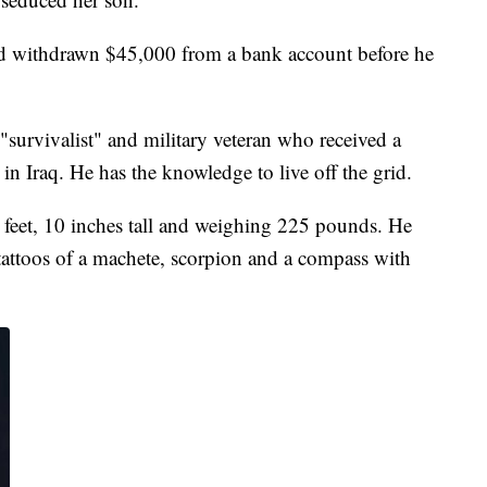
 had withdrawn $45,000 from a bank account before he
"survivalist" and military veteran who received a
in Iraq. He has the knowledge to live off the grid.
5 feet, 10 inches tall and weighing 225 pounds. He
tattoos of a machete, scorpion and a compass with